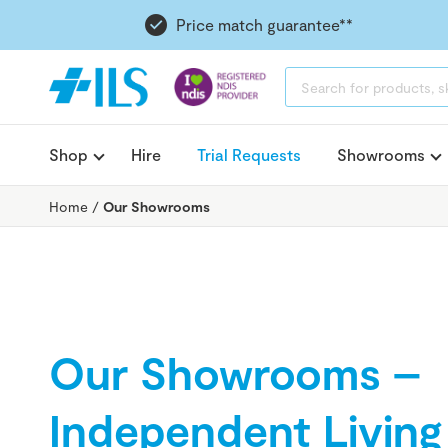
Price match guarantee**
PRODUCTS
SEARCH
Shop
Hire
Trial Requests
Showrooms
Home
/
Our Showrooms
Our Showrooms –
Independent Living