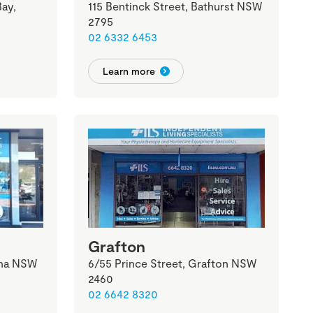
ay,
115 Bentinck Street, Bathurst NSW
2795
02 6332 6453
Learn more
Grafton
ina NSW
6/55 Prince Street, Grafton NSW
2460
02 6642 8320