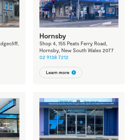
Hornsby
gecliff,
Shop 4, 155 Peats Ferry Road,
Hornsby, New South Wales 2077
02 9138 7212
Learn more