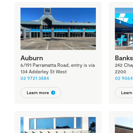
Auburn
Bank
6/191 Parramatta Road, entry is via
242 Cha
134 Adderley St West
2200
02 9721 3884
02 9064
Learn more
Learn