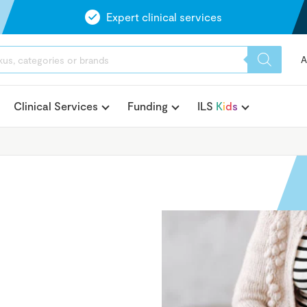
Expert clinical services
A
Clinical Services
Funding
ILS
K
i
d
s