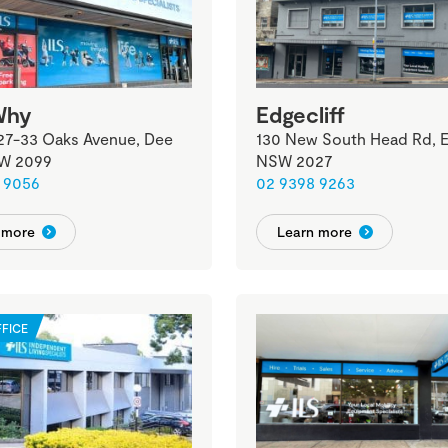
Why
Edgecliff
 27-33 Oaks Avenue, Dee
130 New South Head Rd, Ed
W 2099
NSW 2027
 9056
02 9398 9263
 more
Learn more
FICE