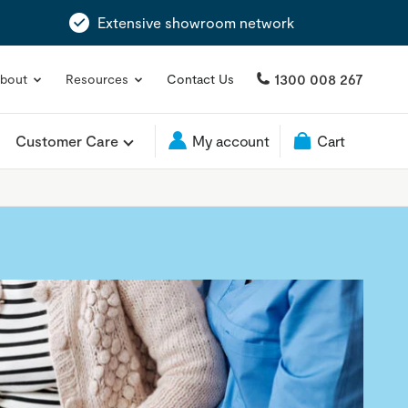
Extensive showroom network
1300 008 267
bout
Resources
Contact Us
Customer Care
My account
Cart