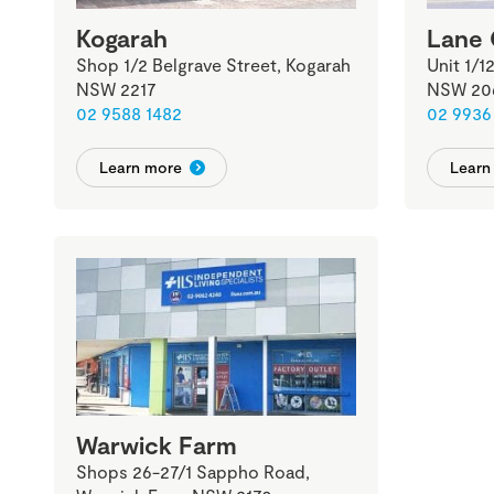
Kogarah
Lane
Shop 1/2 Belgrave Street, Kogarah
Unit 1/1
NSW 2217
NSW 20
02 9588 1482
02 9936
Learn more
Learn
Warwick Farm
Shops 26-27/1 Sappho Road,