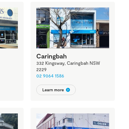
Caringbah
332 Kingsway, Caringbah NSW
2229
02 9064 1586
Learn more