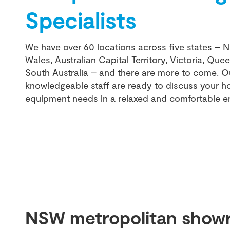
Specialists
We have over 60 locations across five states – 
Wales, Australian Capital Territory, Victoria, Qu
South Australia – and there are more to come. Ou
knowledgeable staff are ready to discuss your 
equipment needs in a relaxed and comfortable e
NSW metropolitan show