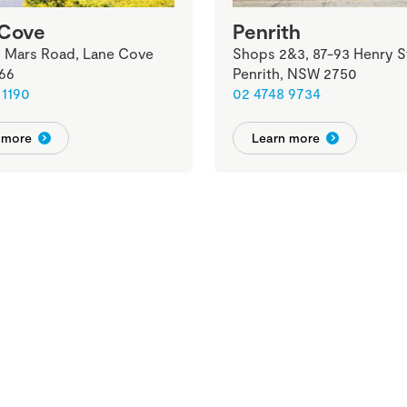
 Cove
Penrith
2 Mars Road, Lane Cove
Shops 2&3, 87-93 Henry S
66
Penrith, NSW 2750
 1190
02 4748 9734
 more
Learn more