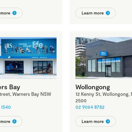
 more
Learn more
rs Bay
Wollongong
Street, Warners Bay NSW
12 Kenny St, Wollongong,
2500
 1540
02 9064 8782
 more
Learn more