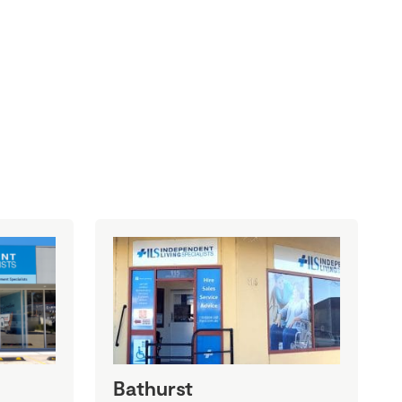
Bathurst