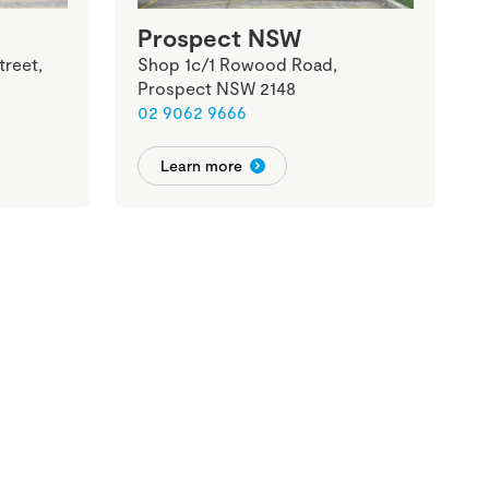
Prospect NSW
treet,
Shop 1c/1 Rowood Road,
Prospect NSW 2148
02 9062 9666
Learn more