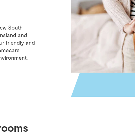
New South
eensland and
r friendly and
homecare
nvironment.
rooms