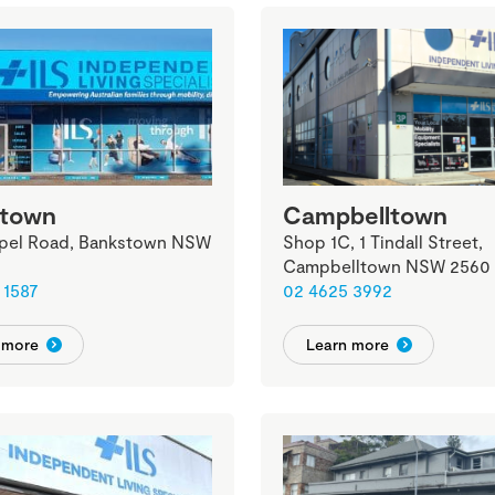
stown
Campbelltown
pel Road, Bankstown NSW
Shop 1C, 1 Tindall Street,
Campbelltown NSW 2560
 1587
02 4625 3992
 more
Learn more