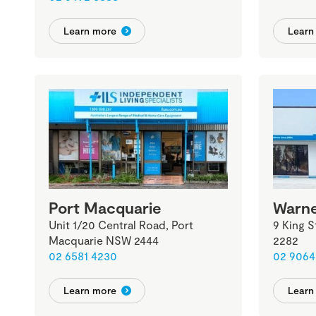
Learn more
Learn
Port Macquarie
Warne
Unit 1/20 Central Road, Port
9 King 
Macquarie NSW 2444
2282
02 6581 4230
02 9064
Learn more
Learn