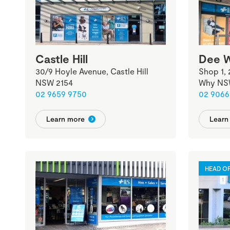
Castle Hill
Dee 
30/9 Hoyle Avenue, Castle Hill
Shop 1,
NSW 2154
Why NS
02 9659 9750
02 9066
Learn more
Learn
HEAD OF