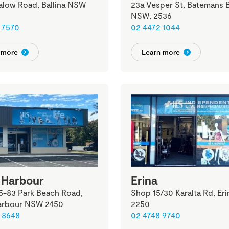
alow Road, Ballina NSW
23a Vesper St, Batemans B
NSW, 2536
 7570
02 4472 1044
 more
Learn more
 Harbour
Erina
5-83 Park Beach Road,
Shop 15/30 Karalta Rd, Er
arbour NSW 2450
2250
 8648
02 4748 9740