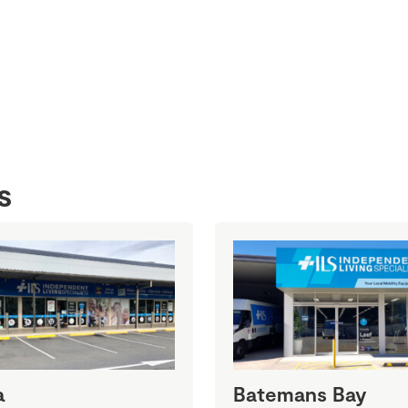
s
a
Batemans Bay