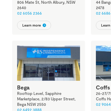
806 Mate St, North Albury, NSW
44 Bang
2640
2478
02 6056 2366
02 6686
Learn more
Learn
Bega
Coffs
Rooftop Level, Sapphire
26-27/7
Marketplace, 2/83 Upper Street,
Coffs H
Bega NSW 2550
02 9064
02 6492 3888