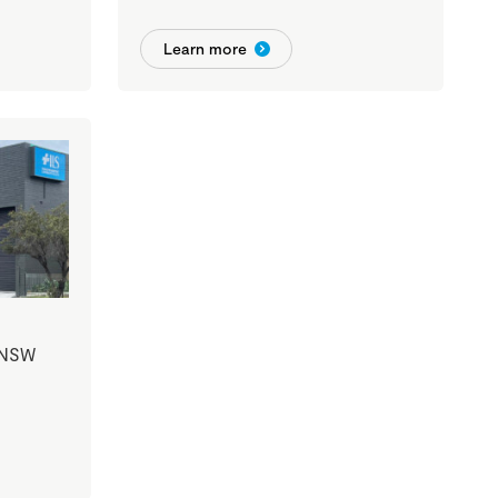
Learn more
 NSW