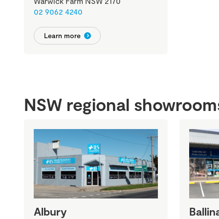
Warwick Farm NSW 2170
02 9062 4240
Learn more
NSW regional showroom
Albury
Ballin