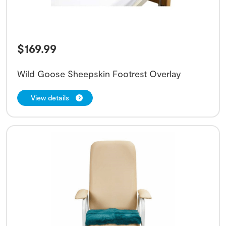
$
169.99
Wild Goose Sheepskin Footrest Overlay
View details