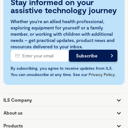
Stay informed on your
assistive technology journey
Whether you're an allied health professional,
exploring equipment for yourself or a family
member, or working with children with additional
needs – get practical updates, product news and
resources delivered to your inbox.
By subscribing, you agree to receive updates from ILS.
You can unsubscribe at any time. See our
Privacy Policy
.
ILS Company
About us
Products