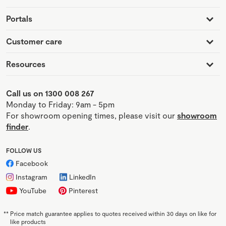
Portals
Customer care
Resources
Call us on 1300 008 267
Monday to Friday: 9am - 5pm
For showroom opening times, please visit our
showroom
finder
.
FOLLOW US
Facebook
Instagram
LinkedIn
YouTube
Pinterest
**
Price match guarantee applies to quotes received within 30 days on like for
like products