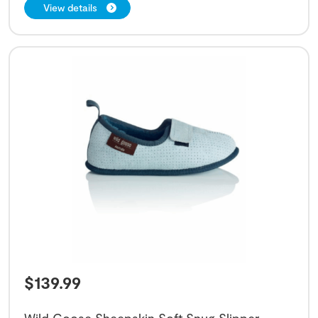
View details
$
139.99
Wild Goose Sheepskin Soft Snug Slipper