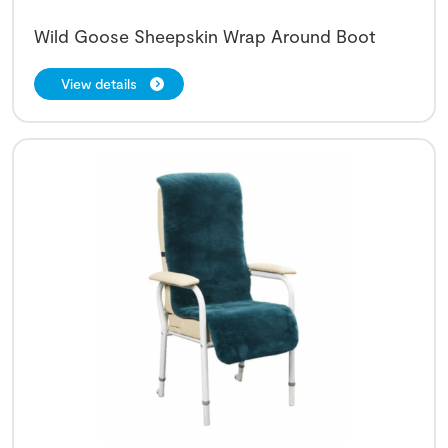
Wild Goose Sheepskin Wrap Around Boot
View details