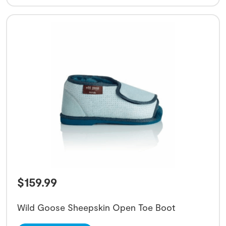
$
159.99
Wild Goose Sheepskin Open Toe Boot