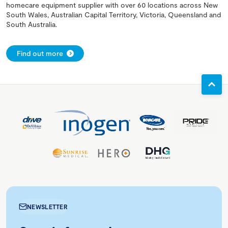
homecare equipment supplier with over 60 locations across New
South Wales, Australian Capital Territory, Victoria, Queensland and
South Australia.
Find out more
NEWSLETTER