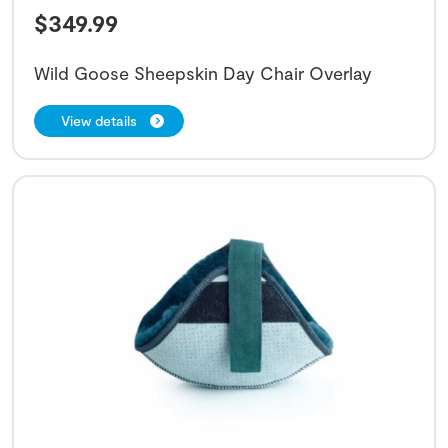
$
349.99
Wild Goose Sheepskin Day Chair Overlay
View details