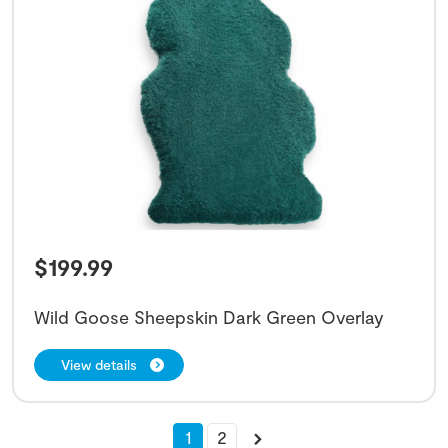
$
199.99
Wild Goose Sheepskin Dark Green Overlay
View details
1
2