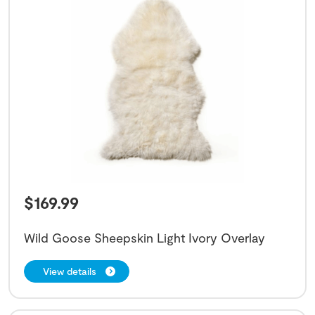
$
169.99
Wild Goose Sheepskin Light Ivory Overlay
View details