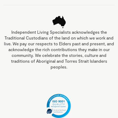
Independent Living Specialists acknowledges the
Traditional Custodians of the land on which we work and
live. We pay our respects to Elders past and present, and
acknowledge the rich contributions they make in our
community. We celebrate the stories, culture and
traditions of Aboriginal and Torres Strait Islanders
peoples.