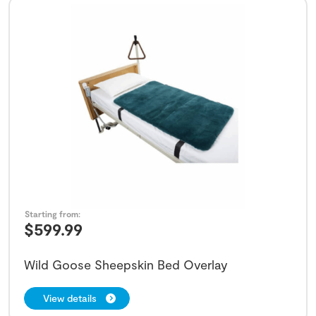
Starting from:
$
599.99
Wild Goose Sheepskin Bed Overlay
View details