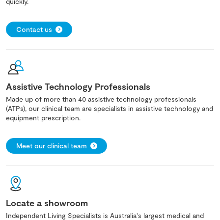
quickly.
Contact us
Assistive Technology Professionals
Made up of more than 40 assistive technology professionals
(ATPs), our clinical team are specialists in assistive technology and
equipment prescription.
Meet our clinical team
Locate a showroom
Independent Living Specialists is Australia's largest medical and