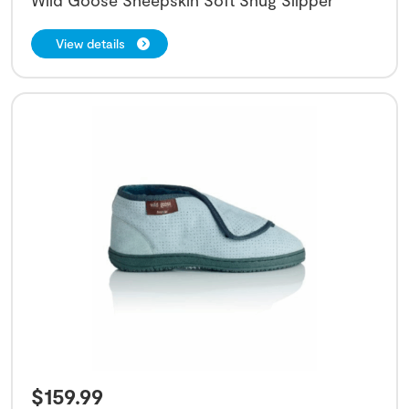
View details
$
159.99