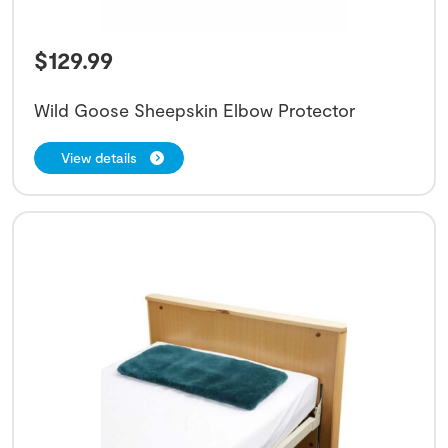
$
129.99
Wild Goose Sheepskin Elbow Protector
View details