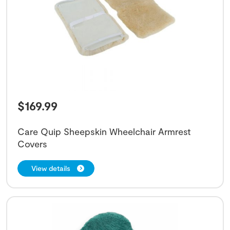
$
169.99
Care Quip Sheepskin Wheelchair Armrest
Covers
View details