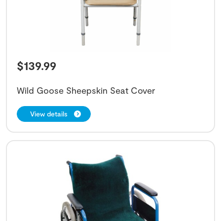
$
139.99
Wild Goose Sheepskin Seat Cover
View details