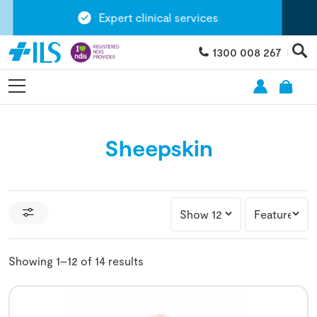
Expert clinical services
1300 008 267
Sheepskin
Showing 1–12 of 14 results