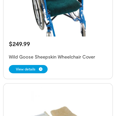
$
249.99
Wild Goose Sheepskin Wheelchair Cover
View details