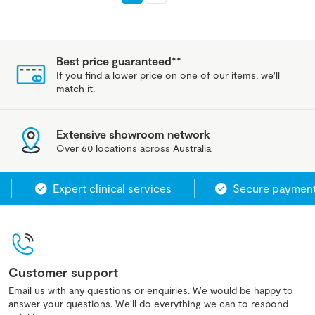
Best price guaranteed**
If you find a lower price on one of our items, we'll
match it.
Extensive showroom network
Over 60 locations across Australia
Expert clinical services
Secure payment s
Customer support
Email us with any questions or enquiries. We would be happy to
answer your questions. We'll do everything we can to respond