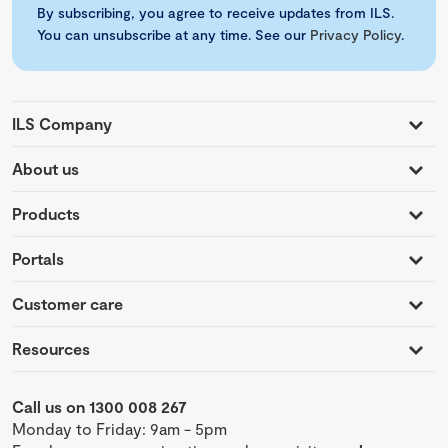
By subscribing, you agree to receive updates from ILS.
You can unsubscribe at any time. See our
Privacy Policy
.
ILS Company
About us
Products
Portals
Customer care
Resources
Call us on 1300 008 267
Monday to Friday: 9am - 5pm