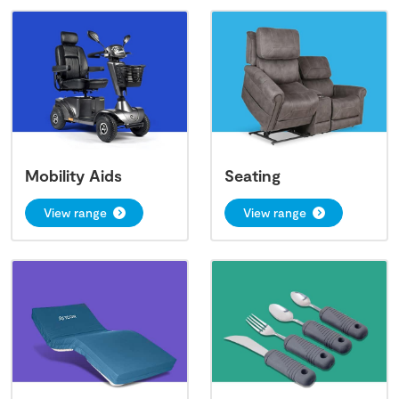
Mobility Aids
Seating
View range
View range