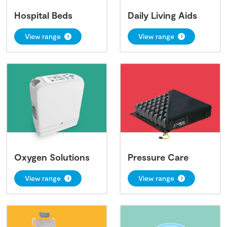
Hospital Beds
Daily Living Aids
View range
View range
Oxygen Solutions
Pressure Care
View range
View range