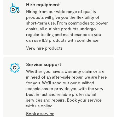
Hire equipment
Hiring from our wide range of quality
products will give you the flexibility of
short-term use. From commodes to power
chairs, all our hire products undergo
regular testing and maintenance so you
can use ILS products with confidence.
View hire products
Service support
Whether you have a warranty claim or are
in need of an after-sale repair, we are here
for you. We’ll send out our qualified
technicians to provide you with the very
best in fast and reliable professional
services and repairs. Book your service
with us online.
Book a service