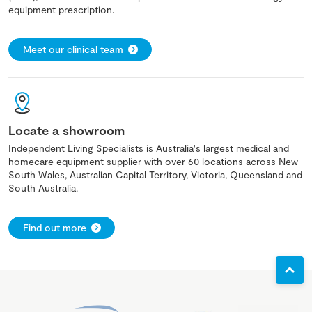
equipment prescription.
Meet our clinical team
Locate a showroom
Independent Living Specialists is Australia's largest medical and
homecare equipment supplier with over 60 locations across New
South Wales, Australian Capital Territory, Victoria, Queensland and
South Australia.
Find out more