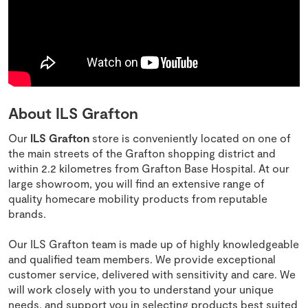
About ILS Grafton
Our
ILS Grafton
store is conveniently located on one of
the main streets of the Grafton shopping district and
within 2.2 kilometres from Grafton Base Hospital. At our
large showroom, you will find an extensive range of
quality homecare mobility products from reputable
brands.
Our ILS Grafton team is made up of highly knowledgeable
and qualified team members. We provide exceptional
customer service, delivered with sensitivity and care. We
will work closely with you to understand your unique
needs, and support you in selecting products best suited