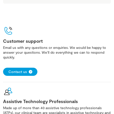
Customer support
Email us with any questions or enquiries. We would be happy to
answer your questions. We’ll do everything we can to respond
quickly.
Contact us
Assistive Technology Professionals
Made up of more than 40 assistive technology professionals
(ATPs), our clinical team are specialists in assistive technology and