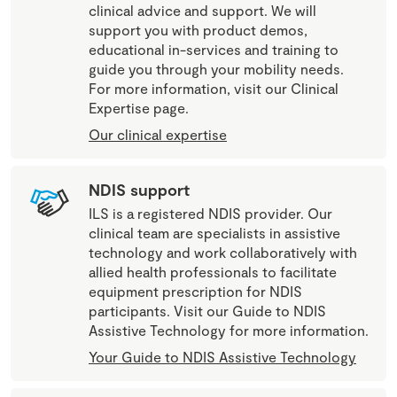
clinical advice and support. We will
support you with product demos,
educational in-services and training to
guide you through your mobility needs.
For more information, visit our Clinical
Expertise page.
Our clinical expertise
NDIS support
ILS is a registered NDIS provider. Our
clinical team are specialists in assistive
technology and work collaboratively with
allied health professionals to facilitate
equipment prescription for NDIS
participants. Visit our Guide to NDIS
Assistive Technology for more information.
Your Guide to NDIS Assistive Technology