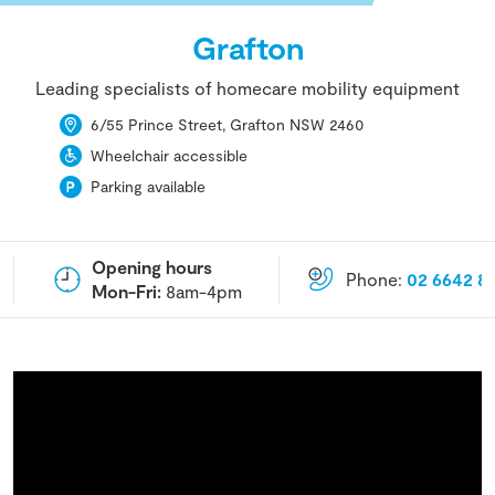
Grafton
Leading specialists of homecare mobility equipment
6/55 Prince Street, Grafton NSW 2460
Wheelchair accessible
Parking available
Opening hours
Phone:
02 6642 8
Mon-Fri:
8am-4pm