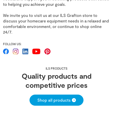
to helping you achieve your goals.
We invite you to visit us at our ILS Grafton store to
discuss your homecare equipment needs in a relaxed and
comfortable environment, or continue to shop online
24/7.
FOLLOW US:
ILS PRODUCTS
Quality products and
competitive prices
Shop all products