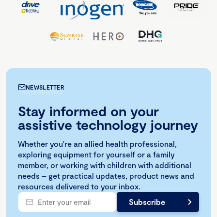
NEWSLETTER
Stay informed on your
assistive technology journey
Whether you're an allied health professional,
exploring equipment for yourself or a family
member, or working with children with additional
needs – get practical updates, product news and
resources delivered to your inbox.