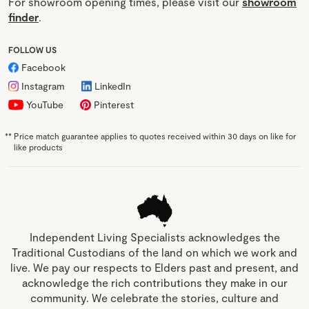
For showroom opening times, please visit our
showroom
finder
.
FOLLOW US
Facebook
Instagram
LinkedIn
YouTube
Pinterest
**
Price match guarantee applies to quotes received within 30 days on like for
like products
Independent Living Specialists acknowledges the
Traditional Custodians of the land on which we work and
live. We pay our respects to Elders past and present, and
acknowledge the rich contributions they make in our
community. We celebrate the stories, culture and