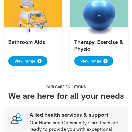
Bathroom Aids
Therapy, Exercise &
Physio
View range
View range
OUR CARE SOLUTIONS
We are here for all your needs
Allied health services & support
Our Home and Community Care team are
ready to provide you with exceptional