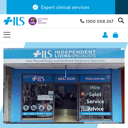
Expert clinical services
1300 008 267