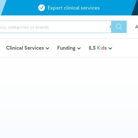
Expert clinical services
A
Clinical Services
Funding
ILS
K
i
d
s