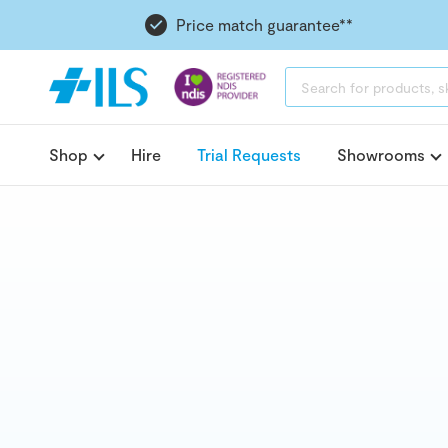
Price match guarantee**
PRODUCTS
SEARCH
Shop
Hire
Trial Requests
Showrooms