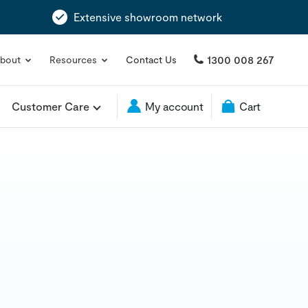
Extensive showroom network
1300 008 267
bout
Resources
Contact Us
Customer Care
My account
Cart