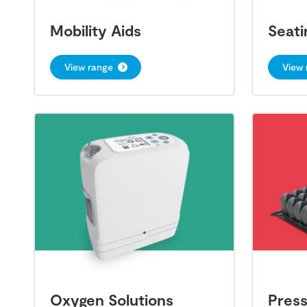
Mobility Aids
Seati
View range
View 
Oxygen Solutions
Pres