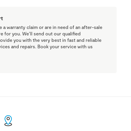
rt
a warranty claim or are in need of an after-sale
re for you. We’ll send out our qualified
ovide you with the very best in fast and reliable
vices and repairs. Book your service with us