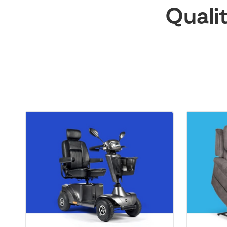
Quali