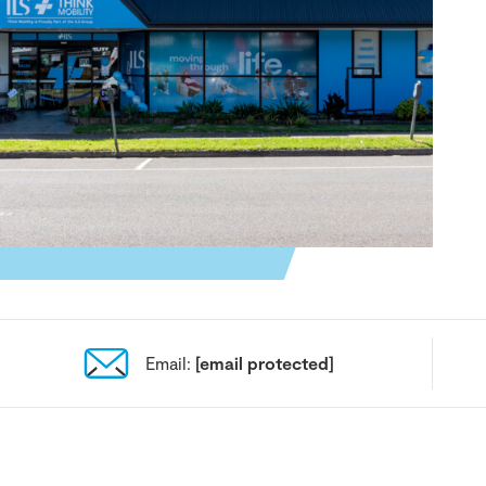
Email:
[email protected]