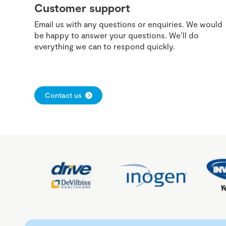
Customer support
Email us with any questions or enquiries. We would
be happy to answer your questions. We’ll do
everything we can to respond quickly.
Contact us