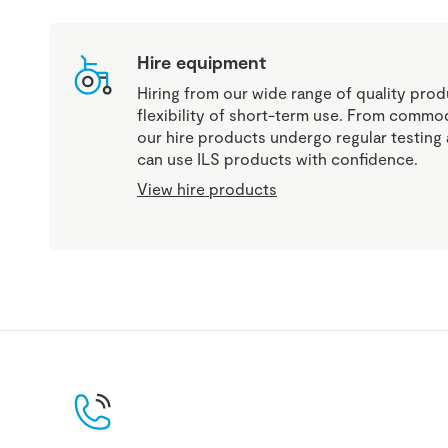
Hire equipment
Hiring from our wide range of quality produ
flexibility of short-term use. From commod
our hire products undergo regular testin
can use ILS products with confidence.
View hire products