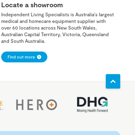
Locate a showroom
Independent Living Specialists is Australia's largest
medical and homecare equipment supplier with
over 60 locations across New South Wales,
Australian Capital Territory, Victoria, Queensland
and South Australia.
Find out more