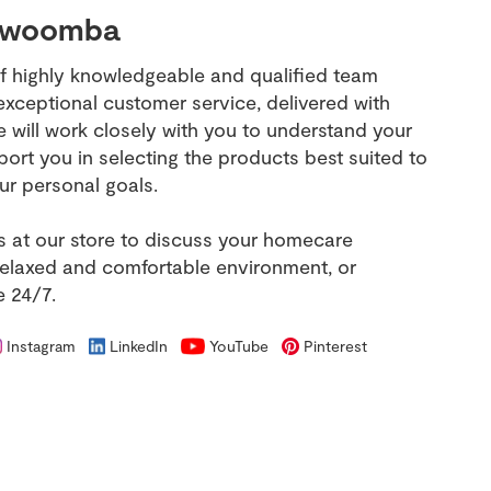
owoomba
f highly knowledgeable and qualified team
ceptional customer service, delivered with
e will work closely with you to understand your
ort you in selecting the products best suited to
ur personal goals.
us at our store to discuss your homecare
relaxed and comfortable environment, or
e 24/7.
Instagram
LinkedIn
YouTube
Pinterest