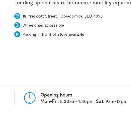
Leading specialists of homecare mobility equipm
18 Prescott Street, Toowoomba QLD 4350
Wheelchair accessible
Parking in front of store available
Opening hours
Mon-Fri:
8.30am-4.30pm,
Sat:
9am-12pm