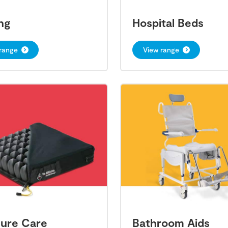
ng
Hospital Beds
range
View range
sure Care
Bathroom Aids