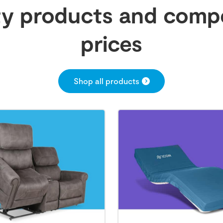
ty products and compe
prices
Shop all products