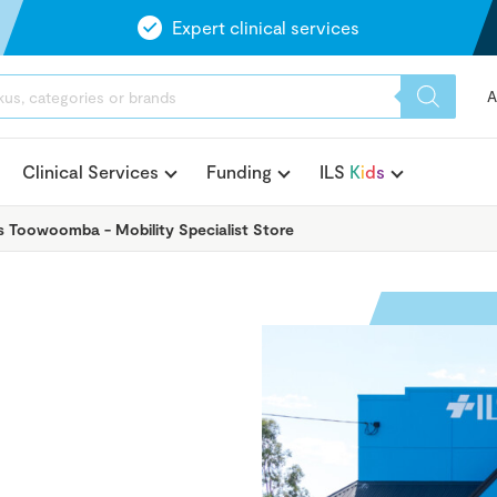
Expert clinical services
A
Clinical Services
Funding
ILS
K
i
d
s
ts Toowoomba - Mobility Specialist Store