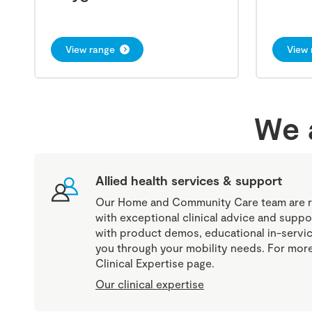
View range
View 
We a
Allied health services & support
Our Home and Community Care team are r
with exceptional clinical advice and suppo
with product demos, educational in-servic
you through your mobility needs. For more 
Clinical Expertise page.
Our clinical expertise