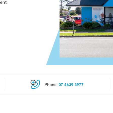
ent.
Phone:
07 4639 3977