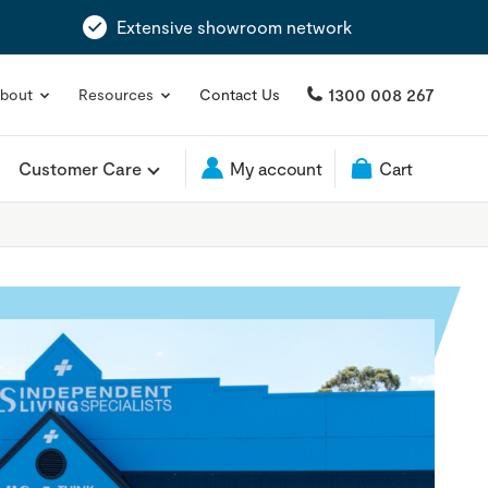
Extensive showroom network
1300 008 267
bout
Resources
Contact Us
Customer Care
My account
Cart