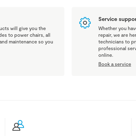
Service suppo
cts will give you the
Whether you have 
es to power chairs, all
repair, we are he
g and maintenance so you
technicians to pr
professional ser
online.
Book a service