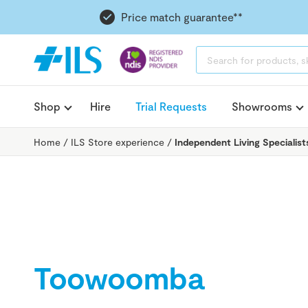
Price match guarantee**
PRODUCTS
SEARCH
Shop
Hire
Trial Requests
Showrooms
Home
/
ILS Store experience
/
Independent Living Specialis
Toowoomba