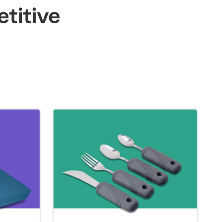
titive