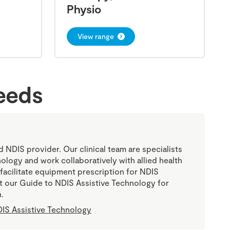
Physio
View range
needs
ed NDIS provider. Our clinical team are specialists
nology and work collaboratively with allied health
 facilitate equipment prescription for NDIS
sit our Guide to NDIS Assistive Technology for
.
IS Assistive Technology