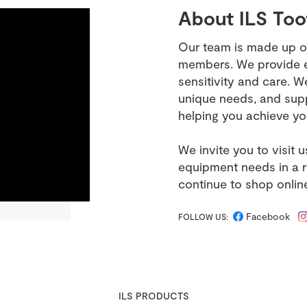
About ILS To
Our team is made up o
members. We provide ex
sensitivity and care. W
unique needs, and supp
helping you achieve yo
We invite you to visit 
equipment needs in a 
continue to shop onlin
Facebook
FOLLOW US:
ILS PRODUCTS