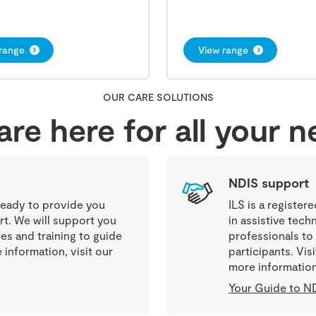
range
View range
OUR CARE SOLUTIONS
re here for all your 
NDIS support
eady to provide you
ILS is a register
rt. We will support you
in assistive tech
es and training to guide
professionals to
information, visit our
participants. Vi
more information
Your Guide to ND