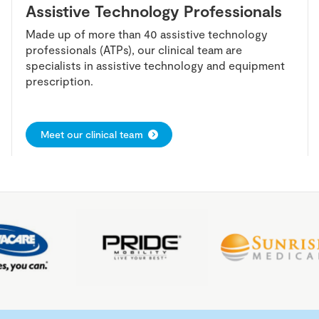
Assistive Technology Professionals
Made up of more than 40 assistive technology
professionals (ATPs), our clinical team are
specialists in assistive technology and equipment
prescription.
Meet our clinical team