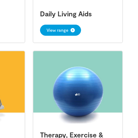
Daily Living Aids
View range
Therapy, Exercise &