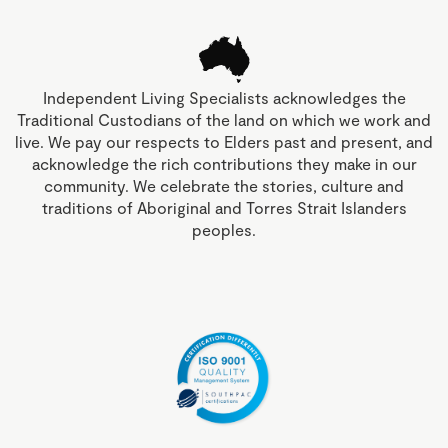
Independent Living Specialists acknowledges the
Traditional Custodians of the land on which we work and
live. We pay our respects to Elders past and present, and
acknowledge the rich contributions they make in our
community. We celebrate the stories, culture and
traditions of Aboriginal and Torres Strait Islanders
peoples.