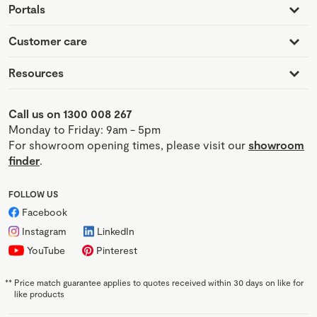
Portals
Customer care
Resources
Call us on 1300 008 267
Monday to Friday: 9am - 5pm
For showroom opening times, please visit our
showroom
finder
.
FOLLOW US
Facebook
Instagram
LinkedIn
YouTube
Pinterest
**
Price match guarantee applies to quotes received within 30 days on like for
like products