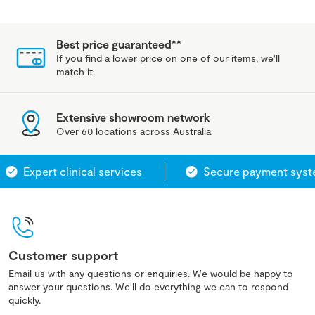
Best price guaranteed**
If you find a lower price on one of our items, we'll
match it.
Extensive showroom network
Over 60 locations across Australia
Expert clinical services
Secure payment system
Customer support
Email us with any questions or enquiries. We would be happy to
answer your questions. We'll do everything we can to respond
quickly.