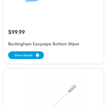
$
99.99
Buckingham Easywipe Bottom Wiper
View details