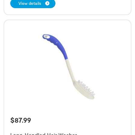
View details
$
87.99
Long-Handled Hair Washer