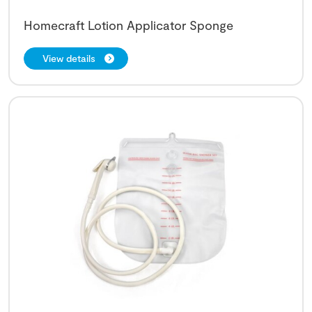
Homecraft Lotion Applicator Sponge
View details