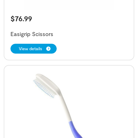
$
76.99
Easigrip Scissors
View details