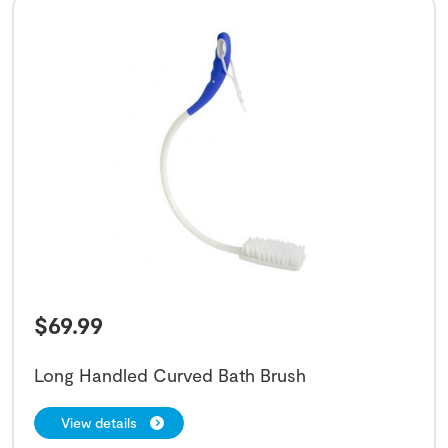
$
69.99
Long Handled Curved Bath Brush
View details