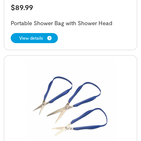
$
89.99
Portable Shower Bag with Shower Head
View details