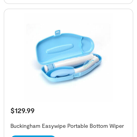
$
129.99
Buckingham Easywipe Portable Bottom Wiper