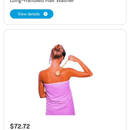
View details
$
72.72