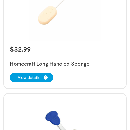
$
32.99
Homecraft Long Handled Sponge
View details