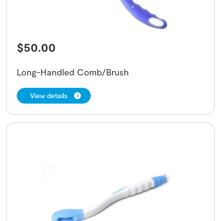
$
50.00
Long-Handled Comb/Brush
View details