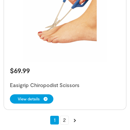
$
69.99
Easigrip Chiropodist Scissors
View details
1
2