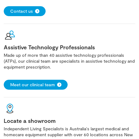
Contact us
Assistive Technology Professionals
Made up of more than 40 assistive technology professionals
(ATPs), our clinical team are specialists in assistive technology and
equipment prescription.
Meet our clinical team
Locate a showroom
Independent Living Specialists is Australia's largest medical and
homecare equipment supplier with over 60 locations across New