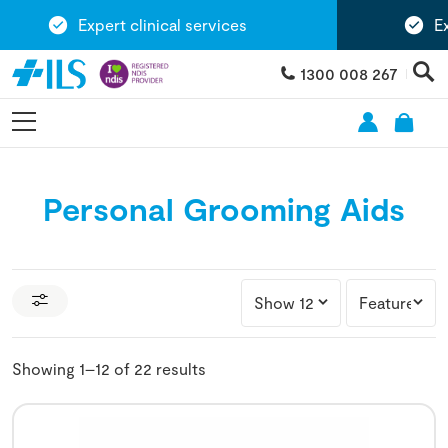
Expert clinical services
Exten
1300 008 267
Personal Grooming Aids
Showing 1–12 of 22 results