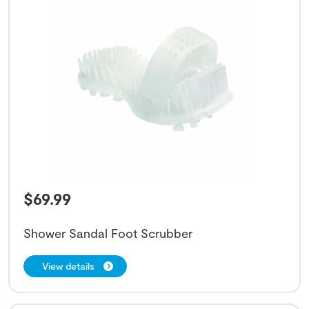
$
69.99
Shower Sandal Foot Scrubber
View details