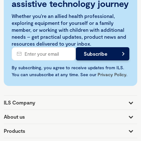
assistive technology journey
Whether you're an allied health professional,
exploring equipment for yourself or a family
member, or working with children with additional
needs – get practical updates, product news and
resources delivered to your inbox.
By subscribing, you agree to receive updates from ILS.
You can unsubscribe at any time. See our
Privacy Policy
.
ILS Company
About us
Products