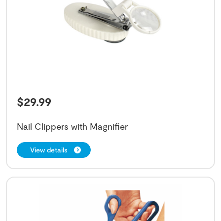
$
29.99
Nail Clippers with Magnifier
View details