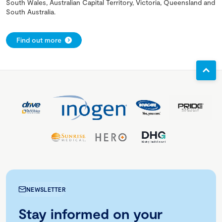
South Wales, Australian Capital Territory, Victoria, Queensland and
South Australia.
Find out more
NEWSLETTER
Stay informed on your