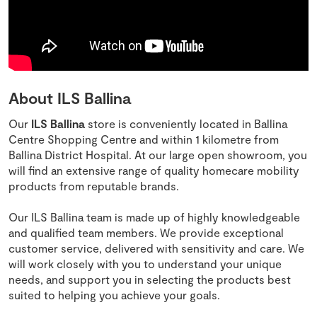
About ILS Ballina
Our
ILS Ballina
store is conveniently located in Ballina
Centre Shopping Centre and within 1 kilometre from
Ballina District Hospital. At our large open showroom, you
will find an extensive range of quality homecare mobility
products from reputable brands.
Our ILS Ballina team is made up of highly knowledgeable
and qualified team members. We provide exceptional
customer service, delivered with sensitivity and care. We
will work closely with you to understand your unique
needs, and support you in selecting the products best
suited to helping you achieve your goals.