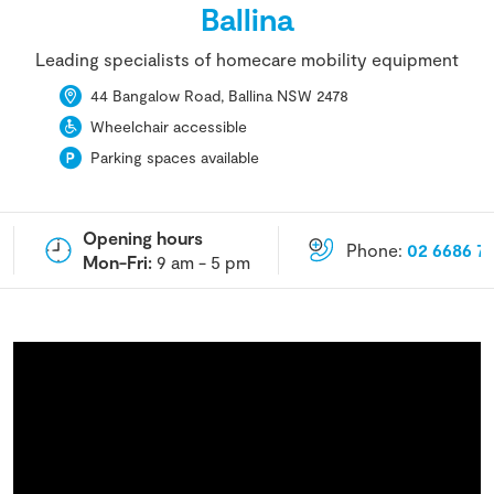
Ballina
Leading specialists of homecare mobility equipment
44 Bangalow Road, Ballina NSW 2478
Wheelchair accessible
Parking spaces available
Opening hours
Phone:
02 6686 7
Mon-Fri:
9 am - 5 pm