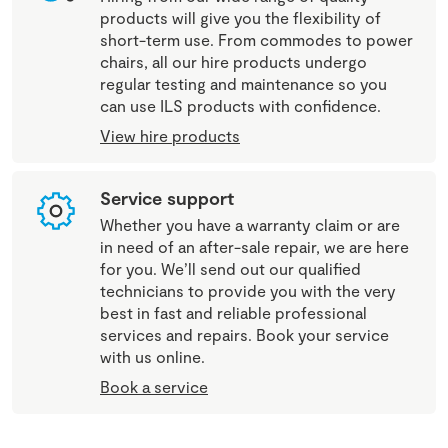
products will give you the flexibility of
short-term use. From commodes to power
chairs, all our hire products undergo
regular testing and maintenance so you
can use ILS products with confidence.
View hire products
Service support
Whether you have a warranty claim or are
in need of an after-sale repair, we are here
for you. We’ll send out our qualified
technicians to provide you with the very
best in fast and reliable professional
services and repairs. Book your service
with us online.
Book a service