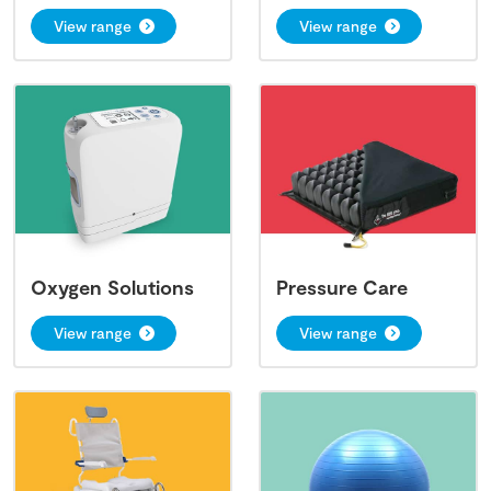
View range
View range
Oxygen Solutions
Pressure Care
View range
View range