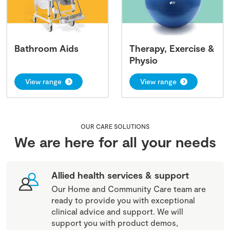
Bathroom Aids
Therapy, Exercise &
Physio
View range
View range
OUR CARE SOLUTIONS
We are here for all your needs
Allied health services & support
Our Home and Community Care team are
ready to provide you with exceptional
clinical advice and support. We will
support you with product demos,