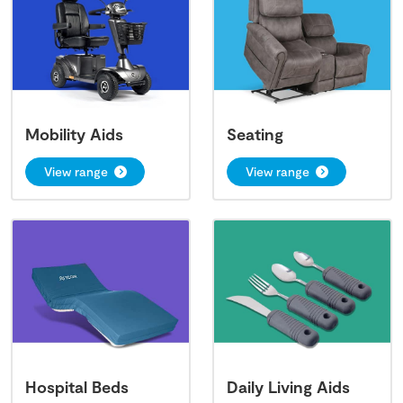
Mobility Aids
Seating
View range
View range
Hospital Beds
Daily Living Aids