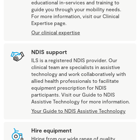
educational in-services and training to
guide you through your mobility needs.
For more information, visit our Clinical
Expertise page.
Our clinical expertise
NDIS support
ILS is a registered NDIS provider. Our
clinical team are specialists in assistive
technology and work collaboratively with
allied health professionals to facilitate
equipment prescription for NDIS
participants. Visit our Guide to NDIS
Assistive Technology for more information.
Your Guide to NDIS Assistive Technology
Hire equipment
Hiring from our wide range of quality