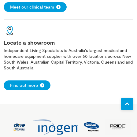
Meet our clinical team
Locate a showroom
Independent Living Specialists is Australia's largest medical and
homecare equipment supplier with over 60 locations across New
South Wales, Australian Capital Territory, Victoria, Queensland and
South Australia.
Find out more