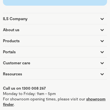
ILS Company
About us
Products
Portals
Customer care
Resources
Call us on 1300 008 267
Monday to Friday: 9am - 5pm
For showroom opening times, please visit our
showroom
finder
.