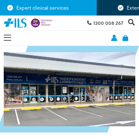
Expert clinical services
Extensi
1300 008 267