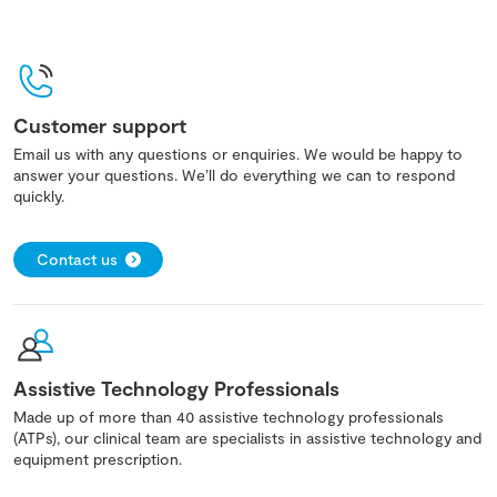
Customer support
Email us with any questions or enquiries. We would be happy to
answer your questions. We’ll do everything we can to respond
quickly.
Contact us
Assistive Technology Professionals
Made up of more than 40 assistive technology professionals
(ATPs), our clinical team are specialists in assistive technology and
equipment prescription.