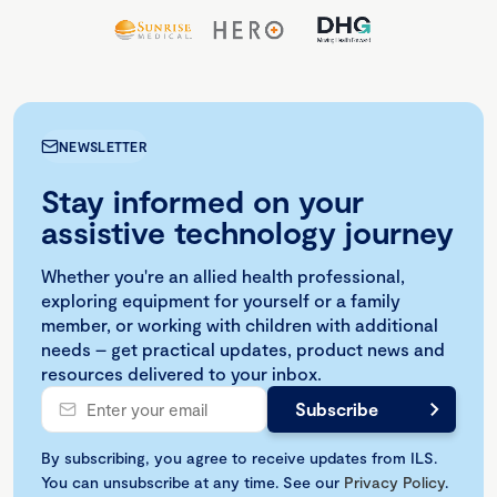
NEWSLETTER
Stay informed on your
assistive technology journey
Whether you're an allied health professional,
exploring equipment for yourself or a family
member, or working with children with additional
needs – get practical updates, product news and
resources delivered to your inbox.
By subscribing, you agree to receive updates from ILS.
You can unsubscribe at any time. See our
Privacy Policy
.