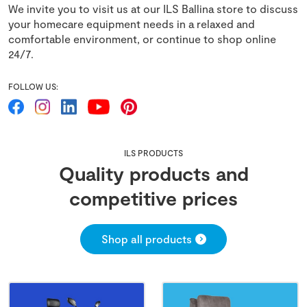
We invite you to visit us at our ILS Ballina store to discuss
your homecare equipment needs in a relaxed and
comfortable environment, or continue to shop online
24/7.
FOLLOW US:
ILS PRODUCTS
Quality products and
competitive prices
Shop all products