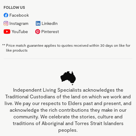
FOLLOW US
Facebook
Instagram
LinkedIn
YouTube
Pinterest
**
Price match guarantee applies to quotes received within 30 days on like for
like products
Independent Living Specialists acknowledges the
Traditional Custodians of the land on which we work and
live. We pay our respects to Elders past and present, and
acknowledge the rich contributions they make in our
community. We celebrate the stories, culture and
traditions of Aboriginal and Torres Strait Islanders
peoples.