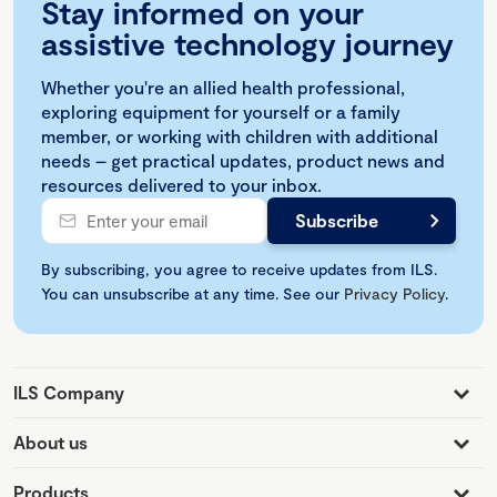
Stay informed on your
assistive technology journey
Whether you're an allied health professional,
exploring equipment for yourself or a family
member, or working with children with additional
needs – get practical updates, product news and
resources delivered to your inbox.
By subscribing, you agree to receive updates from ILS.
You can unsubscribe at any time. See our
Privacy Policy
.
ILS Company
About us
Products