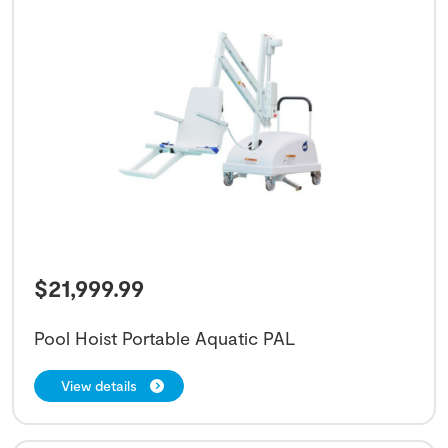
$
21,999.99
Pool Hoist Portable Aquatic PAL
View details