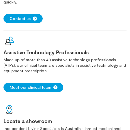
quickly.
Contact us
Assistive Technology Professionals
Made up of more than 40 assistive technology professionals
(ATPs), our clinical team are specialists in assistive technology and
equipment prescription.
Meet our clinical team
Locate a showroom
Independent Living Specialists is Australia's largest medical and