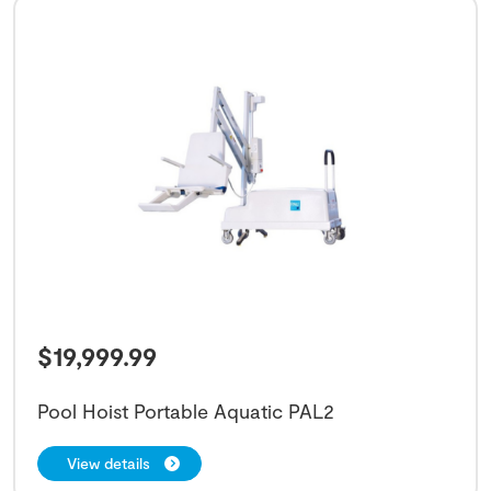
$
19,999.99
Pool Hoist Portable Aquatic PAL2
View details