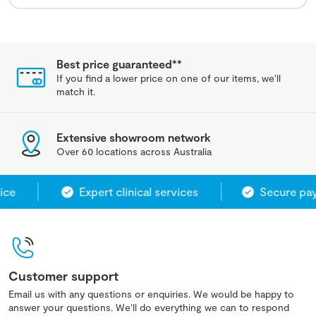
Best price guaranteed**
If you find a lower price on one of our items, we'll
match it.
Extensive showroom network
Over 60 locations across Australia
ce
Expert clinical services
Secure pay
Customer support
Email us with any questions or enquiries. We would be happy to
answer your questions. We'll do everything we can to respond