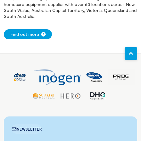
homecare equipment supplier with over 60 locations across New
South Wales, Australian Capital Territory, Victoria, Queensland and
South Australia.
Find out more
NEWSLETTER