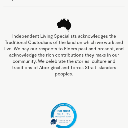
Independent Living Specialists acknowledges the
Traditional Custodians of the land on which we work and
live. We pay our respects to Elders past and present, and
acknowledge the rich contributions they make in our
community. We celebrate the stories, culture and
traditions of Aboriginal and Torres Strait Islanders
peoples.