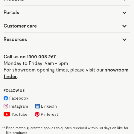
Portals
Customer care
Resources
Call us on 1300 008 267
Monday to Friday: 9am - 5pm
For showroom opening times, please visit our
showroom
finder
.
FOLLOW US
Facebook
Instagram
LinkedIn
YouTube
Pinterest
**
Price match guarantee applies to quotes received within 30 days on like for
like products