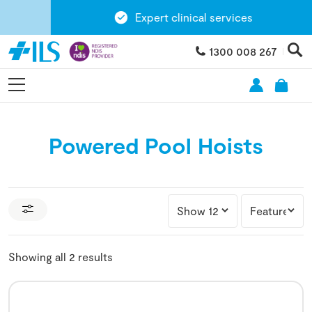
Expert clinical services
1300 008 267
Powered Pool Hoists
Showing all 2 results