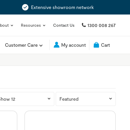
Extensive showroom network
1300 008 267
bout
Resources
Contact Us
Customer Care
My account
Cart