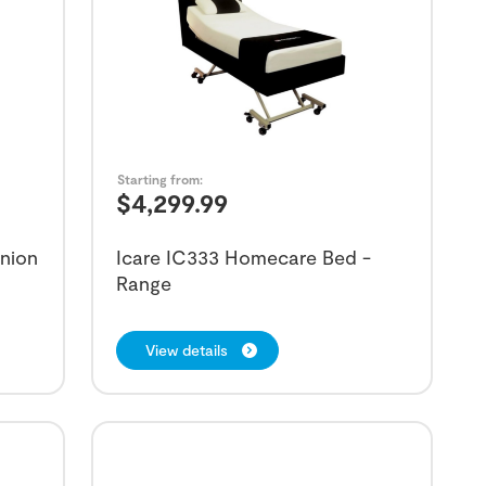
Starting from:
$
4,299.99
nion
Icare IC333 Homecare Bed -
Range
View details