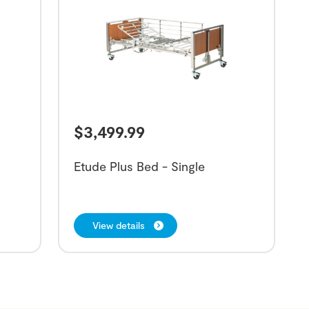
$
3,499.99
Etude Plus Bed - Single
View details