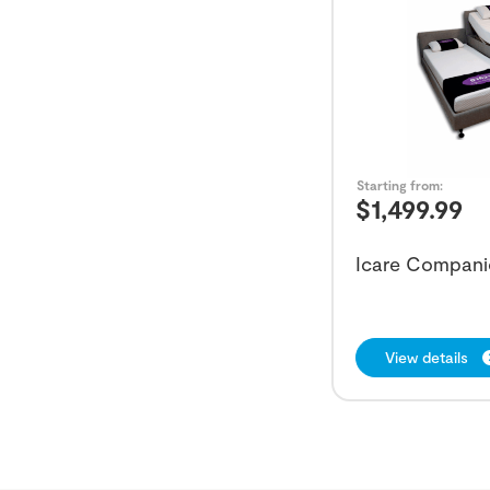
Starting from:
$
1,499.99
Icare Compani
View details