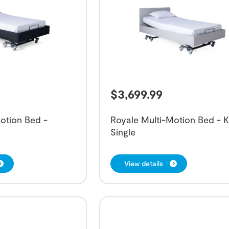
$
3,699.99
otion Bed -
Royale Multi-Motion Bed - K
Single
View details