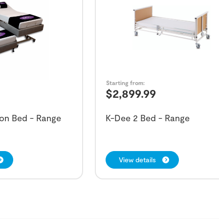
Starting from:
$
2,899.99
on Bed - Range
K-Dee 2 Bed - Range
View details