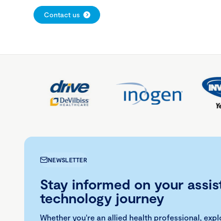
Contact us
NEWSLETTER
Stay informed on your assis
technology journey
Whether you're an allied health professional, exp