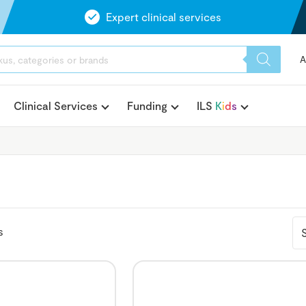
Expert clinical services
A
Clinical Services
Funding
ILS
K
i
d
s
s