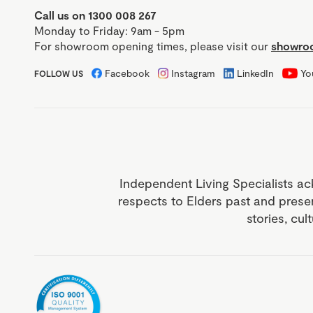
Call us on 1300 008 267
Monday to Friday: 9am - 5pm
For showroom opening times, please visit our
showroo
Facebook
Instagram
LinkedIn
Yo
FOLLOW US
Independent Living Specialists ac
respects to Elders past and prese
stories, cul