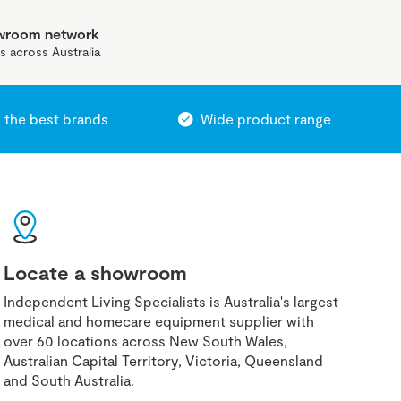
owroom network
s across Australia
 the best brands
Wide product range
Locate a showroom
Independent Living Specialists is Australia's largest
medical and homecare equipment supplier with
over 60 locations across New South Wales,
Australian Capital Territory, Victoria, Queensland
and South Australia.