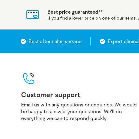
Best price guaranteed**
If you find a lower price on one of our items, w
Best after sales service
Expert clinica
Customer support
Email us with any questions or enquiries. We would
be happy to answer your questions. We'll do
everything we can to respond quickly.