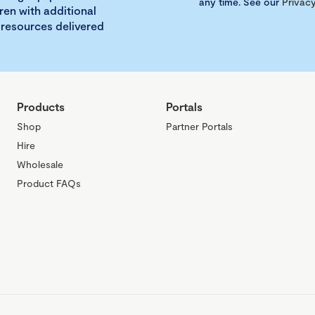
any time. See our
Privacy
ren with additional
 resources delivered
Products
Portals
Shop
Partner Portals
Hire
Wholesale
Product FAQs