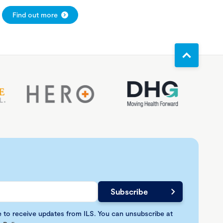
Find out more
e to receive updates from ILS. You can unsubscribe at