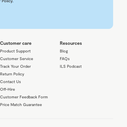
 Policy
.
Customer care
Resources
Product Support
Blog
Customer Service
FAQs
Track Your Order
ILS Podcast
Return Policy
Contact Us
Off-Hire
Customer Feedback Form
Price Match Guarantee