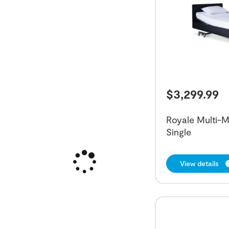
$
3,299.99
Royale Multi-M
Single
View details