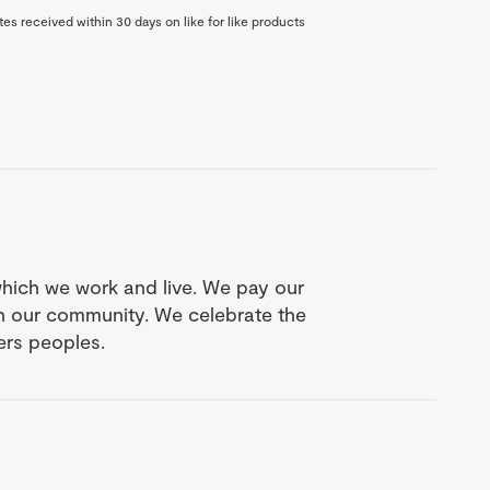
es received within 30 days on like for like products
which we work and live. We pay our
in our community. We celebrate the
ders peoples.