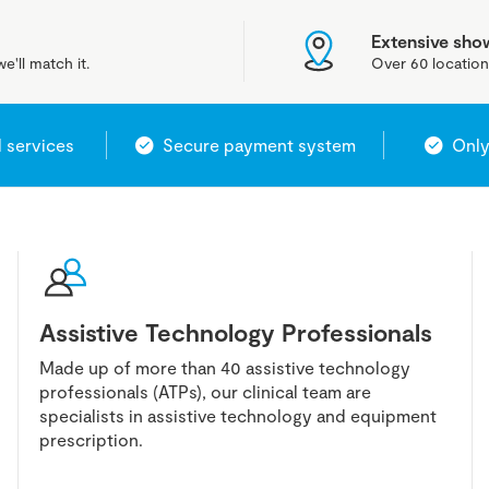
Extensive sh
e'll match it.
Over 60 location
l services
Secure payment system
Only
Assistive Technology Professionals
Made up of more than 40 assistive technology
professionals (ATPs), our clinical team are
specialists in assistive technology and equipment
prescription.