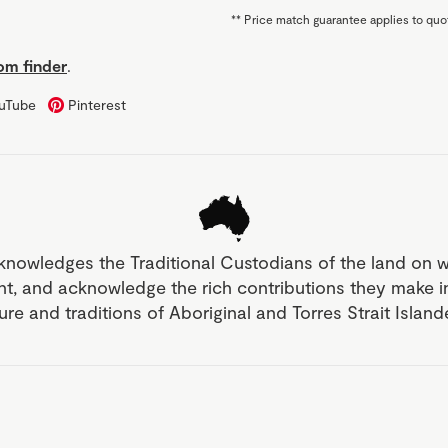
**
Price match guarantee applies to quot
m finder
.
uTube
Pinterest
knowledges the Traditional Custodians of the land on 
nt, and acknowledge the rich contributions they make 
ture and traditions of Aboriginal and Torres Strait Islan