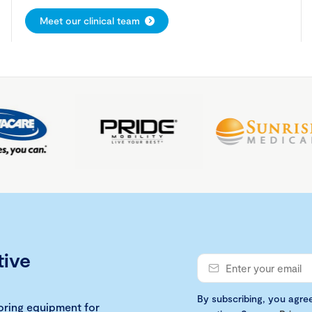
Meet our clinical team
tive
By subscribing, you agre
loring equipment for