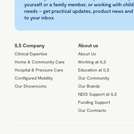
yourself or a family member, or working with child
needs – get practical updates, product news and
to your inbox.
ILS Company
About us
Clinical Expertise
About Us
Home & Community Care
Working at ILS
Hospital & Pressure Care
Education at ILS
Configured Mobility
Our Community
Our Showrooms
Our Brands
NDIS Support at ILS
Funding Support
Our Contracts