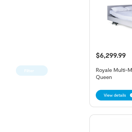
$
6,299.99
Royale Multi-M
Filter
Queen
View details