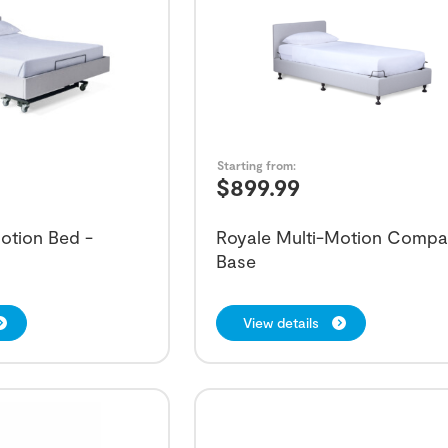
Starting from:
$
899.99
otion Bed -
Royale Multi-Motion Compa
Base
View details