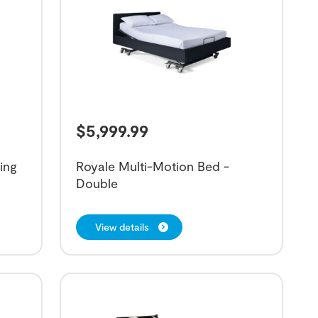
$
5,999.99
ing
Royale Multi-Motion Bed -
Double
View details