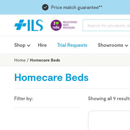
Price match guarantee**
PRODUCTS
SEARCH
Shop
Hire
Trial Requests
Showrooms
Home
/
Homecare Beds
Homecare Beds
Filter by:
Showing all 9 result