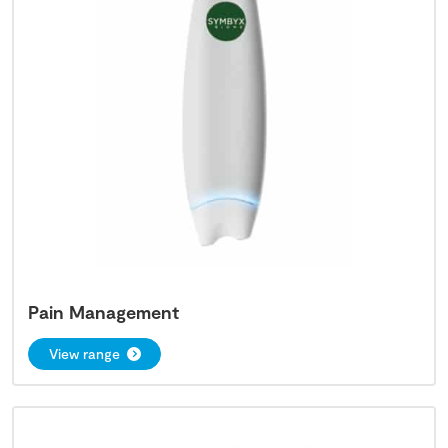
Pain Management
View range