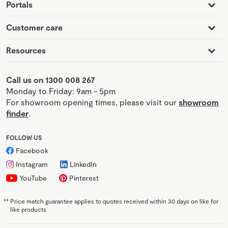
Portals
Customer care
Resources
Call us on 1300 008 267
Monday to Friday: 9am - 5pm
For showroom opening times, please visit our
showroom
finder
.
FOLLOW US
Facebook
Instagram
LinkedIn
YouTube
Pinterest
**
Price match guarantee applies to quotes received within 30 days on like for
like products