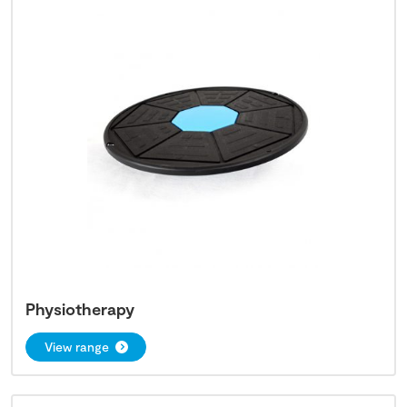
Physiotherapy
View range