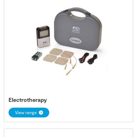
Electrotherapy
View range