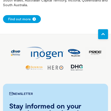
South Wales, Australian Capital Territory, Victoria, Queensland and
South Australia.
Find out more
NEWSLETTER
Stay informed on your