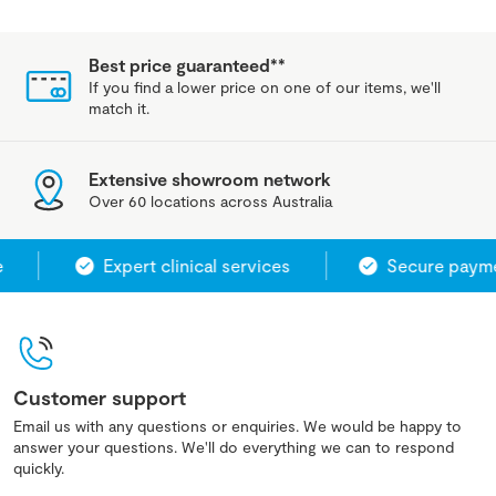
Best price guaranteed**
If you find a lower price on one of our items, we'll
match it.
Extensive showroom network
Over 60 locations across Australia
Expert clinical services
Secure paymen
Customer support
Email us with any questions or enquiries. We would be happy to
answer your questions. We'll do everything we can to respond
quickly.