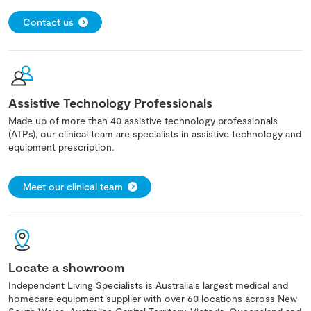
Contact us
Assistive Technology Professionals
Made up of more than 40 assistive technology professionals
(ATPs), our clinical team are specialists in assistive technology and
equipment prescription.
Meet our clinical team
Locate a showroom
Independent Living Specialists is Australia's largest medical and
homecare equipment supplier with over 60 locations across New