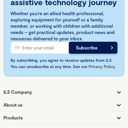
assistive technology journey
Whether you're an allied health professional,
exploring equipment for yourself or a family
member, or working with children with additional
needs – get practical updates, product news and
resources delivered to your inbox.
By subscribing, you agree to receive updates from ILS.
You can unsubscribe at any time. See our
Privacy Policy
.
ILS Company
About us
Products