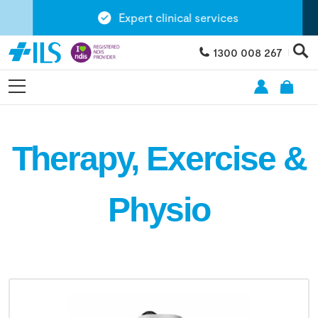
Expert clinical services
1300 008 267
Therapy, Exercise &
Physio