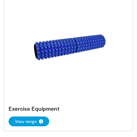
Exercise Equipment
View range