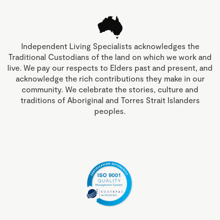
Independent Living Specialists acknowledges the
Traditional Custodians of the land on which we work and
live. We pay our respects to Elders past and present, and
acknowledge the rich contributions they make in our
community. We celebrate the stories, culture and
traditions of Aboriginal and Torres Strait Islanders
peoples.