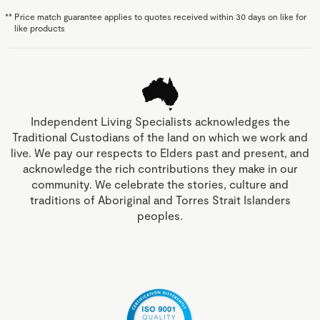
**
Price match guarantee applies to quotes received within 30 days on like for
like products
Independent Living Specialists acknowledges the
Traditional Custodians of the land on which we work and
live. We pay our respects to Elders past and present, and
acknowledge the rich contributions they make in our
community. We celebrate the stories, culture and
traditions of Aboriginal and Torres Strait Islanders
peoples.