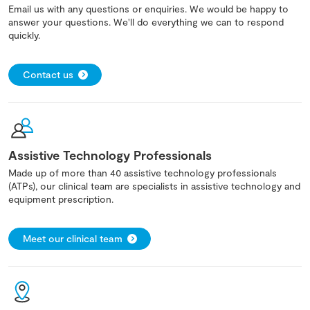
Email us with any questions or enquiries. We would be happy to
answer your questions. We'll do everything we can to respond
quickly.
Contact us
Assistive Technology Professionals
Made up of more than 40 assistive technology professionals
(ATPs), our clinical team are specialists in assistive technology and
equipment prescription.
Meet our clinical team