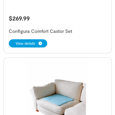
$
269.99
Configura Comfort Castor Set
View details