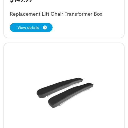
Replacement Lift Chair Transformer Box
View details