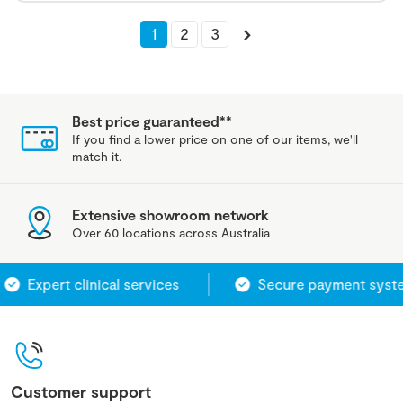
1
2
3
Best price guaranteed**
If you find a lower price on one of our items, we'll
match it.
Extensive showroom network
Over 60 locations across Australia
Expert clinical services
Secure payment system
Customer support