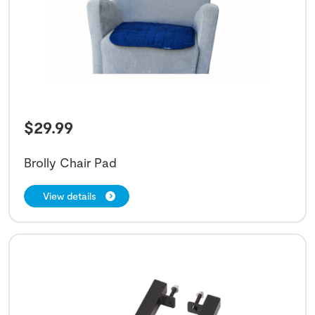
$
29.99
Brolly Chair Pad
View details