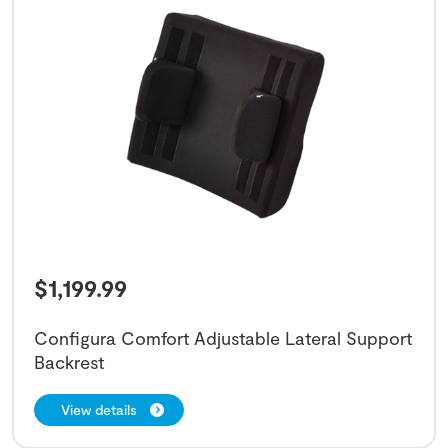
$
1,199.99
Configura Comfort Adjustable Lateral Support
Backrest
View details