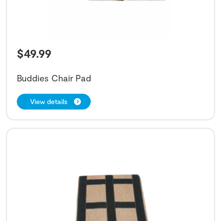
$
49.99
Buddies Chair Pad
View details