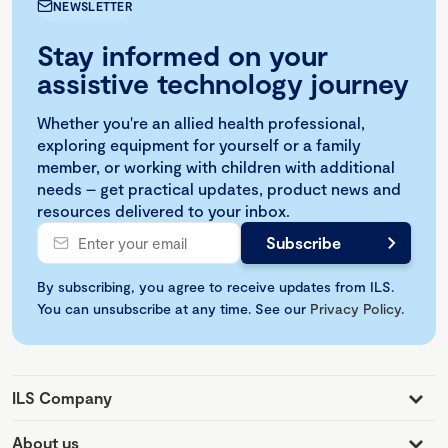
NEWSLETTER
Stay informed on your
assistive technology journey
Whether you're an allied health professional,
exploring equipment for yourself or a family
member, or working with children with additional
needs – get practical updates, product news and
resources delivered to your inbox.
By subscribing, you agree to receive updates from ILS.
You can unsubscribe at any time. See our
Privacy Policy
.
ILS Company
About us