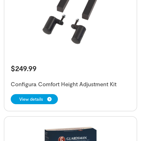
$
249.99
Configura Comfort Height Adjustment Kit
View details