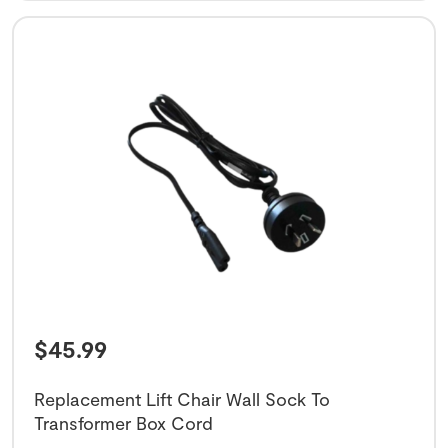
$
45.99
Replacement Lift Chair Wall Sock To
Transformer Box Cord