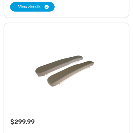
View details
$
299.99