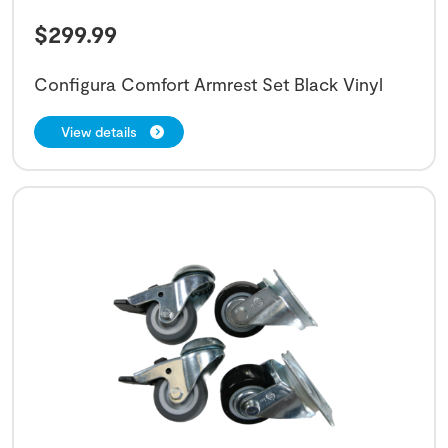
$
299.99
Configura Comfort Armrest Set Black Vinyl
View details