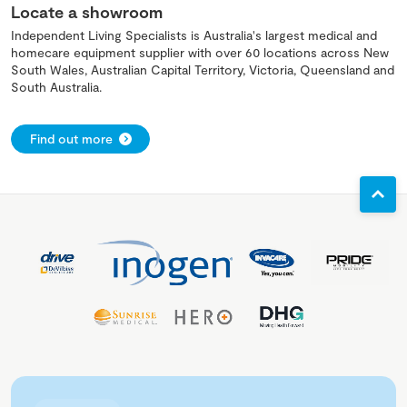
Locate a showroom
Independent Living Specialists is Australia's largest medical and
homecare equipment supplier with over 60 locations across New
South Wales, Australian Capital Territory, Victoria, Queensland and
South Australia.
Find out more