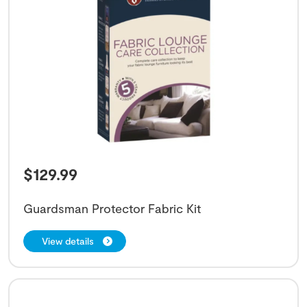
$
129.99
Guardsman Protector Fabric Kit
View details