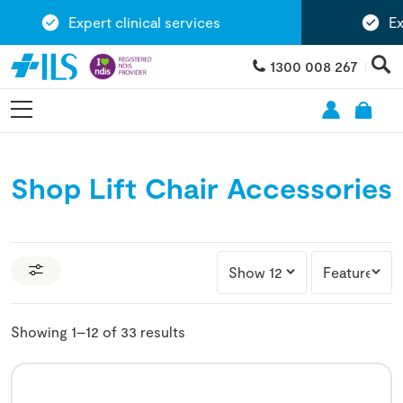
Expert clinical services
Exten
1300 008 267
Shop Lift Chair Accessories
Showing 1–12 of 33 results