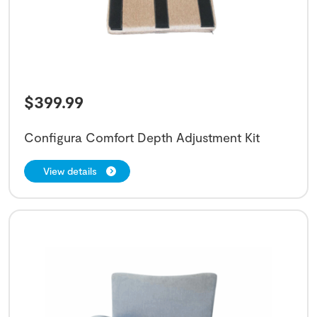
$
399.99
Configura Comfort Depth Adjustment Kit
View details