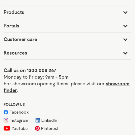
Products
Portals
Customer care
Resources
Call us on 1300 008 267
Monday to Friday: 9am - 5pm
For showroom opening times, please visit our
showroom
finder
.
FOLLOW US
Facebook
Instagram
LinkedIn
YouTube
Pinterest