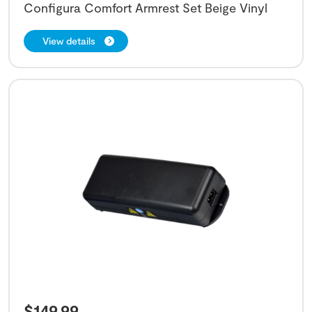
Configura Comfort Armrest Set Beige Vinyl
View details
$
149.99