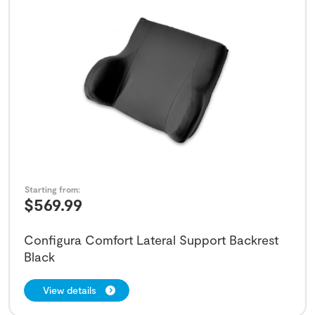
Starting from:
$
569.99
Configura Comfort Lateral Support Backrest
Black
View details