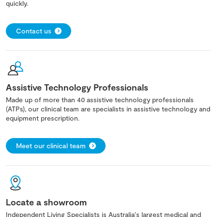
quickly.
Contact us
Assistive Technology Professionals
Made up of more than 40 assistive technology professionals
(ATPs), our clinical team are specialists in assistive technology and
equipment prescription.
Meet our clinical team
Locate a showroom
Independent Living Specialists is Australia's largest medical and