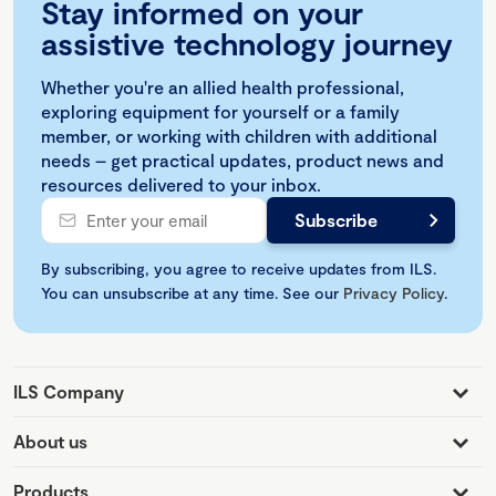
Stay informed on your
assistive technology journey
Whether you're an allied health professional,
exploring equipment for yourself or a family
member, or working with children with additional
needs – get practical updates, product news and
resources delivered to your inbox.
By subscribing, you agree to receive updates from ILS.
You can unsubscribe at any time. See our
Privacy Policy
.
ILS Company
About us
Products