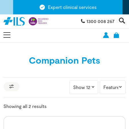
Expert clinical services
1300 008 267
Companion Pets
Showing all 2 results