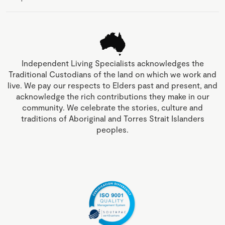
Independent Living Specialists acknowledges the
Traditional Custodians of the land on which we work and
live. We pay our respects to Elders past and present, and
acknowledge the rich contributions they make in our
community. We celebrate the stories, culture and
traditions of Aboriginal and Torres Strait Islanders
peoples.