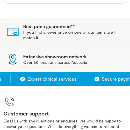
Best price guaranteed**
If you find a lower price on one of our items, we'll
match it.
Extensive showroom network
Over 60 locations across Australia
Expert clinical services
Secure payme
Customer support
Email us with any questions or enquiries. We would be happy to
answer your questions. We'll do everything we can to respond