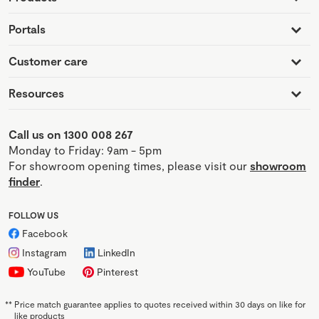
Portals
Customer care
Resources
Call us on 1300 008 267
Monday to Friday: 9am - 5pm
For showroom opening times, please visit our
showroom
finder
.
FOLLOW US
Facebook
Instagram
LinkedIn
YouTube
Pinterest
**
Price match guarantee applies to quotes received within 30 days on like for
like products