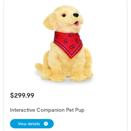
$
299.99
Interactive Companion Pet Pup
View details