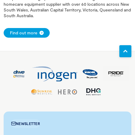
homecare equipment supplier with over 60 locations across New
South Wales, Australian Capital Territory, Victoria, Queensland and
South Australia.
Find out more
NEWSLETTER