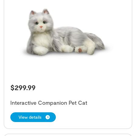
$
299.99
Interactive Companion Pet Cat
View details