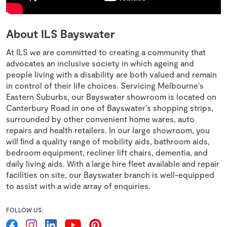
About ILS Bayswater
At ILS we are committed to creating a community that
advocates an inclusive society in which ageing and
people living with a disability are both valued and remain
in control of their life choices. Servicing Melbourne's
Eastern Suburbs, our Bayswater showroom is located on
Canterbury Road in one of Bayswater's shopping strips,
surrounded by other convenient home wares, auto
repairs and health retailers. In our large showroom, you
will ﬁnd a quality range of mobility aids, bathroom aids,
bedroom equipment, recliner lift chairs, dementia, and
daily living aids. With a large hire fleet available and repair
facilities on site, our Bayswater branch is well-equipped
to assist with a wide array of enquiries.
FOLLOW US: