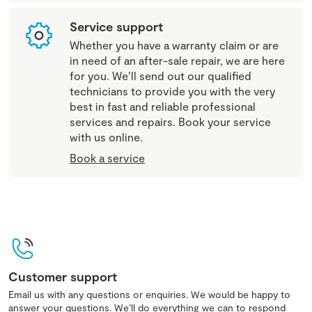
Service support
Whether you have a warranty claim or are
in need of an after-sale repair, we are here
for you. We’ll send out our qualified
technicians to provide you with the very
best in fast and reliable professional
services and repairs. Book your service
with us online.
Book a service
Customer support
Email us with any questions or enquiries. We would be happy to
answer your questions. We’ll do everything we can to respond