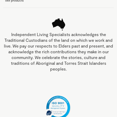
like products
Independent Living Specialists acknowledges the
Traditional Custodians of the land on which we work and
live. We pay our respects to Elders past and present, and
acknowledge the rich contributions they make in our
community. We celebrate the stories, culture and
traditions of Aboriginal and Torres Strait Islanders
peoples.