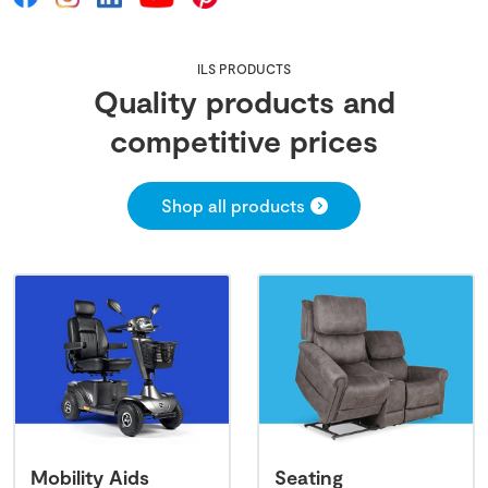
ILS PRODUCTS
Quality products and
competitive prices
Shop all products
Mobility Aids
Seating