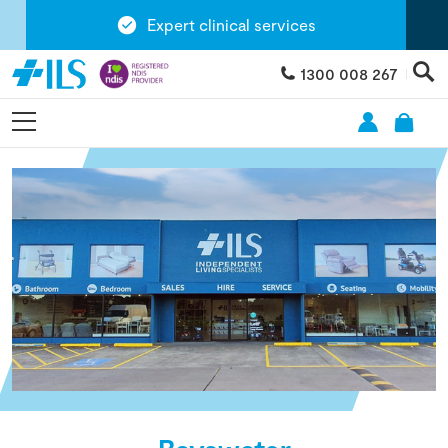
Expert clinical services
1300 008 267