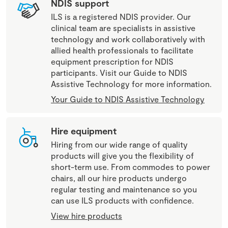
NDIS support
ILS is a registered NDIS provider. Our
clinical team are specialists in assistive
technology and work collaboratively with
allied health professionals to facilitate
equipment prescription for NDIS
participants. Visit our Guide to NDIS
Assistive Technology for more information.
Your Guide to NDIS Assistive Technology
Hire equipment
Hiring from our wide range of quality
products will give you the flexibility of
short-term use. From commodes to power
chairs, all our hire products undergo
regular testing and maintenance so you
can use ILS products with confidence.
View hire products