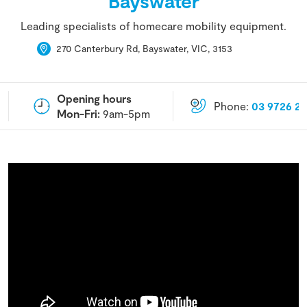
Bayswater
Leading specialists of homecare mobility equipment.
270 Canterbury Rd, Bayswater, VIC, 3153
Opening hours
Phone:
03 9726 2
Mon-Fri:
9am-5pm