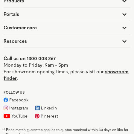
Products
Portals
Customer care
Resources
Call us on 1300 008 267
Monday to Friday: 9am - 5pm
For showroom opening times, please visit our
showroom
finder
.
FOLLOW US
Facebook
Instagram
LinkedIn
YouTube
Pinterest
**
Price match guarantee applies to quotes received within 30 days on like for