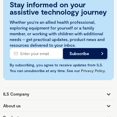
Stay informed on your
assistive technology journey
Whether you're an allied health professional,
exploring equipment for yourself or a family
member, or working with children with additional
needs – get practical updates, product news and
resources delivered to your inbox.
By subscribing, you agree to receive updates from ILS.
You can unsubscribe at any time. See our
Privacy Policy
.
ILS Company
About us