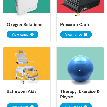
Oxygen Solutions
Pressure Care
View range
View range
Bathroom Aids
Therapy, Exercise &
Physio
View range
View range