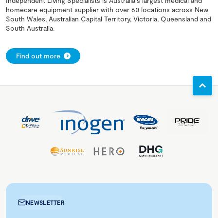
Independent Living Specialists is Australia's largest medical and
homecare equipment supplier with over 60 locations across New
South Wales, Australian Capital Territory, Victoria, Queensland and
South Australia.
Find out more
NEWSLETTER