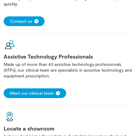
quickly.
Contact us
Assistive Technology Professionals
Made up of more than 40 assistive technology professionals
(ATPs), our clinical team are specialists in assistive technology and
equipment prescription.
Meet our clinical team
Locate a showroom