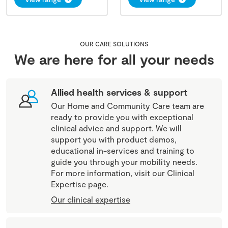
OUR CARE SOLUTIONS
We are here for all your needs
Allied health services & support
Our Home and Community Care team are
ready to provide you with exceptional
clinical advice and support. We will
support you with product demos,
educational in-services and training to
guide you through your mobility needs.
For more information, visit our Clinical
Expertise page.
Our clinical expertise