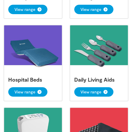
View range
View range
Hospital Beds
Daily Living Aids
View range
View range