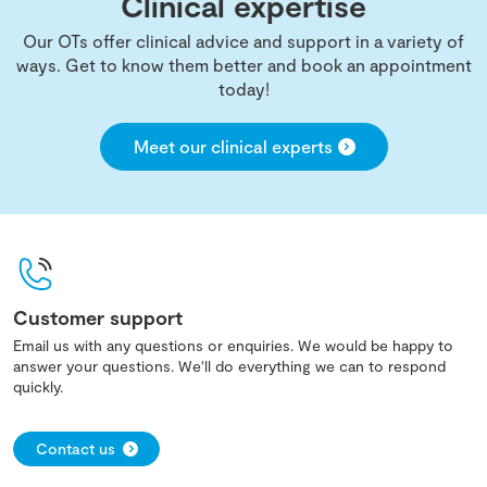
Clinical expertise
Our OTs offer clinical advice and support in a variety of
ways. Get to know them better and book an appointment
today!
Meet our clinical experts
Customer support
Email us with any questions or enquiries. We would be happy to
answer your questions. We'll do everything we can to respond
quickly.
Contact us