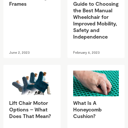
Frames
Guide to Choosing
the Best Manual
Wheelchair for
Improved Mobility,
Safety and
Independence
June 2, 2023
February 6, 2023
Lift Chair Motor
What Is A
Options – What
Honeycomb
Does That Mean?
Cushion?