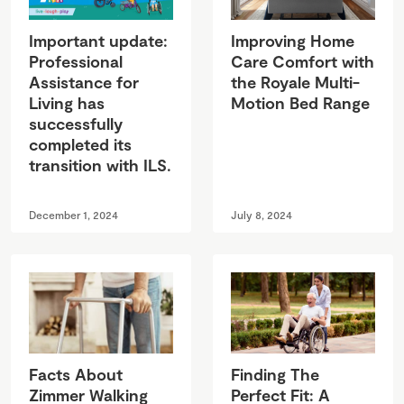
Important update:
Improving Home
Professional
Care Comfort with
Assistance for
the Royale Multi-
Living has
Motion Bed Range
successfully
completed its
transition with ILS.
December 1, 2024
July 8, 2024
Facts About
Finding The
Zimmer Walking
Perfect Fit: A