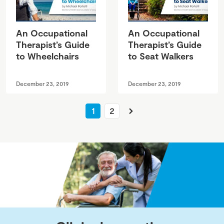
An Occupational
An Occupational
Therapist’s Guide
Therapist’s Guide
to Wheelchairs
to Seat Walkers
December 23, 2019
December 23, 2019
Next
1
2