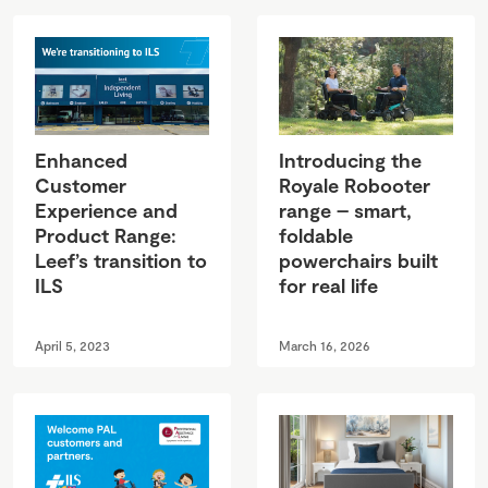
Enhanced
Introducing the
Customer
Royale Robooter
Experience and
range – smart,
Product Range:
foldable
Leef’s transition to
powerchairs built
ILS
for real life
April 5, 2023
March 16, 2026