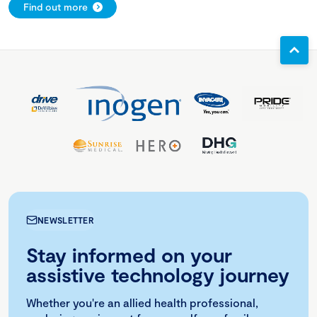
Find out more
NEWSLETTER
Stay informed on your
assistive technology journey
Whether you're an allied health professional,