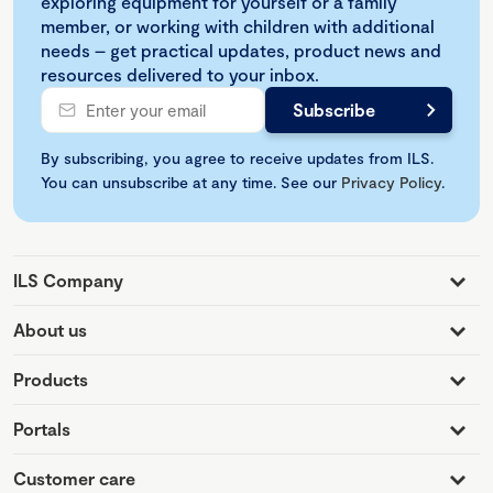
exploring equipment for yourself or a family
member, or working with children with additional
needs – get practical updates, product news and
resources delivered to your inbox.
By subscribing, you agree to receive updates from ILS.
You can unsubscribe at any time. See our
Privacy Policy
.
ILS Company
About us
Products
Portals
Customer care