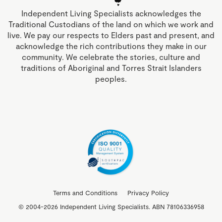
Independent Living Specialists acknowledges the
Traditional Custodians of the land on which we work and
live. We pay our respects to Elders past and present, and
acknowledge the rich contributions they make in our
community. We celebrate the stories, culture and
traditions of Aboriginal and Torres Strait Islanders
peoples.
Terms and Conditions
Privacy Policy
© 2004-2026 Independent Living Specialists. ABN 78106336958