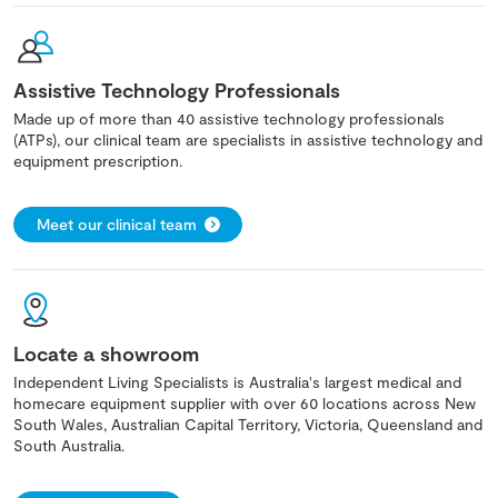
Assistive Technology Professionals
Made up of more than 40 assistive technology professionals
(ATPs), our clinical team are specialists in assistive technology and
equipment prescription.
Meet our clinical team
Locate a showroom
Independent Living Specialists is Australia's largest medical and
homecare equipment supplier with over 60 locations across New
South Wales, Australian Capital Territory, Victoria, Queensland and
South Australia.