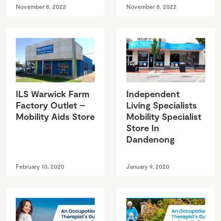
November 8, 2022
November 8, 2022
ILS Warwick Farm
Independent
Factory Outlet –
Living Specialists
Mobility Aids Store
Mobility Specialist
Store In
Dandenong
February 10, 2020
January 9, 2020