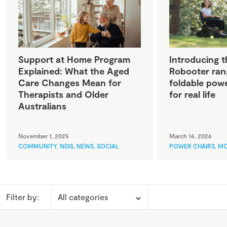
Support at Home Program
Introducing t
Explained: What the Aged
Robooter ran
Care Changes Mean for
foldable powe
Therapists and Older
for real life
Australians
November 1, 2025
March 16, 2026
COMMUNITY
,
NDIS
,
NEWS
,
SOCIAL
POWER CHAIRS
,
MO
Filter by: