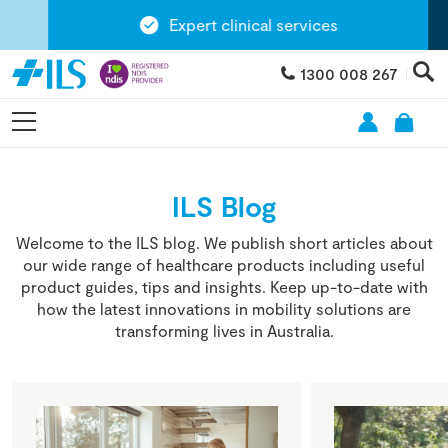
Expert clinical services
1300 008 267
ILS Blog
Welcome to the ILS blog. We publish short articles about
our wide range of healthcare products including useful
product guides, tips and insights. Keep up-to-date with
how the latest innovations in mobility solutions are
transforming lives in Australia.