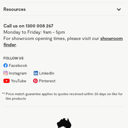
Resources
Call us on 1300 008 267
Monday to Friday: 9am - 5pm
For showroom opening times, please visit our
showroom
finder
.
FOLLOW US
Facebook
Instagram
LinkedIn
YouTube
Pinterest
**
Price match guarantee applies to quotes received within 30 days on like for
like products