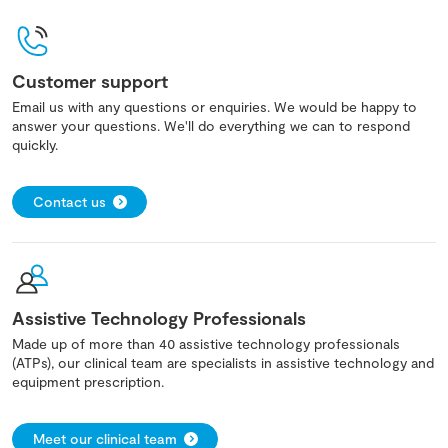
Customer support
Email us with any questions or enquiries. We would be happy to
answer your questions. We'll do everything we can to respond
quickly.
Contact us
Assistive Technology Professionals
Made up of more than 40 assistive technology professionals
(ATPs), our clinical team are specialists in assistive technology and
equipment prescription.
Meet our clinical team