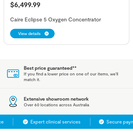
$
6,499.99
Caire Eclipse 5 Oxygen Concentrator
View details
Best price guaranteed**
If you find a lower price on one of our items, we'll
match it.
Extensive showroom network
Over 60 locations across Australia
e
Expert clinical services
Secure payme