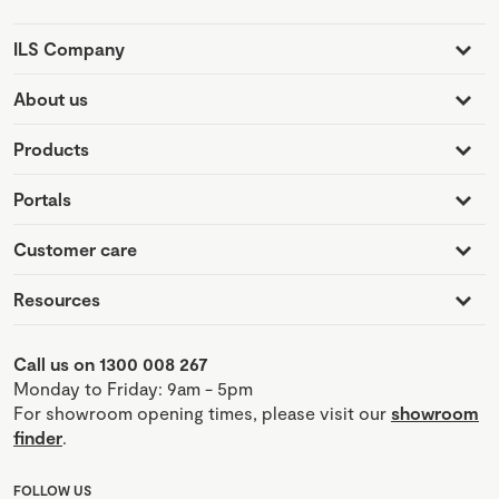
ILS Company
About us
Products
Portals
Customer care
Resources
Call us on 1300 008 267
Monday to Friday: 9am - 5pm
For showroom opening times, please visit our
showroom
finder
.
FOLLOW US