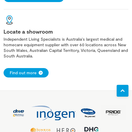
Locate a showroom
Independent Living Specialists is Australia's largest medical and
homecare equipment supplier with over 60 locations across New
South Wales, Australian Capital Territory, Victoria, Queensland and
South Australia.
Find out more