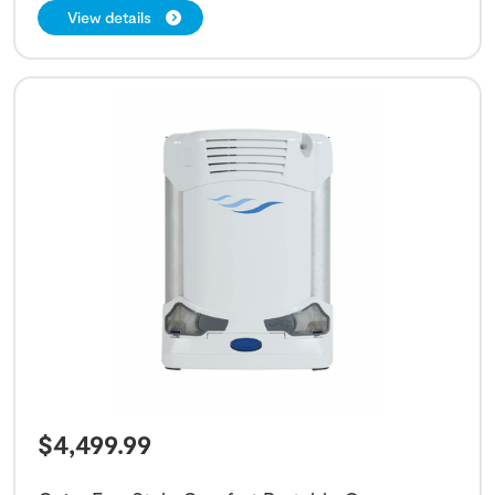
View details
$
4,499.99