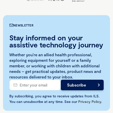
NEWSLETTER
Stay informed on your
assistive technology journey
Whether you're an allied health professional,
exploring equipment for yourself or a family
member, or working with children with additional
needs – get practical updates, product news and
resources delivered to your inbox.
By subscribing, you agree to receive updates from ILS.
You can unsubscribe at any time. See our
Privacy Policy
.