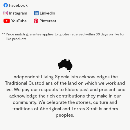
Facebook
Instagram
LinkedIn
YouTube
Pinterest
**
Price match guarantee applies to quotes received within 30 days on like for
like products
Independent Living Specialists acknowledges the
Traditional Custodians of the land on which we work and
live. We pay our respects to Elders past and present, and
acknowledge the rich contributions they make in our
community. We celebrate the stories, culture and
traditions of Aboriginal and Torres Strait Islanders
peoples.