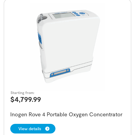
Starting from:
$
4,799.99
Inogen Rove 4 Portable Oxygen Concentrator
View details