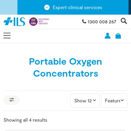
Expert clinical services
1300 008 267
Portable Oxygen
Concentrators
Showing all 4 results