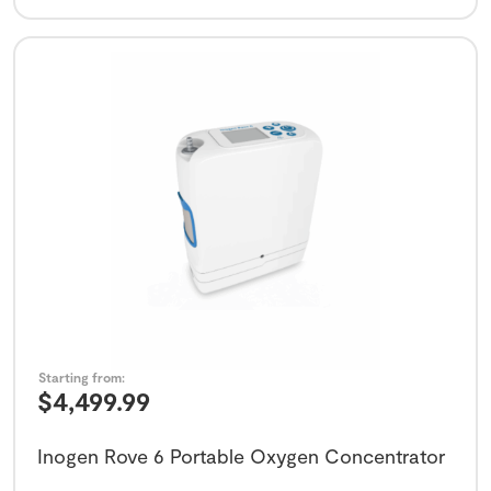
Starting from:
$
4,499.99
Inogen Rove 6 Portable Oxygen Concentrator