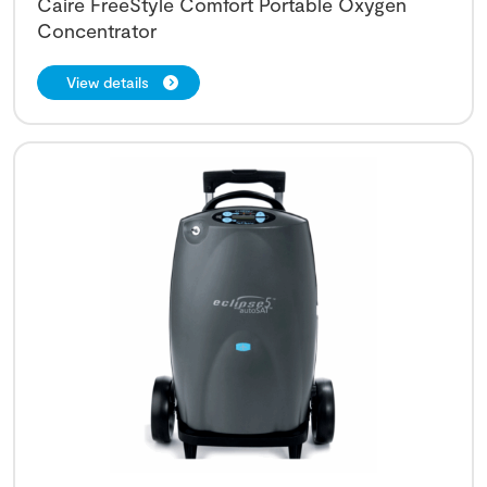
Caire FreeStyle Comfort Portable Oxygen
Concentrator
View details