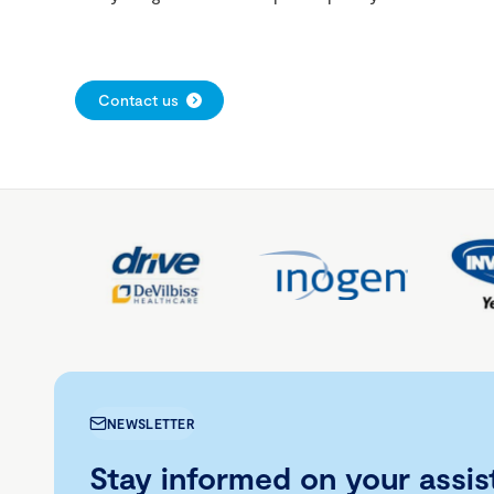
Contact us
NEWSLETTER
Stay informed on your assis