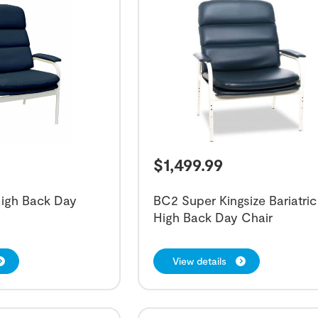
$
1,499.99
High Back Day
BC2 Super Kingsize Bariatric
High Back Day Chair
View details