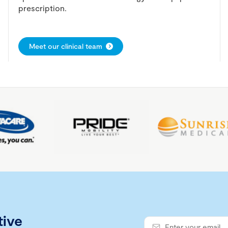
prescription.
Meet our clinical team
tive