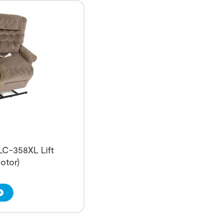
 LC-358XL Lift
otor)