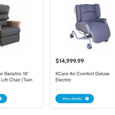
$
14,999.99
 Bariatric 18"
KCare Air Comfort Deluxe
Lift Chair (Twin
Electric
View details