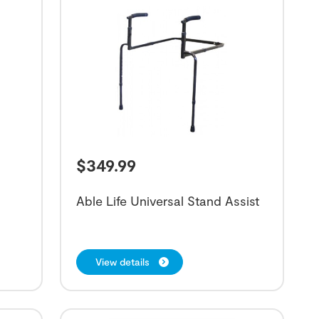
$
349.99
Able Life Universal Stand Assist
View details