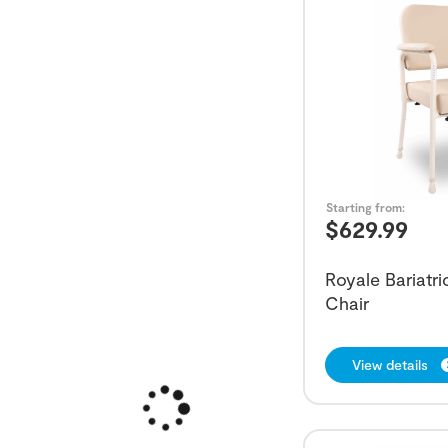
Starting from:
$
629.99
Royale Bariatr
Chair
View details