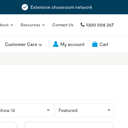
Extensive showroom network
1300 008 267
bout
Resources
Contact Us
Customer Care
My account
Cart