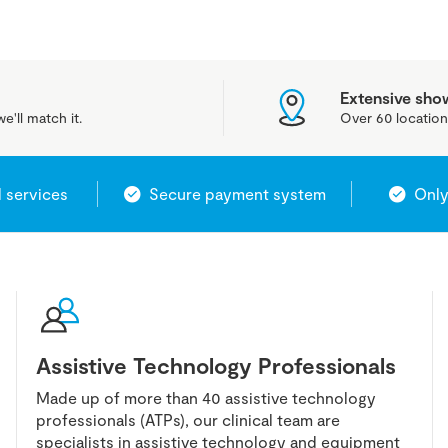
Extensive sh
e'll match it.
Over 60 location
l services
Secure payment system
Only
Assistive Technology Professionals
Made up of more than 40 assistive technology
professionals (ATPs), our clinical team are
specialists in assistive technology and equipment