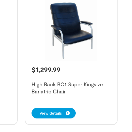
$
1,299.99
High Back BC1 Super Kingsize
Bariatric Chair
View details