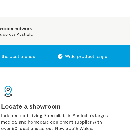
owroom network
s across Australia
 the best brands
Wide product range
Locate a showroom
Independent Living Specialists is Australia's largest
medical and homecare equipment supplier with
over 60 locations across New South Wales,