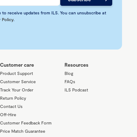
e to receive updates from ILS. You can unsubscribe at
 Policy
.
Customer care
Resources
Product Support
Blog
Customer Service
FAQs
Track Your Order
ILS Podcast
Return Policy
Contact Us
Off-Hire
Customer Feedback Form
Price Match Guarantee