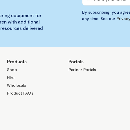
By subscribing, you agre
loring equipment for
any time. See our
Privacy
ren with additional
 resources delivered
Products
Portals
Shop
Partner Portals
Hire
Wholesale
Product FAQs