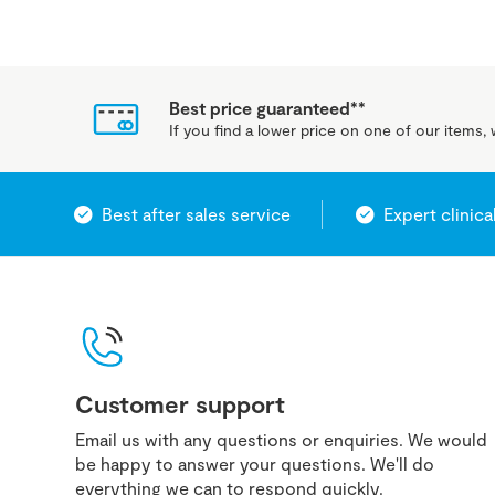
Best price guaranteed**
If you find a lower price on one of our items, w
Best after sales service
Expert clinica
Customer support
Email us with any questions or enquiries. We would
be happy to answer your questions. We'll do
everything we can to respond quickly.