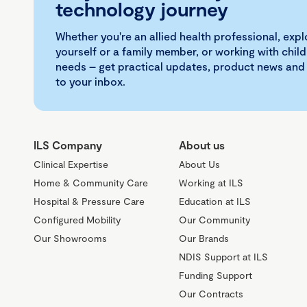
technology journey
Whether you're an allied health professional, exp
yourself or a family member, or working with child
needs – get practical updates, product news and
to your inbox.
ILS Company
About us
Clinical Expertise
About Us
Home & Community Care
Working at ILS
Hospital & Pressure Care
Education at ILS
Configured Mobility
Our Community
Our Showrooms
Our Brands
NDIS Support at ILS
Funding Support
Our Contracts