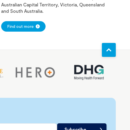
Australian Capital Territory, Victoria, Queensland
and South Australia.
Find out more