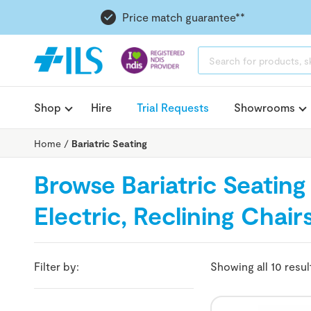
Price match guarantee**
PRODUCTS
SEARCH
Shop
Hire
Trial Requests
Showrooms
Home
/
Bariatric Seating
Browse Bariatric Seating -
Electric, Reclining Chai
Filter by:
Showing all 10 resul