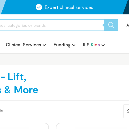
Expert clinical services
A
Clinical Services
Funding
ILS
K
i
d
s
 Lift,
rs & More
ts