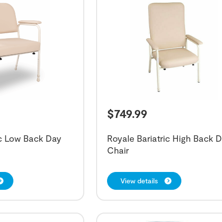
$
749.99
ic Low Back Day
Royale Bariatric High Back 
Chair
View details