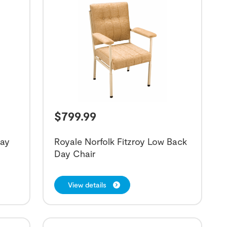
$
799.99
Day
Royale Norfolk Fitzroy Low Back
Day Chair
View details