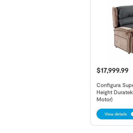
$
17,999.99
Configura Super
Height Duratek 
Motor)
View details