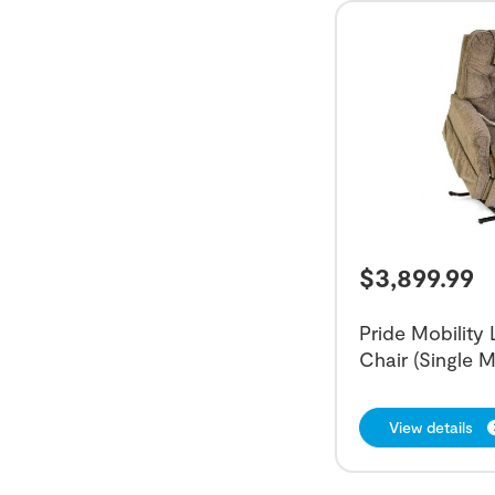
$
3,899.99
Pride Mobility
Chair (Single M
View details