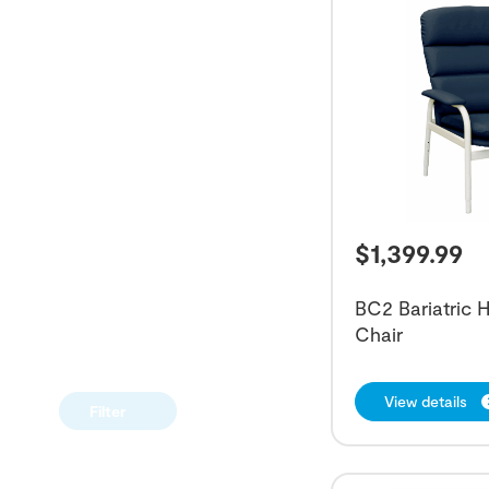
$
1,399.99
BC2 Bariatric 
Chair
View details
Filter