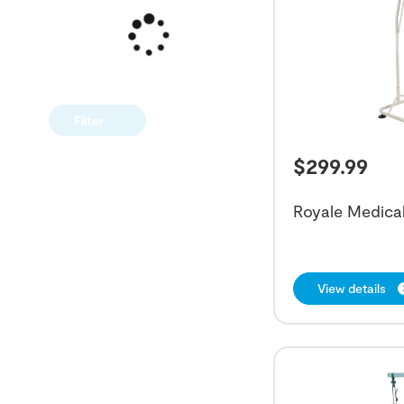
Filter
$
299.99
Royale Medical
View details