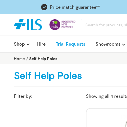
Price match guarantee**
PRODUCTS
SEARCH
Shop
Hire
Trial Requests
Showrooms
Home
/
Self Help Poles
Self Help Poles
Filter by:
Showing all 4 result