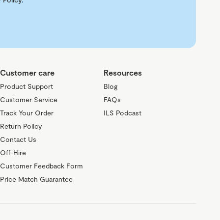
Customer care
Resources
Product Support
Blog
Customer Service
FAQs
Track Your Order
ILS Podcast
Return Policy
Contact Us
Off-Hire
Customer Feedback Form
Price Match Guarantee