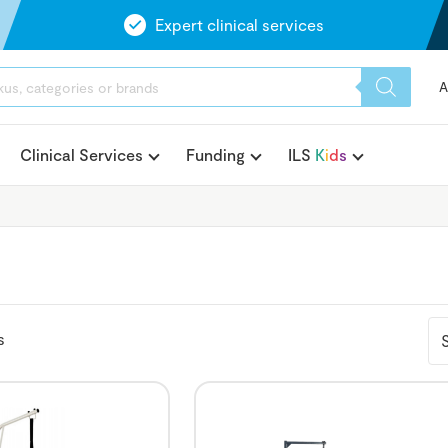
Expert clinical services
A
Clinical Services
Funding
ILS
K
i
d
s
s