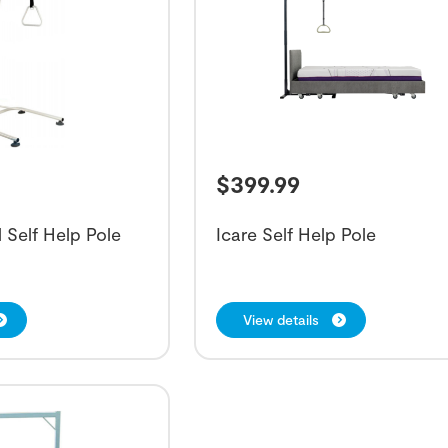
$
399.99
 Self Help Pole
Icare Self Help Pole
View details