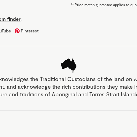
**
Price match guarantee applies to quot
m finder
.
uTube
Pinterest
knowledges the Traditional Custodians of the land on 
nt, and acknowledge the rich contributions they make 
ture and traditions of Aboriginal and Torres Strait Islan