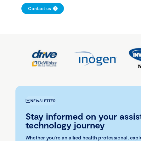
Contact us
NEWSLETTER
Stay informed on your assis
technology journey
Whether you're an allied health professional, exp