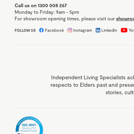
Call us on 1300 008 267
Monday to Friday: 9am - 5pm
For showroom opening times, please visit our
showroo
Facebook
Instagram
LinkedIn
Yo
FOLLOW US
Independent Living Specialists ac
respects to Elders past and prese
stories, cul