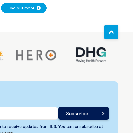
Find out more
e to receive updates from ILS. You can unsubscribe at
 Policy
.