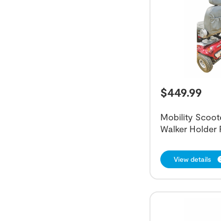
$
449.99
Mobility Scoot
Walker Holder
View details