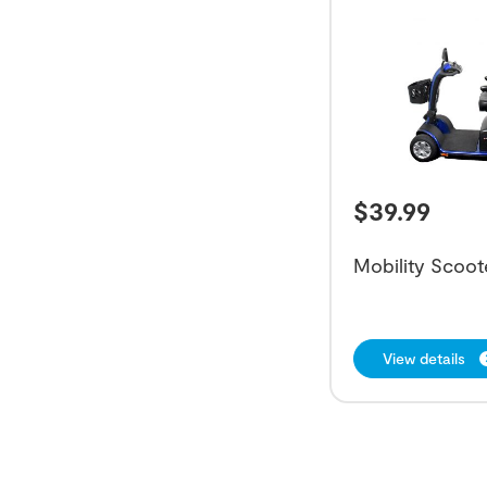
$
39.99
Mobility Scoot
View details