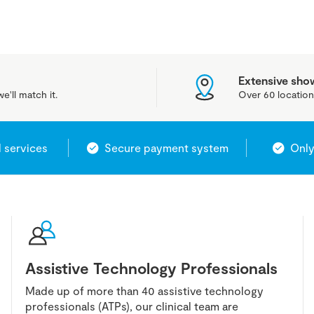
Extensive sh
e'll match it.
Over 60 location
l services
Secure payment system
Only
Assistive Technology Professionals
Made up of more than 40 assistive technology
professionals (ATPs), our clinical team are