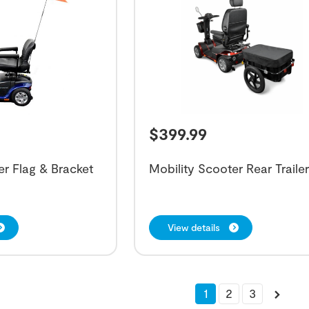
$
399.99
er Flag & Bracket
Mobility Scooter Rear Traile
View details
1
2
3