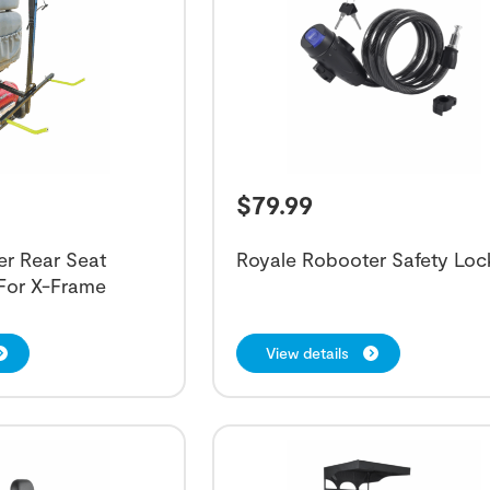
$
79.99
er Rear Seat
Royale Robooter Safety Loc
 For X-Frame
View details