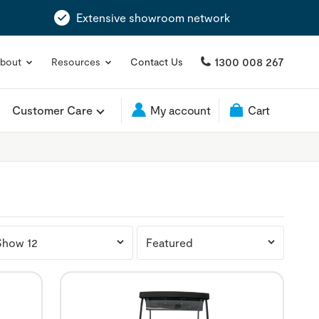
Extensive showroom network
1300 008 267
bout
Resources
Contact Us
Customer Care
My account
Cart