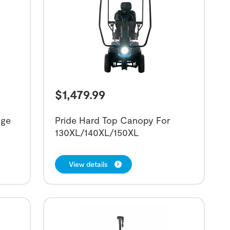
$
1,479.99
age
Pride Hard Top Canopy For
130XL/140XL/150XL
View details