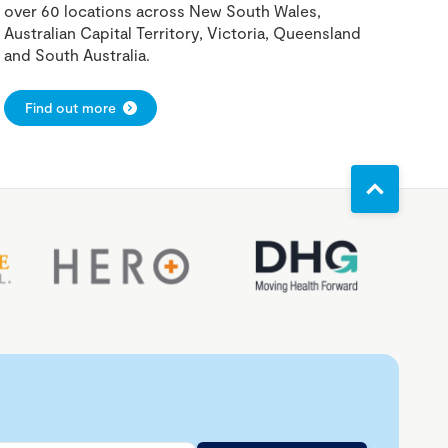
over 60 locations across New South Wales,
Australian Capital Territory, Victoria, Queensland
and South Australia.
Find out more