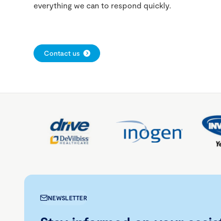
everything we can to respond quickly.
Contact us
NEWSLETTER