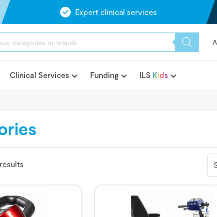
Expert clinical services
A
Clinical Services
Funding
ILS
K
i
d
s
ories
results