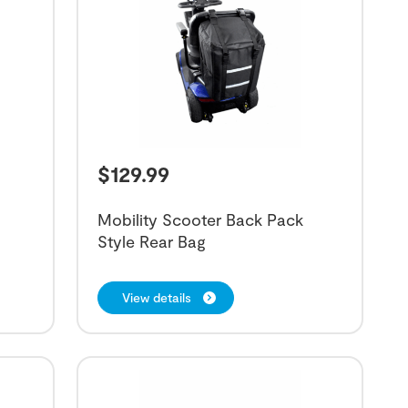
$
129.99
Mobility Scooter Back Pack
Style Rear Bag
View details