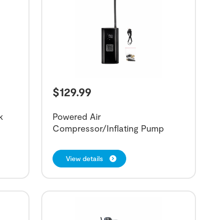
$
129.99
k
Powered Air
Compressor/Inflating Pump
View details