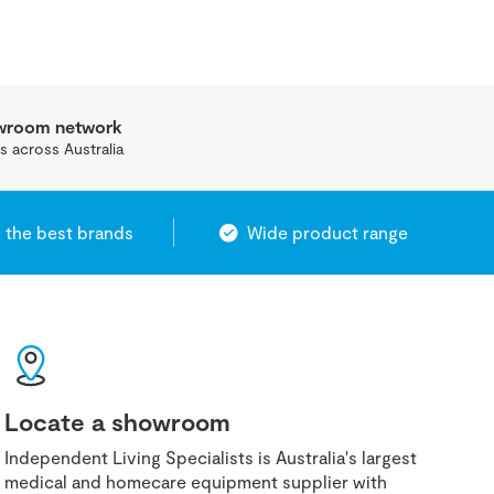
owroom network
s across Australia
 the best brands
Wide product range
Locate a showroom
Independent Living Specialists is Australia's largest
medical and homecare equipment supplier with