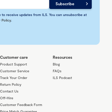
e to receive updates from ILS. You can unsubscribe at
 Policy
.
Customer care
Resources
Product Support
Blog
Customer Service
FAQs
Track Your Order
ILS Podcast
Return Policy
Contact Us
Off-Hire
Customer Feedback Form
Price Match Guarantee