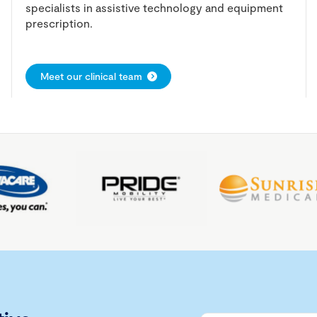
specialists in assistive technology and equipment
prescription.
Meet our clinical team