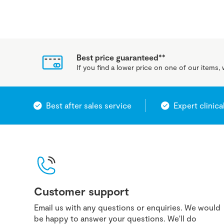
Best price guaranteed**
If you find a lower price on one of our items, w
Best after sales service
Expert clinica
Customer support
Email us with any questions or enquiries. We would
be happy to answer your questions. We'll do