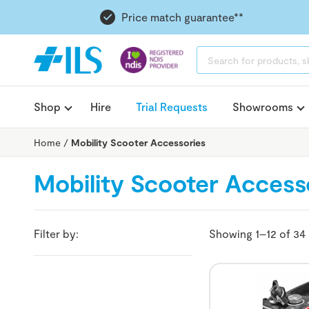
Price match guarantee**
PRODUCTS
SEARCH
Shop
Hire
Trial Requests
Showrooms
Home
/
Mobility Scooter Accessories
Mobility Scooter Access
Filter by:
Showing 1–12 of 34 