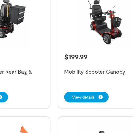
$
199.99
er Rear Bag &
Mobility Scooter Canopy
View details