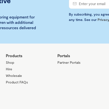
tive
By subscribing, you agre
loring equipment for
any time. See our
Privacy
ren with additional
 resources delivered
Products
Portals
Shop
Partner Portals
Hire
Wholesale
Product FAQs