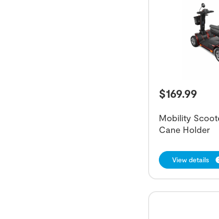
$
169.99
Mobility Scoot
Cane Holder
View details