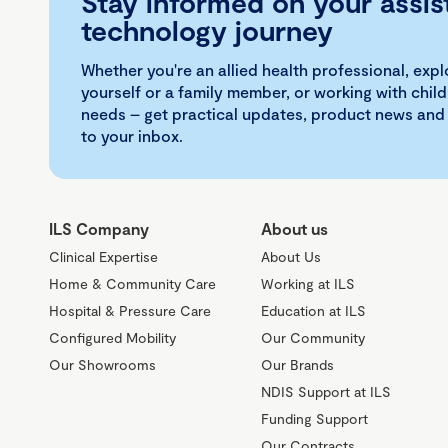
Stay informed on your assis
technology journey
Whether you're an allied health professional, exp
yourself or a family member, or working with child
needs – get practical updates, product news and
to your inbox.
ILS Company
About us
Clinical Expertise
About Us
Home & Community Care
Working at ILS
Hospital & Pressure Care
Education at ILS
Configured Mobility
Our Community
Our Showrooms
Our Brands
NDIS Support at ILS
Funding Support
Our Contracts