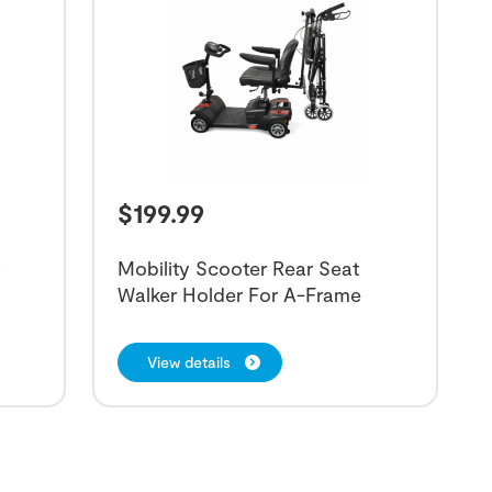
$
199.99
r
Mobility Scooter Rear Seat
Walker Holder For A-Frame
View details