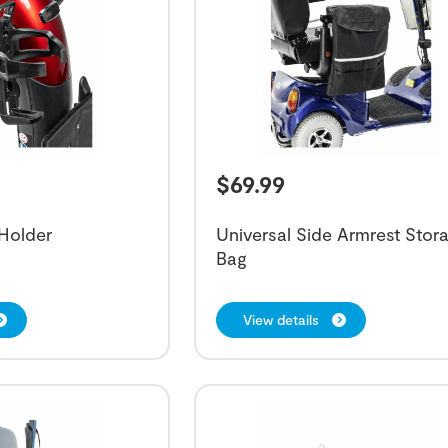
$
69.99
Holder
Universal Side Armrest Stor
Bag
View details