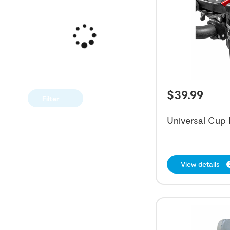
$
39.99
Filter
Universal Cup 
View details