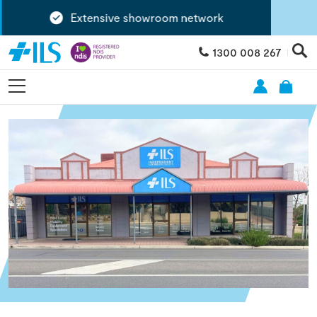
Extensive showroom network
1300 008 267