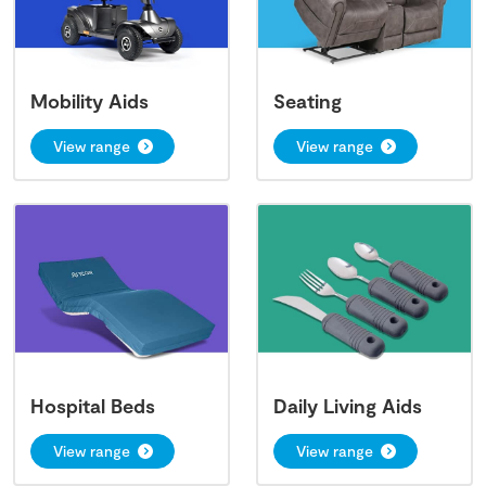
Mobility Aids
Seating
View range
View range
Hospital Beds
Daily Living Aids
View range
View range