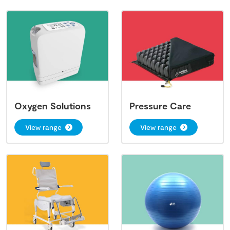
Oxygen Solutions
Pressure Care
View range
View range