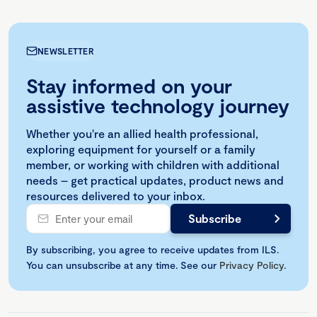
NEWSLETTER
Stay informed on your
assistive technology journey
Whether you're an allied health professional,
exploring equipment for yourself or a family
member, or working with children with additional
needs – get practical updates, product news and
resources delivered to your inbox.
By subscribing, you agree to receive updates from ILS.
You can unsubscribe at any time. See our
Privacy Policy
.