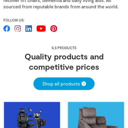
recliner lift chairs, dementia and daily living aids. All
sourced from reputable brands from around the world.
FOLLOW US:
ILS PRODUCTS
Quality products and
competitive prices
Shop all products