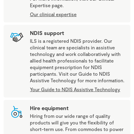
Expertise page.
Our clinical expertise
NDIS support
ILS is a registered NDIS provider. Our
clinical team are specialists in assistive
technology and work collaboratively with
allied health professionals to facilitate
equipment prescription for NDIS
participants. Visit our Guide to NDIS
Assistive Technology for more information.
Your Guide to NDIS Assistive Technology
Hire equipment
Hiring from our wide range of quality
products will give you the flexibility of
short-term use. From commodes to power