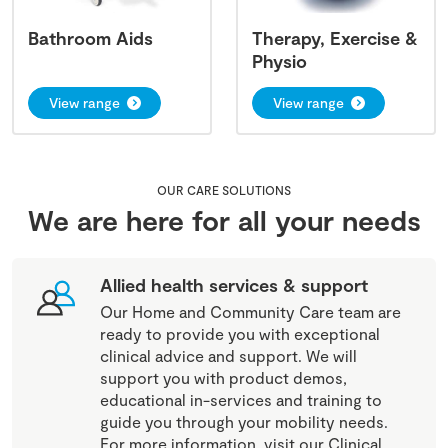
Bathroom Aids
Therapy, Exercise &
Physio
View range
View range
OUR CARE SOLUTIONS
We are here for all your needs
Allied health services & support
Our Home and Community Care team are
ready to provide you with exceptional
clinical advice and support. We will
support you with product demos,
educational in-services and training to
guide you through your mobility needs.
For more information, visit our Clinical