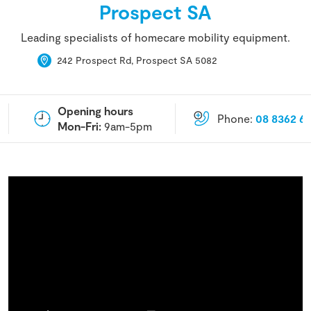
Prospect SA
Leading specialists of homecare mobility equipment.
242 Prospect Rd, Prospect SA 5082
Opening hours
Phone:
08 8362 6
Mon-Fri:
9am-5pm