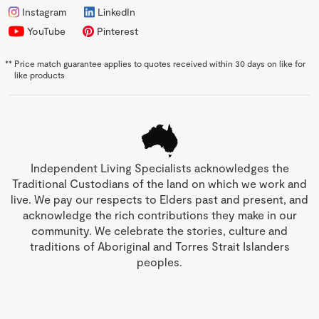
Instagram
LinkedIn
YouTube
Pinterest
**
Price match guarantee applies to quotes received within 30 days on like for
like products
Independent Living Specialists acknowledges the
Traditional Custodians of the land on which we work and
live. We pay our respects to Elders past and present, and
acknowledge the rich contributions they make in our
community. We celebrate the stories, culture and
traditions of Aboriginal and Torres Strait Islanders
peoples.