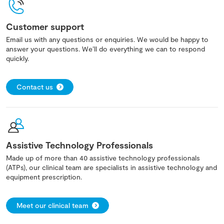
Customer support
Email us with any questions or enquiries. We would be happy to
answer your questions. We’ll do everything we can to respond
quickly.
Contact us
Assistive Technology Professionals
Made up of more than 40 assistive technology professionals
(ATPs), our clinical team are specialists in assistive technology and
equipment prescription.
Meet our clinical team