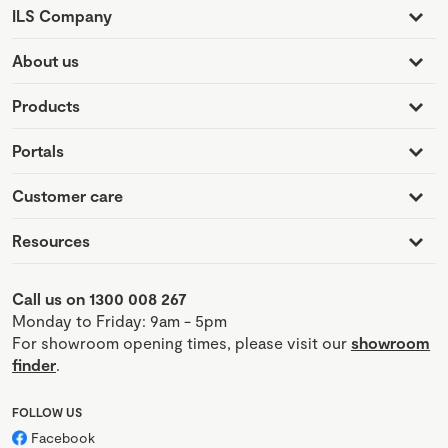
ILS Company
About us
Products
Portals
Customer care
Resources
Call us on 1300 008 267
Monday to Friday: 9am - 5pm
For showroom opening times, please visit our
showroom
finder
.
FOLLOW US
Facebook