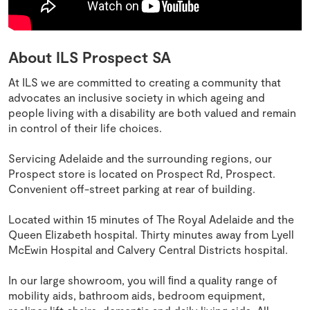
About ILS Prospect SA
At ILS we are committed to creating a community that
advocates an inclusive society in which ageing and
people living with a disability are both valued and remain
in control of their life choices.
Servicing Adelaide and the surrounding regions, our
Prospect store is located on Prospect Rd, Prospect.
Convenient off-street parking at rear of building.
Located within 15 minutes of The Royal Adelaide and the
Queen Elizabeth hospital. Thirty minutes away from Lyell
McEwin Hospital and Calvery Central Districts hospital.
In our large showroom, you will ﬁnd a quality range of
mobility aids, bathroom aids, bedroom equipment,