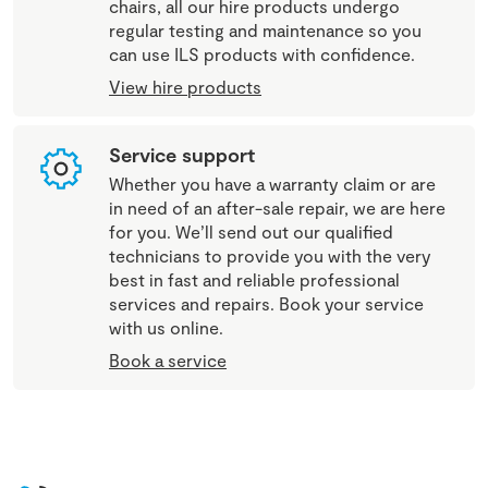
chairs, all our hire products undergo
regular testing and maintenance so you
can use ILS products with confidence.
View hire products
Service support
Whether you have a warranty claim or are
in need of an after-sale repair, we are here
for you. We’ll send out our qualified
technicians to provide you with the very
best in fast and reliable professional
services and repairs. Book your service
with us online.
Book a service