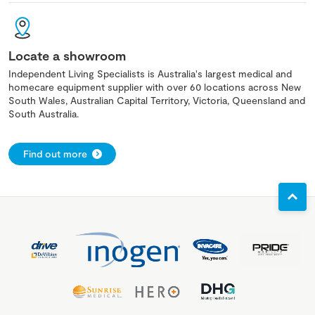
Locate a showroom
Independent Living Specialists is Australia's largest medical and
homecare equipment supplier with over 60 locations across New
South Wales, Australian Capital Territory, Victoria, Queensland and
South Australia.
Find out more