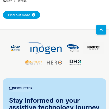
South Australia.
Find out more
NEWSLETTER
Stay informed on your
assistive technology journey