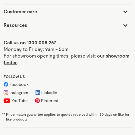
Customer care
Resources
Call us on 1300 008 267
Monday to Friday: 9am - 5pm
For showroom opening times, please visit our
showroom
finder
.
FOLLOW US
Facebook
Instagram
LinkedIn
YouTube
Pinterest
**
Price match guarantee applies to quotes received within 30 days on like for
like products