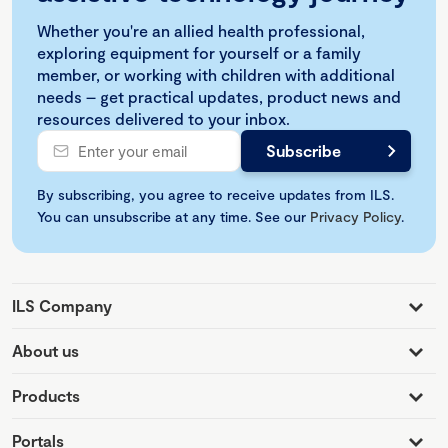
Whether you're an allied health professional,
exploring equipment for yourself or a family
member, or working with children with additional
needs – get practical updates, product news and
resources delivered to your inbox.
By subscribing, you agree to receive updates from ILS.
You can unsubscribe at any time. See our
Privacy Policy
.
ILS Company
About us
Products
Portals