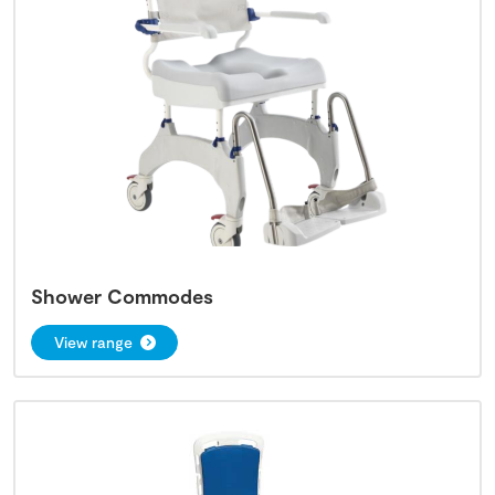
Shower Commodes
View range