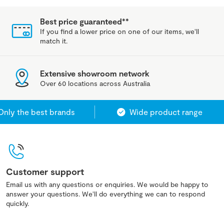
Best price guaranteed**
If you find a lower price on one of our items, we'll
match it.
Extensive showroom network
Over 60 locations across Australia
y the best brands
Wide product range
Customer support
Email us with any questions or enquiries. We would be happy to
answer your questions. We'll do everything we can to respond
quickly.