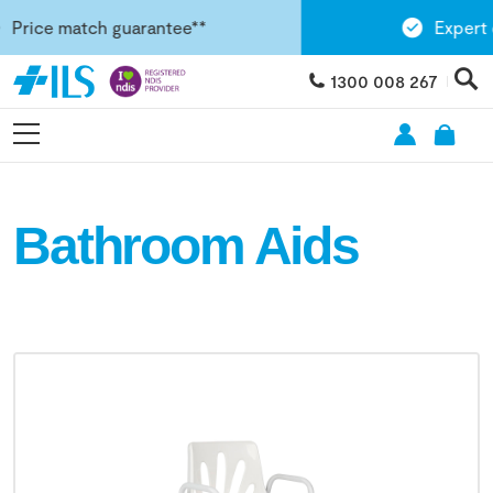
ice match guarantee**
Expert clin
1300 008 267
Bathroom Aids