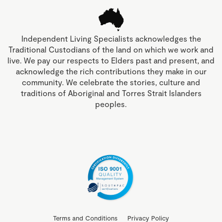
Independent Living Specialists acknowledges the
Traditional Custodians of the land on which we work and
live. We pay our respects to Elders past and present, and
acknowledge the rich contributions they make in our
community. We celebrate the stories, culture and
traditions of Aboriginal and Torres Strait Islanders
peoples.
Terms and Conditions
Privacy Policy