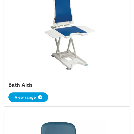
Bath Aids
View range