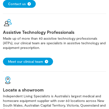
Contact us
Assistive Technology Professionals
Made up of more than 40 assistive technology professionals
(ATPs), our clinical team are specialists in assistive technology and
equipment prescription.
Meet our clinical team
Locate a showroom
Independent Living Specialists is Australia's largest medical and
homecare equipment supplier with over 60 locations across New
South Wales, Australian Capital Territory, Victoria, Queensland and