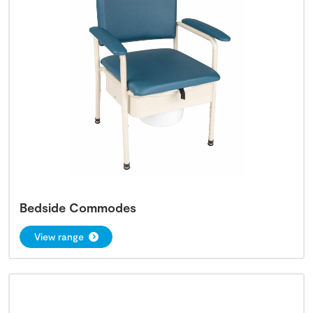
Bedside Commodes
View range