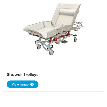
Shower Trolleys
View range