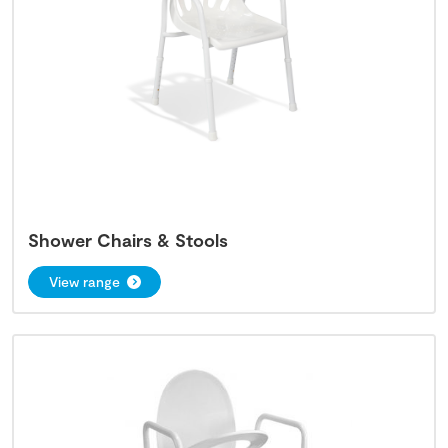
Shower Chairs & Stools
View range