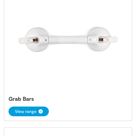
Grab Bars
View range