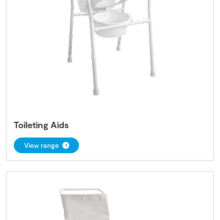
Toileting Aids
View range