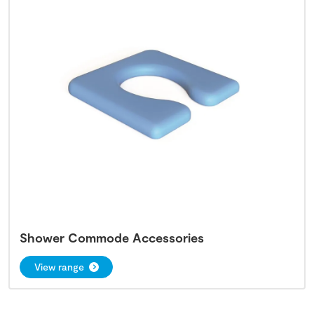
Shower Commode Accessories
View range