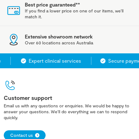
Best price guaranteed**
If you find a lower price on one of our items, we'll
match it.
Extensive showroom network
Over 60 locations across Australia
Expert clinical services
Secure paymen
Customer support
Email us with any questions or enquiries. We would be happy to
answer your questions. We'll do everything we can to respond
quickly.
Contact us