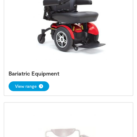
Bariatric Equipment
View range