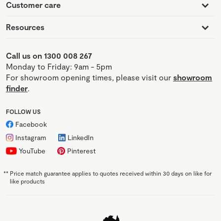
Customer care
Resources
Call us on 1300 008 267
Monday to Friday: 9am - 5pm
For showroom opening times, please visit our
showroom
finder
.
FOLLOW US
Facebook
Instagram
LinkedIn
YouTube
Pinterest
**
Price match guarantee applies to quotes received within 30 days on like for
like products