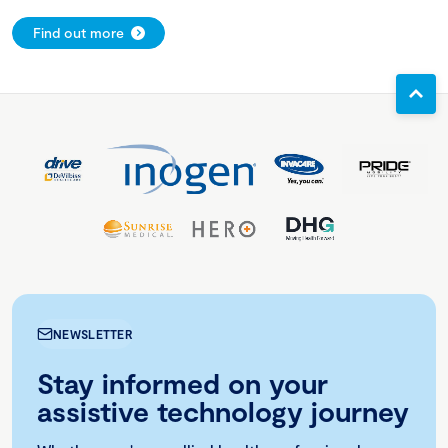
Find out more
NEWSLETTER
Stay informed on your
assistive technology journey