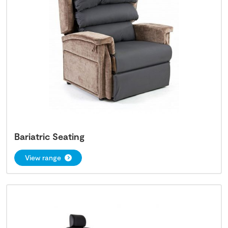
Bariatric Seating
View range