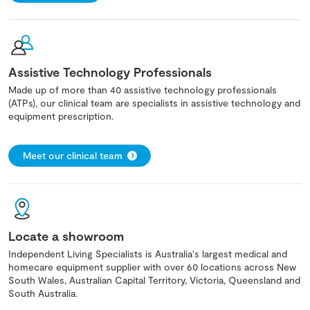
Assistive Technology Professionals
Made up of more than 40 assistive technology professionals
(ATPs), our clinical team are specialists in assistive technology and
equipment prescription.
Meet our clinical team
Locate a showroom
Independent Living Specialists is Australia's largest medical and
homecare equipment supplier with over 60 locations across New
South Wales, Australian Capital Territory, Victoria, Queensland and
South Australia.