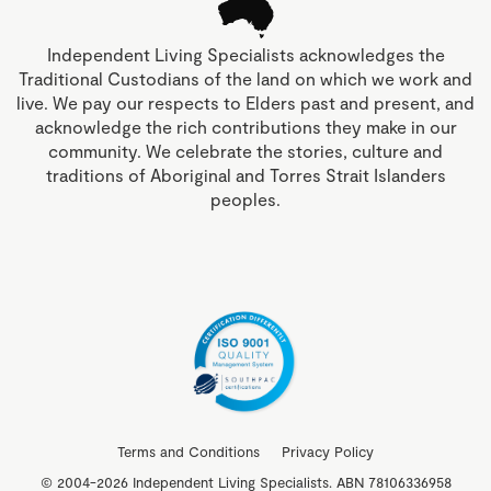
Independent Living Specialists acknowledges the
Traditional Custodians of the land on which we work and
live. We pay our respects to Elders past and present, and
acknowledge the rich contributions they make in our
community. We celebrate the stories, culture and
traditions of Aboriginal and Torres Strait Islanders
peoples.
Terms and Conditions
Privacy Policy
© 2004-2026 Independent Living Specialists. ABN 78106336958