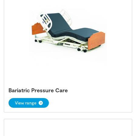
Bariatric Pressure Care
View range