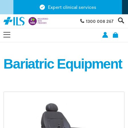
Expert clinical services
1300 008 267
Bariatric Equipment