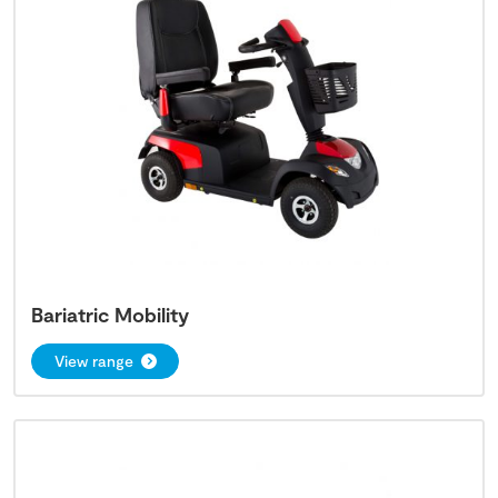
Bariatric Mobility
View range