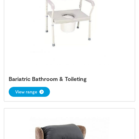
Bariatric Bathroom & Toileting
View range