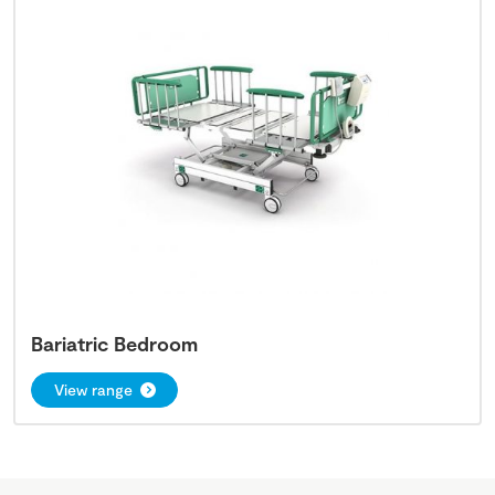
Bariatric Bedroom
View range