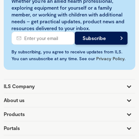
Whether you're an allied health professional,
exploring equipment for yourself or a family
member, or working with children with additional
needs – get practical updates, product news and
resources delivered to your inbox.
By subscribing, you agree to receive updates from ILS.
You can unsubscribe at any time. See our
Privacy Policy
.
ILS Company
About us
Products
Portals