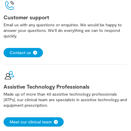
Customer support
Email us with any questions or enquiries. We would be happy to
answer your questions. We'll do everything we can to respond
quickly.
Contact us
Assistive Technology Professionals
Made up of more than 40 assistive technology professionals
(ATPs), our clinical team are specialists in assistive technology and
equipment prescription.
Meet our clinical team