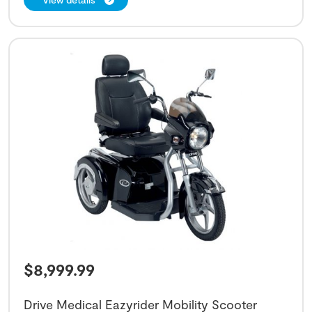
$
8,999.99
Drive Medical Eazyrider Mobility Scooter