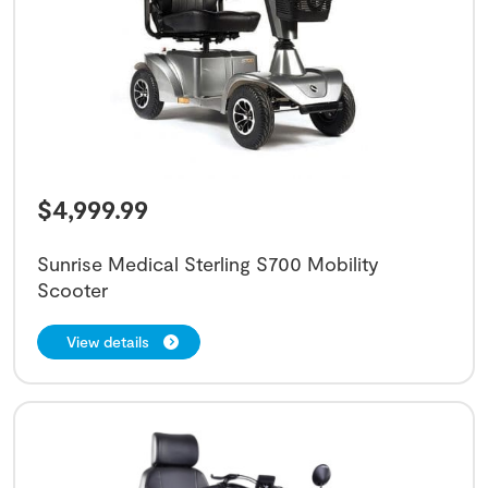
$
4,999.99
Sunrise Medical Sterling S700 Mobility
Scooter
View details