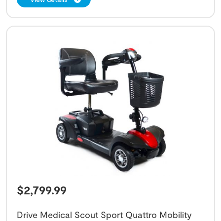
$
2,799.99
Drive Medical Scout Sport Quattro Mobility