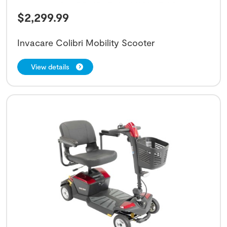
$
2,299.99
Invacare Colibri Mobility Scooter
View details