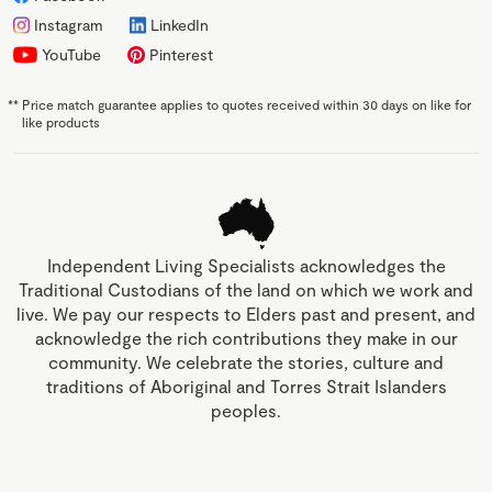
Instagram
LinkedIn
YouTube
Pinterest
**
Price match guarantee applies to quotes received within 30 days on like for
like products
Independent Living Specialists acknowledges the
Traditional Custodians of the land on which we work and
live. We pay our respects to Elders past and present, and
acknowledge the rich contributions they make in our
community. We celebrate the stories, culture and
traditions of Aboriginal and Torres Strait Islanders
peoples.