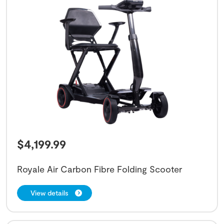
$
4,199.99
Royale Air Carbon Fibre Folding Scooter
View details