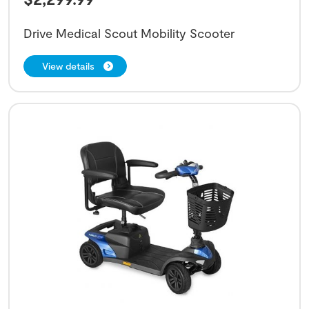
Drive Medical Scout Mobility Scooter
View details