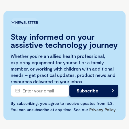
NEWSLETTER
Stay informed on your
assistive technology journey
Whether you're an allied health professional,
exploring equipment for yourself or a family
member, or working with children with additional
needs – get practical updates, product news and
resources delivered to your inbox.
By subscribing, you agree to receive updates from ILS.
You can unsubscribe at any time. See our
Privacy Policy
.