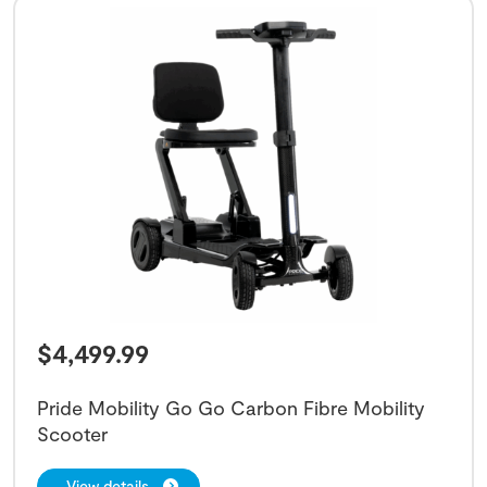
$
4,499.99
Pride Mobility Go Go Carbon Fibre Mobility
Scooter
View details