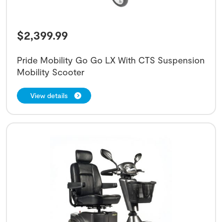
$
2,399.99
Pride Mobility Go Go LX With CTS Suspension
Mobility Scooter
View details