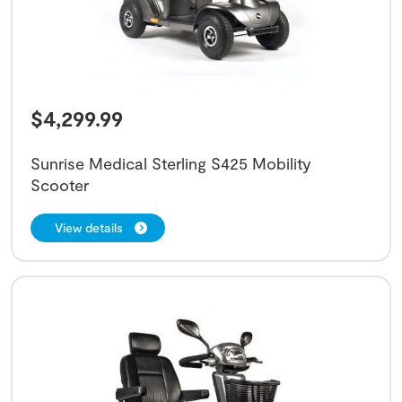
$
4,299.99
Sunrise Medical Sterling S425 Mobility
Scooter
View details