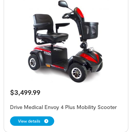
$
3,499.99
Drive Medical Envoy 4 Plus Mobility Scooter
View details