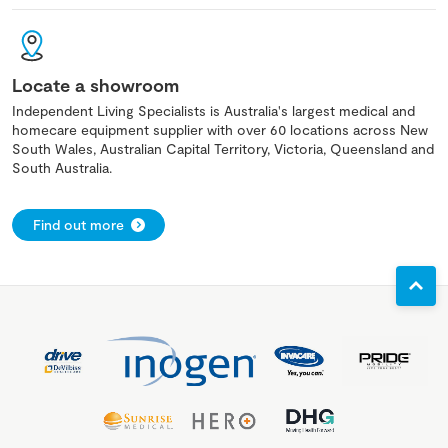
Locate a showroom
Independent Living Specialists is Australia's largest medical and
homecare equipment supplier with over 60 locations across New
South Wales, Australian Capital Territory, Victoria, Queensland and
South Australia.
Find out more