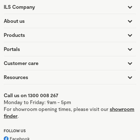
ILS Company
About us
Products
Portals
Customer care
Resources
Call us on 1300 008 267
Monday to Friday: 9am - 5pm
For showroom opening times, please visit our
showroom
finder
.
FOLLOW US
Facebook