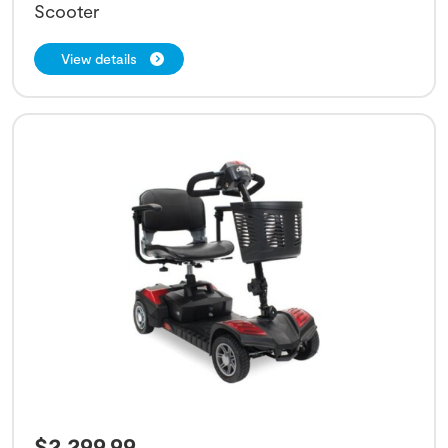
Scooter
View details
$
2,299.99