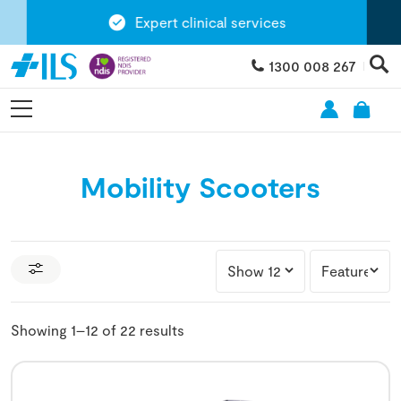
Expert clinical services
1300 008 267
Mobility Scooters
Showing 1–12 of 22 results