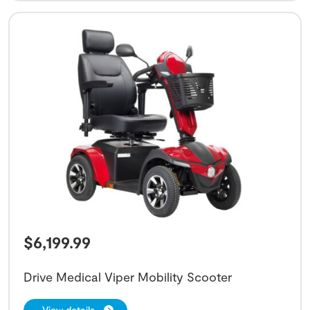
$
6,199.99
Drive Medical Viper Mobility Scooter
View details