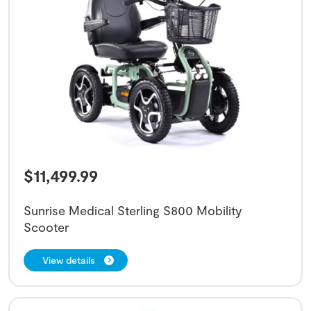
$
11,499.99
Sunrise Medical Sterling S800 Mobility
Scooter
View details