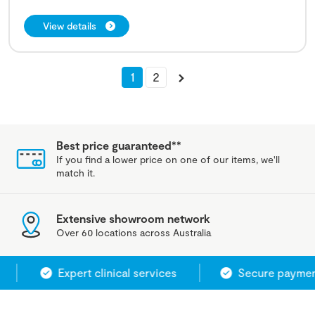
View details
1
2
Best price guaranteed**
If you find a lower price on one of our items, we'll
match it.
Extensive showroom network
Over 60 locations across Australia
Expert clinical services
Secure payment 