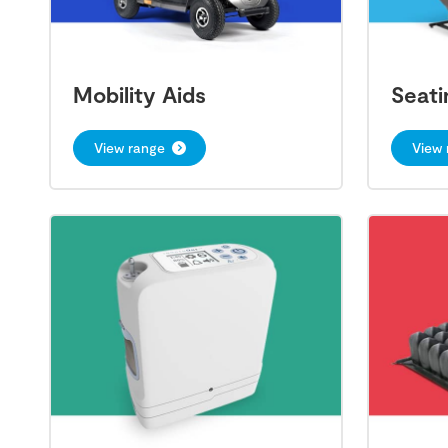
Mobility Aids
Seati
View range
View 