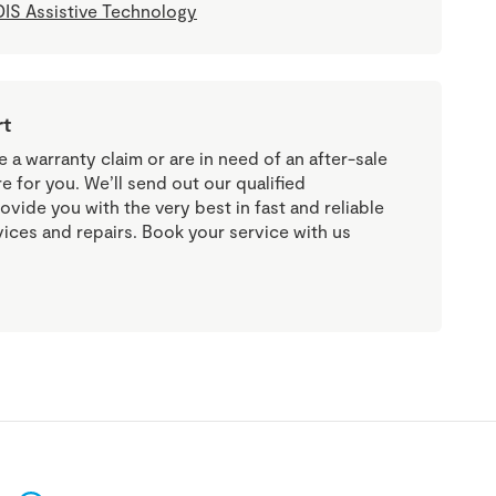
IS Assistive Technology
rt
a warranty claim or are in need of an after-sale
re for you. We’ll send out our qualified
ovide you with the very best in fast and reliable
vices and repairs. Book your service with us