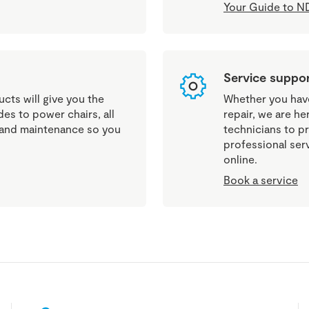
Your Guide to ND
Service suppo
cts will give you the
Whether you have 
es to power chairs, all
repair, we are he
g and maintenance so you
technicians to pr
professional ser
online.
Book a service