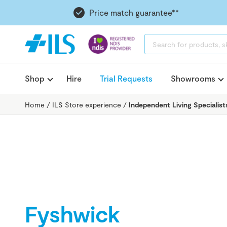
Price match guarantee**
PRODUCTS
SEARCH
Shop
Hire
Trial Requests
Showrooms
Home
/
ILS Store experience
/
Independent Living Specialist
Fyshwick