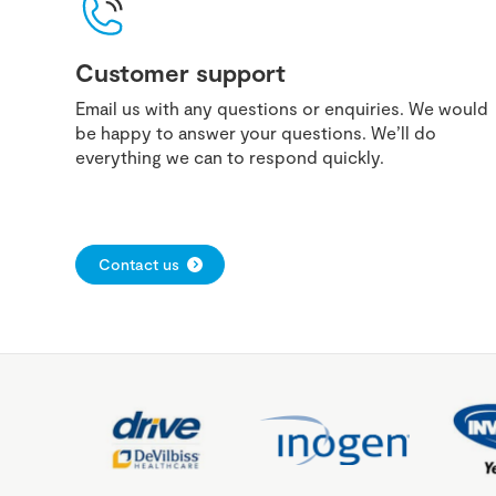
Customer support
Email us with any questions or enquiries. We would
be happy to answer your questions. We’ll do
everything we can to respond quickly.
Contact us