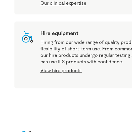
Our clinical expertise
Hire equipment
Hiring from our wide range of quality produ
flexibility of short-term use. From commod
our hire products undergo regular testin
can use ILS products with confidence.
View hire products