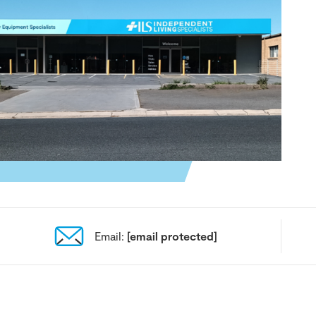
Email:
[email protected]