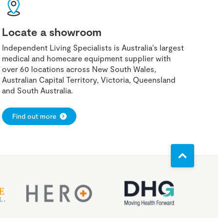
Locate a showroom
Independent Living Specialists is Australia's largest
medical and homecare equipment supplier with
over 60 locations across New South Wales,
Australian Capital Territory, Victoria, Queensland
and South Australia.
Find out more