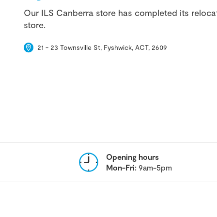
Our ILS Canberra store has completed its reloca
store.
21 - 23 Townsville St, Fyshwick, ACT, 2609
Opening hours
Mon-Fri:
9am-5pm