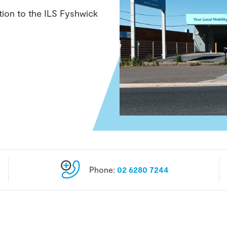
tion to the ILS Fyshwick
Phone:
02 6280 7244