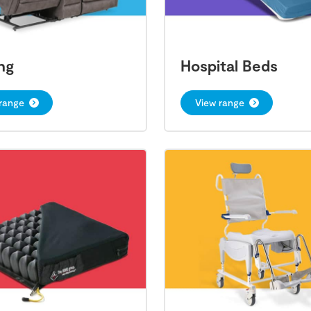
ng
Hospital Beds
range
View range