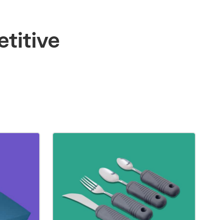
titive