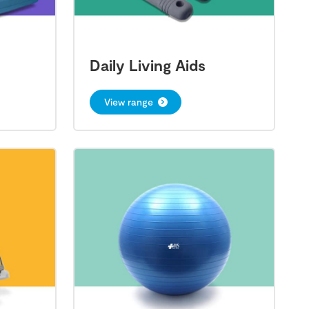
Daily Living Aids
View range