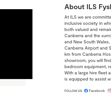
About ILS Fys
At ILS we are committ
inclusive society in wh
both valued and remain 
Canberra and the surrou
and New South Wales, o
Canberra Airport and S
km from Canberra Hospi
showroom, you will ﬁnd 
bedroom equipment, recl
With a large hire fleet 
is equipped to assist w
Facebook
FOLLOW US: