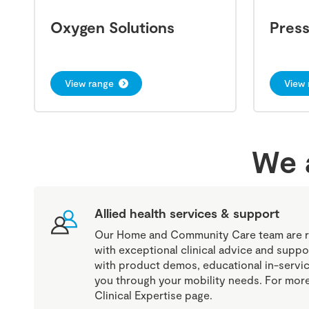
Oxygen Solutions
Pres
View range
View 
We a
Allied health services & support
Our Home and Community Care team are r
with exceptional clinical advice and suppo
with product demos, educational in-servic
you through your mobility needs. For more 
Clinical Expertise page.