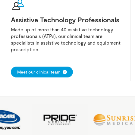
Assistive Technology Professionals
Made up of more than 40 assistive technology
professionals (ATPs), our clinical team are
specialists in assistive technology and equipment
prescription.
Meet our clinical team