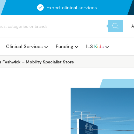
Expert clinical services
A
Clinical Services
Funding
ILS
K
i
d
s
s Fyshwick – Mobility Specialist Store