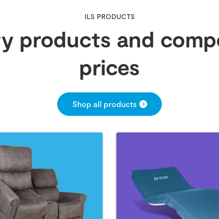
ILS PRODUCTS
ty products and compe
prices
Shop all products