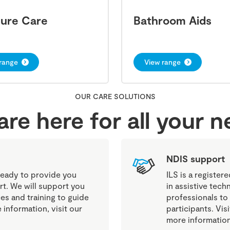
sure Care
Bathroom Aids
range
View range
OUR CARE SOLUTIONS
re here for all your 
NDIS support
eady to provide you
ILS is a register
rt. We will support you
in assistive tech
es and training to guide
professionals to
information, visit our
participants. Vi
more information