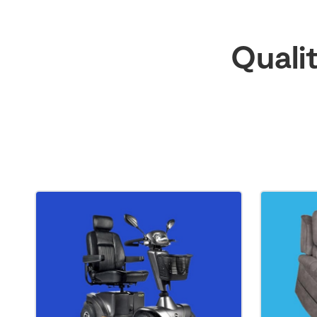
Quali