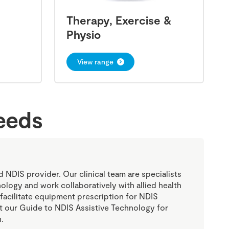
Therapy, Exercise &
Physio
View range
needs
ed NDIS provider. Our clinical team are specialists
nology and work collaboratively with allied health
 facilitate equipment prescription for NDIS
sit our Guide to NDIS Assistive Technology for
.