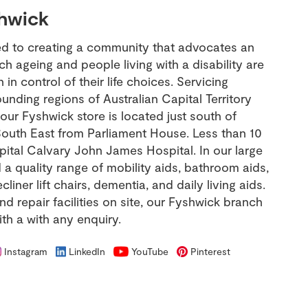
hwick
ed to creating a community that advocates an
ich ageing and people living with a disability are
in control of their life choices. Servicing
nding regions of Australian Capital Territory
ur Fyshwick store is located just south of
outh East from Parliament House. Less than 10
tal Calvary John James Hospital. In our large
a quality range of mobility aids, bathroom aids,
iner lift chairs, dementia, and daily living aids.
and repair facilities on site, our Fyshwick branch
ith a with any enquiry.
Instagram
LinkedIn
YouTube
Pinterest