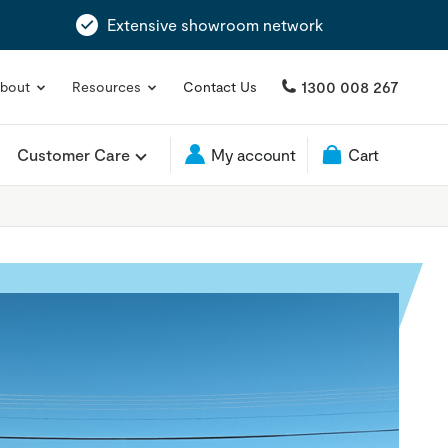
Extensive showroom network
1300 008 267
bout
Resources
Contact Us
Customer Care
My account
Cart