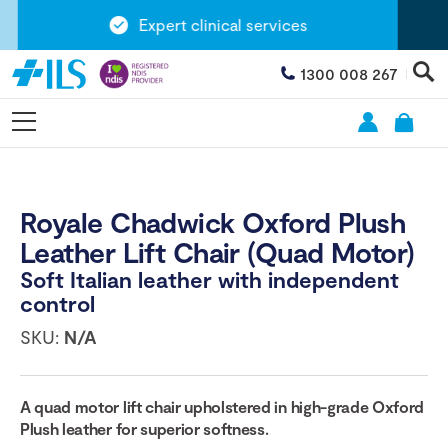
Expert clinical services
1300 008 267
Royale Chadwick Oxford Plush
Leather Lift Chair (Quad Motor)
Soft Italian leather with independent
control
SKU:
N/A
A quad motor lift chair upholstered in high-grade Oxford
Plush leather for superior softness.