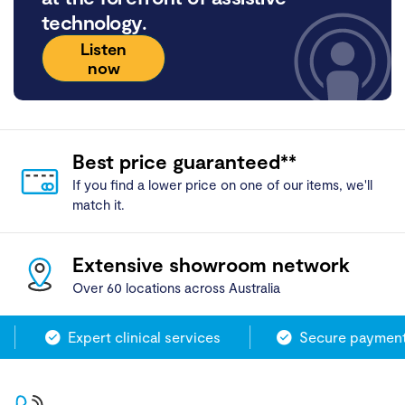
technology.
Listen
now
Best price guaranteed**
If you find a lower price on one of our items, we'll
match it.
Extensive showroom network
Over 60 locations across Australia
Expert clinical services
Secure payment 