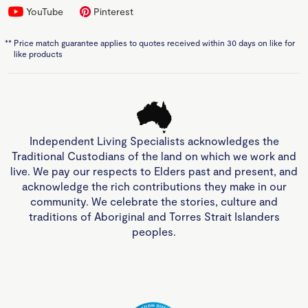
YouTube
Pinterest
**
Price match guarantee applies to quotes received within 30 days on like for
like products
Independent Living Specialists acknowledges the
Traditional Custodians of the land on which we work and
live. We pay our respects to Elders past and present, and
acknowledge the rich contributions they make in our
community. We celebrate the stories, culture and
traditions of Aboriginal and Torres Strait Islanders
peoples.