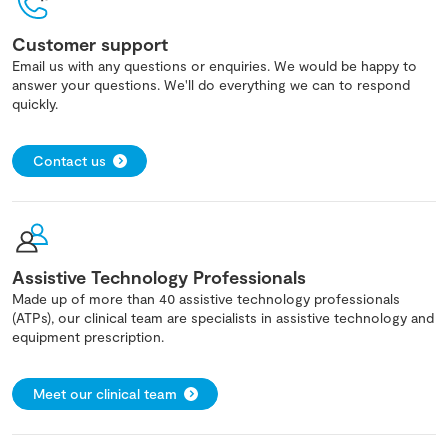
Customer support
Email us with any questions or enquiries. We would be happy to
answer your questions. We'll do everything we can to respond
quickly.
Contact us
Assistive Technology Professionals
Made up of more than 40 assistive technology professionals
(ATPs), our clinical team are specialists in assistive technology and
equipment prescription.
Meet our clinical team