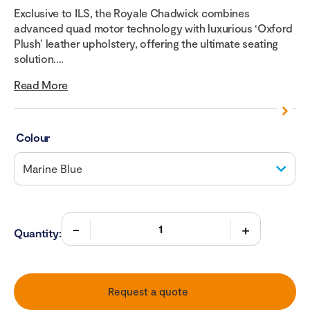
Exclusive to ILS, the Royale Chadwick combines
advanced quad motor technology with luxurious ‘Oxford
Plush’ leather upholstery, offering the ultimate seating
solution....
Read More
Colour
Quantity:
Request a quote