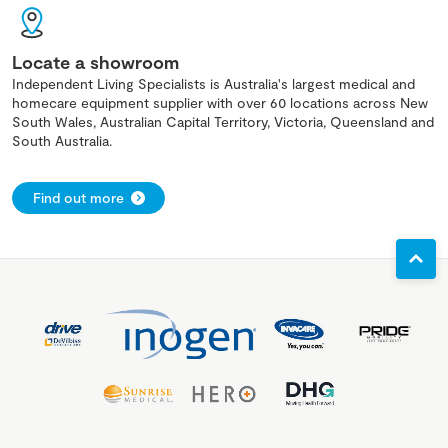
Locate a showroom
Independent Living Specialists is Australia's largest medical and
homecare equipment supplier with over 60 locations across New
South Wales, Australian Capital Territory, Victoria, Queensland and
South Australia.
Find out more