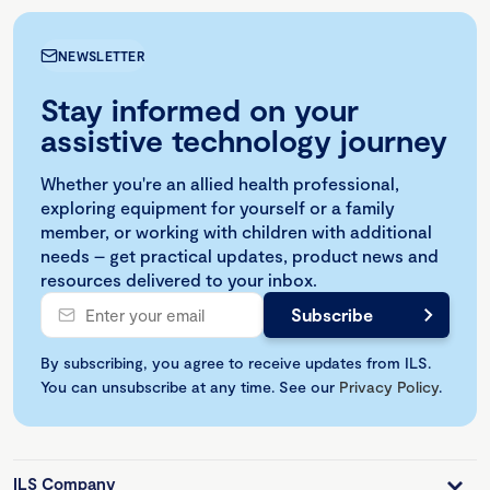
NEWSLETTER
Stay informed on your
assistive technology journey
Whether you're an allied health professional,
exploring equipment for yourself or a family
member, or working with children with additional
needs – get practical updates, product news and
resources delivered to your inbox.
By subscribing, you agree to receive updates from ILS.
You can unsubscribe at any time. See our
Privacy Policy
.
ILS Company