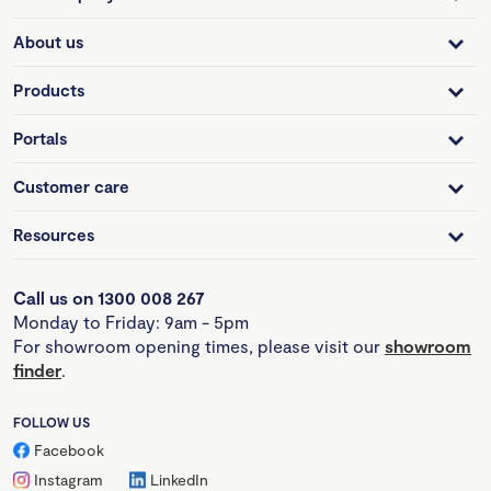
About us
Products
Portals
Customer care
Resources
Call us on 1300 008 267
Monday to Friday: 9am - 5pm
For showroom opening times, please visit our
showroom
finder
.
FOLLOW US
Facebook
Instagram
LinkedIn