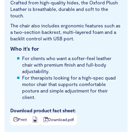
Crafted from high-quality hides, the Oxford Plush
Leather is breathable, durable and soft to the
touch.
The chair also includes ergonomic features such as
a two-section backrest, multi-layered foam and a
backlit control with USB port.
Who it’s for
For clients who want a softer-feel leather
chair with premium finish and full-body
adjustability.
For therapists looking for a high-spec quad
motor chair that supports comfortable
posture and simple adjustment for their
client.
Download product fact sheet:
Print
Download.pdf