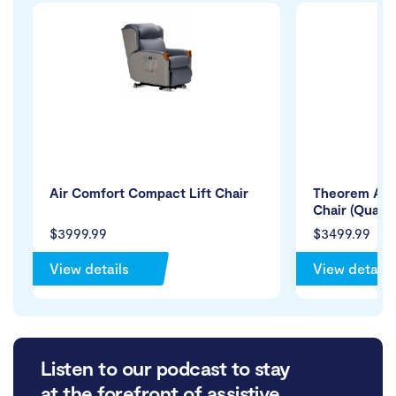
Air Comfort Compact Lift Chair
Theorem Alpe
Chair (Quad 
$3999.99
$3499.99
View details
View details
Listen to our podcast to stay
at the forefront of assistive