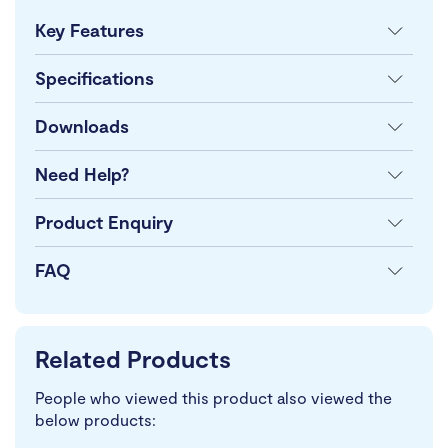
Key Features
Specifications
Downloads
Need Help?
Product Enquiry
FAQ
Related Products
People who viewed this product also viewed the
below products: