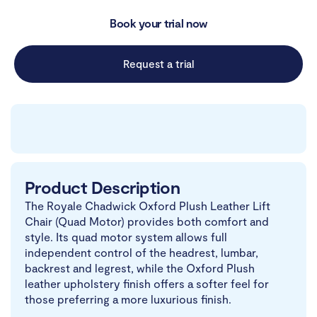
Book your trial now
Request a trial
Product Description
The Royale Chadwick Oxford Plush Leather Lift
Chair (Quad Motor) provides both comfort and
style. Its quad motor system allows full
independent control of the headrest, lumbar,
backrest and legrest, while the Oxford Plush
leather upholstery finish offers a softer feel for
those preferring a more luxurious finish.