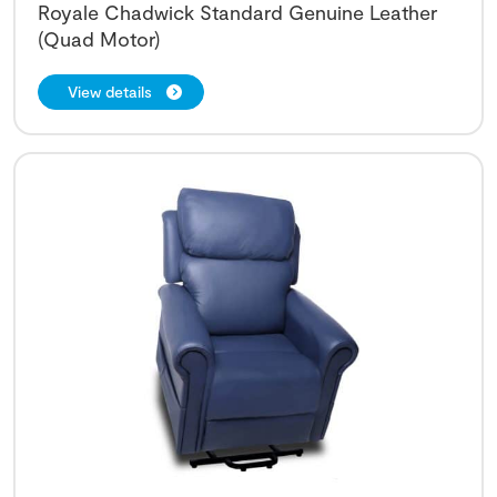
Royale Chadwick Standard Genuine Leather
(Quad Motor)
View details