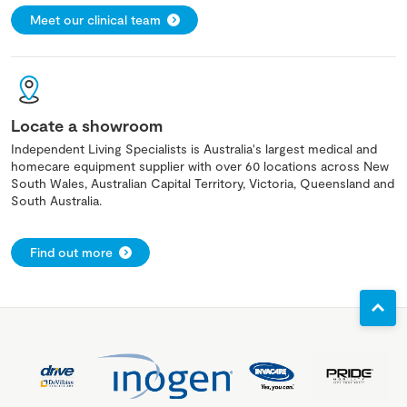
Meet our clinical team
Locate a showroom
Independent Living Specialists is Australia's largest medical and
homecare equipment supplier with over 60 locations across New
South Wales, Australian Capital Territory, Victoria, Queensland and
South Australia.
Find out more