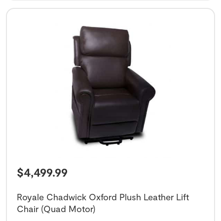
$
4,499.99
Royale Chadwick Oxford Plush Leather Lift
Chair (Quad Motor)