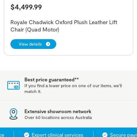
$
4,499.99
Royale Chadwick Oxford Plush Leather Lift
Chair (Quad Motor)
View details
Best price guaranteed**
If you find a lower price on one of our items, we'll
match it.
Extensive showroom network
Over 60 locations across Australia
Expert clinical services
Secure payme