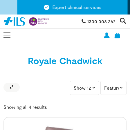
Expert clinical services
1300 008 267
Royale Chadwick
Showing all 4 results