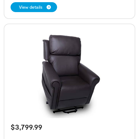
View details
$
3,799.99