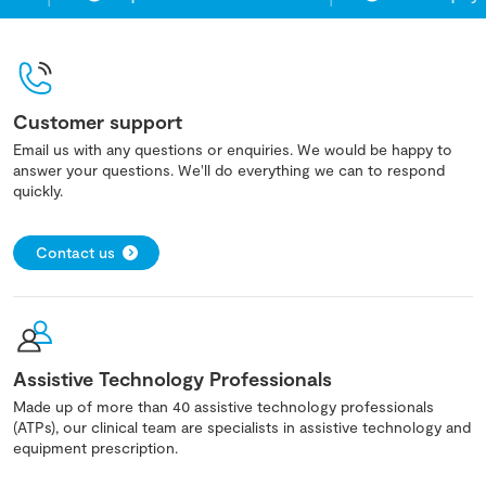
Customer support
Email us with any questions or enquiries. We would be happy to
answer your questions. We'll do everything we can to respond
quickly.
Contact us
Assistive Technology Professionals
Made up of more than 40 assistive technology professionals
(ATPs), our clinical team are specialists in assistive technology and
equipment prescription.