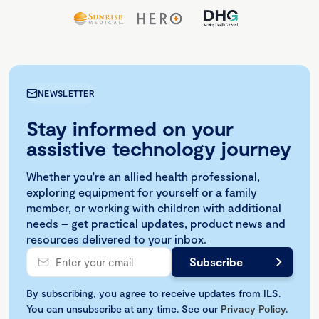
NEWSLETTER
Stay informed on your
assistive technology journey
Whether you're an allied health professional,
exploring equipment for yourself or a family
member, or working with children with additional
needs – get practical updates, product news and
resources delivered to your inbox.
By subscribing, you agree to receive updates from ILS.
You can unsubscribe at any time. See our
Privacy Policy
.