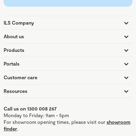
ILS Company
About us
Products
Portals
Customer care
Resources
Call us on 1300 008 267
Monday to Friday: 9am - 5pm
For showroom opening times, please visit our
showroom
finder
.