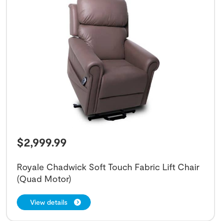
$
2,999.99
Royale Chadwick Soft Touch Fabric Lift Chair
(Quad Motor)
View details