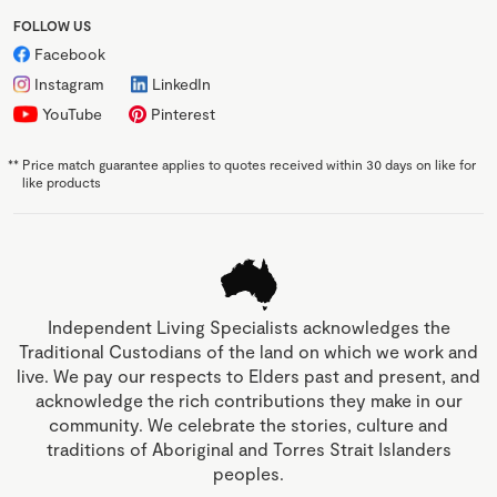
FOLLOW US
Facebook
Instagram
LinkedIn
YouTube
Pinterest
**
Price match guarantee applies to quotes received within 30 days on like for
like products
Independent Living Specialists acknowledges the
Traditional Custodians of the land on which we work and
live. We pay our respects to Elders past and present, and
acknowledge the rich contributions they make in our
community. We celebrate the stories, culture and
traditions of Aboriginal and Torres Strait Islanders
peoples.