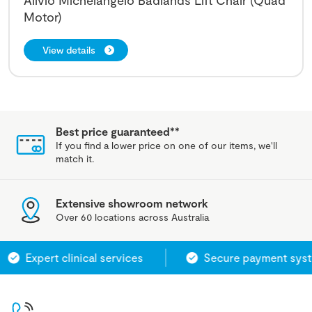
Alivio Michelangelo Badlands Lift Chair (Quad
Motor)
View details
Best price guaranteed**
If you find a lower price on one of our items, we'll
match it.
Extensive showroom network
Over 60 locations across Australia
Expert clinical services
Secure payment system