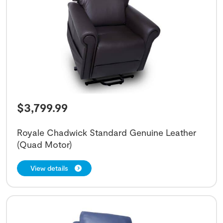
$
3,799.99
Royale Chadwick Standard Genuine Leather
(Quad Motor)
View details