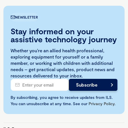
NEWSLETTER
Stay informed on your
assistive technology journey
Whether you're an allied health professional,
exploring equipment for yourself or a family
member, or working with children with additional
needs – get practical updates, product news and
resources delivered to your inbox.
By subscribing, you agree to receive updates from ILS.
You can unsubscribe at any time. See our
Privacy Policy
.