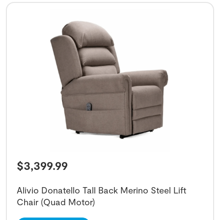
$
3,399.99
Alivio Donatello Tall Back Merino Steel Lift
Chair (Quad Motor)