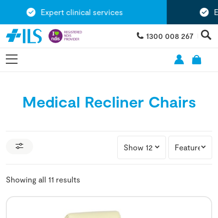
Expert clinical services
Exten
1300 008 267
Medical Recliner Chairs
Showing all 11 results