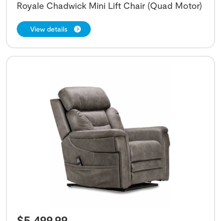
Royale Chadwick Mini Lift Chair (Quad Motor)
View details
$
5,499.99