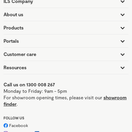
ILS Company
About us
Products
Portals
Customer care
Resources
Call us on 1300 008 267
Monday to Friday: 9am - 5pm
For showroom opening times, please visit our
showroom
finder
.
FOLLOW US
Facebook