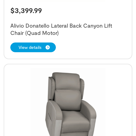
$
3,399.99
Alivio Donatello Lateral Back Canyon Lift
Chair (Quad Motor)
View details