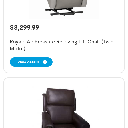
$
3,299.99
Royale Air Pressure Relieving Lift Chair (Twin
Motor)
View details