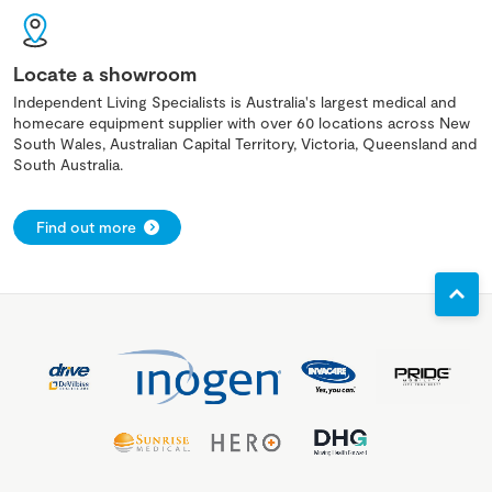
Locate a showroom
Independent Living Specialists is Australia's largest medical and
homecare equipment supplier with over 60 locations across New
South Wales, Australian Capital Territory, Victoria, Queensland and
South Australia.
Find out more