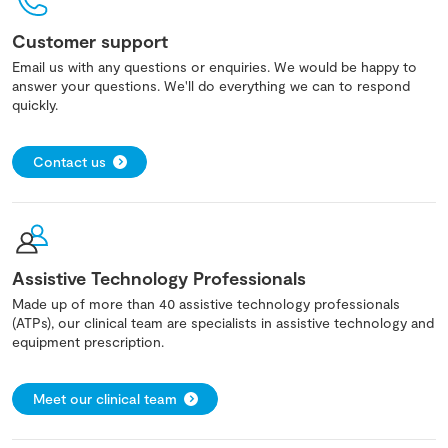
Customer support
Email us with any questions or enquiries. We would be happy to
answer your questions. We'll do everything we can to respond
quickly.
Contact us
Assistive Technology Professionals
Made up of more than 40 assistive technology professionals
(ATPs), our clinical team are specialists in assistive technology and
equipment prescription.
Meet our clinical team