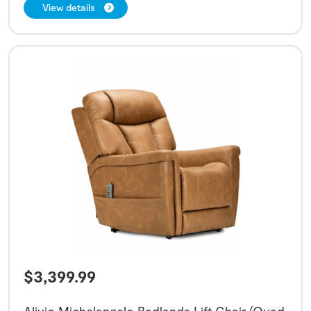
View details
$
3,399.99