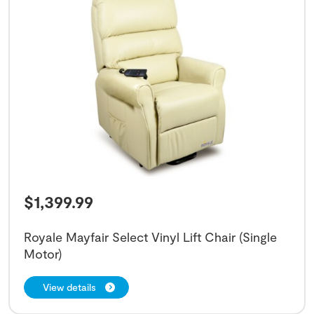
$
1,399.99
Royale Mayfair Select Vinyl Lift Chair (Single
Motor)
View details