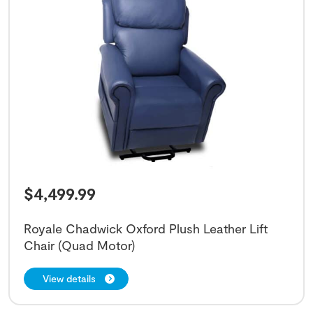
$
4,499.99
Royale Chadwick Oxford Plush Leather Lift
Chair (Quad Motor)
View details