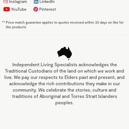
Instagram
LinkedIn
YouTube
Pinterest
**
Price match guarantee applies to quotes received within 30 days on like for
like products
Independent Living Specialists acknowledges the
Traditional Custodians of the land on which we work and
live. We pay our respects to Elders past and present, and
acknowledge the rich contributions they make in our
community. We celebrate the stories, culture and
traditions of Aboriginal and Torres Strait Islanders
peoples.