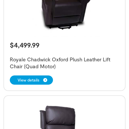
$
4,499.99
Royale Chadwick Oxford Plush Leather Lift
Chair (Quad Motor)
View details