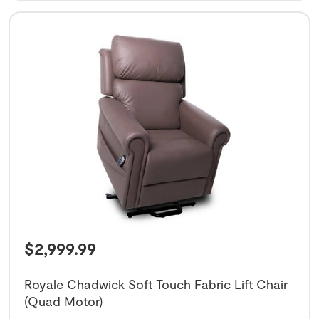
$
2,999.99
Royale Chadwick Soft Touch Fabric Lift Chair
(Quad Motor)