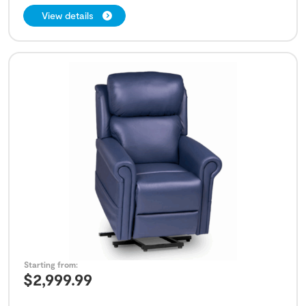
View details
Starting from:
$
2,999.99