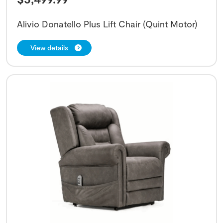
Alivio Donatello Plus Lift Chair (Quint Motor)
View details