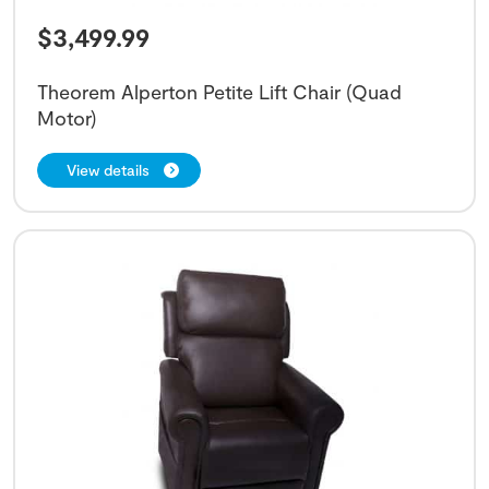
$
3,499.99
Theorem Alperton Petite Lift Chair (Quad
Motor)
View details