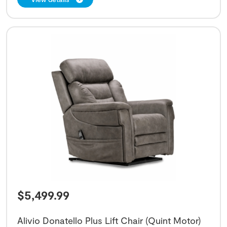
$
5,499.99
Alivio Donatello Plus Lift Chair (Quint Motor)