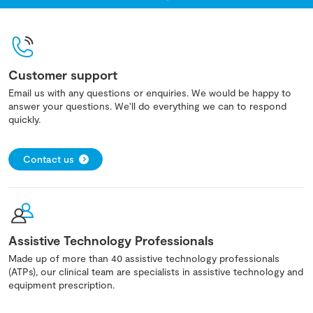
Customer support
Email us with any questions or enquiries. We would be happy to
answer your questions. We'll do everything we can to respond
quickly.
Contact us
Assistive Technology Professionals
Made up of more than 40 assistive technology professionals
(ATPs), our clinical team are specialists in assistive technology and
equipment prescription.