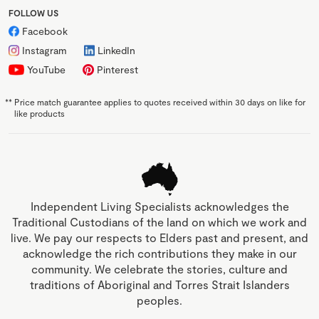
FOLLOW US
Facebook
Instagram
LinkedIn
YouTube
Pinterest
**
Price match guarantee applies to quotes received within 30 days on like for
like products
Independent Living Specialists acknowledges the
Traditional Custodians of the land on which we work and
live. We pay our respects to Elders past and present, and
acknowledge the rich contributions they make in our
community. We celebrate the stories, culture and
traditions of Aboriginal and Torres Strait Islanders
peoples.