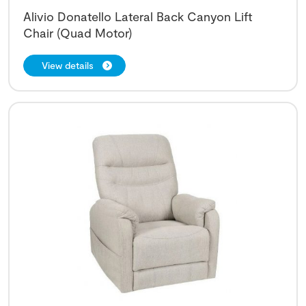
Alivio Donatello Lateral Back Canyon Lift
Chair (Quad Motor)
View details