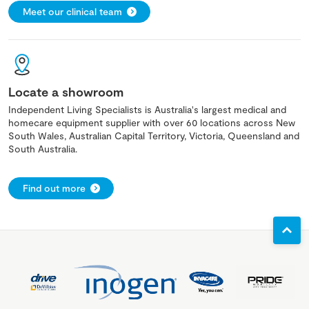
Meet our clinical team
Locate a showroom
Independent Living Specialists is Australia's largest medical and
homecare equipment supplier with over 60 locations across New
South Wales, Australian Capital Territory, Victoria, Queensland and
South Australia.
Find out more