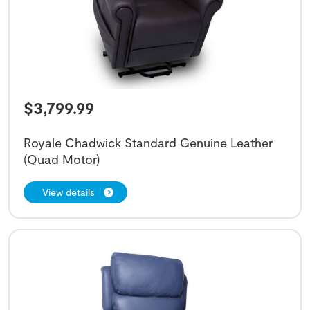
$
3,799.99
Royale Chadwick Standard Genuine Leather
(Quad Motor)
View details