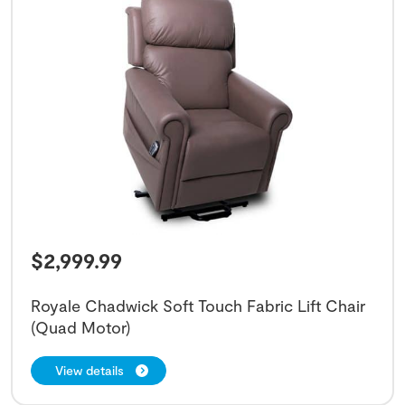
$
2,999.99
Royale Chadwick Soft Touch Fabric Lift Chair
(Quad Motor)
View details