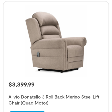
$
3,399.99
Alivio Donatello 3 Roll Back Merino Steel Lift
Chair (Quad Motor)