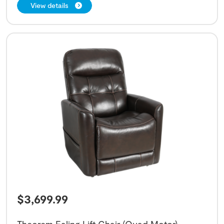
View details
$
3,699.99