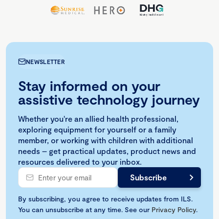
NEWSLETTER
Stay informed on your
assistive technology journey
Whether you're an allied health professional,
exploring equipment for yourself or a family
member, or working with children with additional
needs – get practical updates, product news and
resources delivered to your inbox.
By subscribing, you agree to receive updates from ILS.
You can unsubscribe at any time. See our
Privacy Policy
.