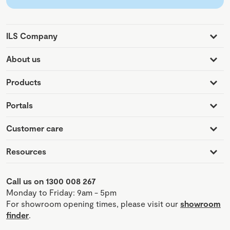
ILS Company
About us
Products
Portals
Customer care
Resources
Call us on 1300 008 267
Monday to Friday: 9am - 5pm
For showroom opening times, please visit our
showroom
finder
.