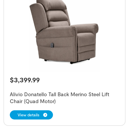
$
3,399.99
Alivio Donatello Tall Back Merino Steel Lift
Chair (Quad Motor)
View details