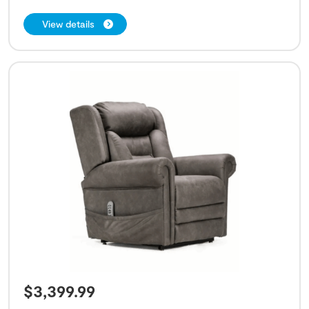
View details
$
3,399.99