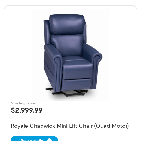
Starting from:
$
2,999.99
Royale Chadwick Mini Lift Chair (Quad Motor)
View details