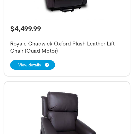
$
4,499.99
Royale Chadwick Oxford Plush Leather Lift
Chair (Quad Motor)
View details