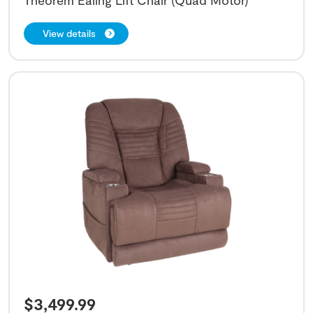
Theorem Ealing Lift Chair (Quad Motor)
View details
$
3,499.99