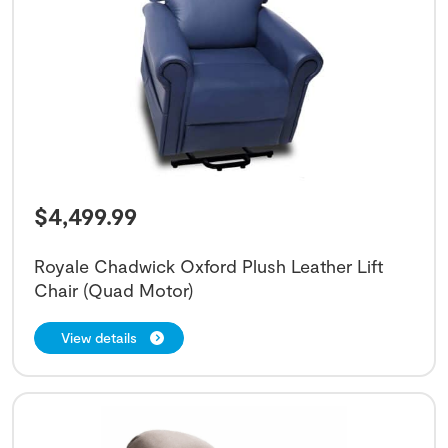
$
4,499.99
Royale Chadwick Oxford Plush Leather Lift
Chair (Quad Motor)
View details