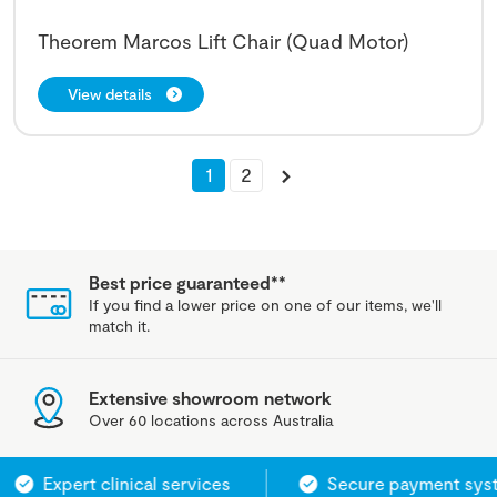
Theorem Marcos Lift Chair (Quad Motor)
View details
1
2
Best price guaranteed**
If you find a lower price on one of our items, we'll
match it.
Extensive showroom network
Over 60 locations across Australia
Expert clinical services
Secure payment system