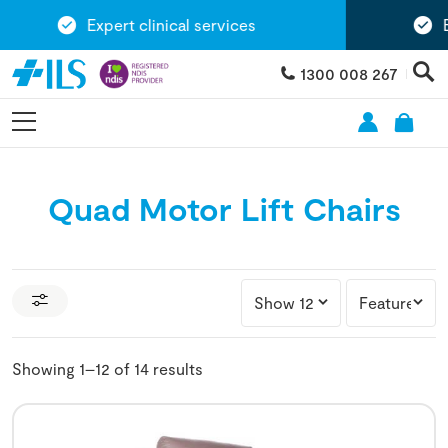
Expert clinical services
Exte
1300 008 267
Quad Motor Lift Chairs
Showing 1–12 of 14 results