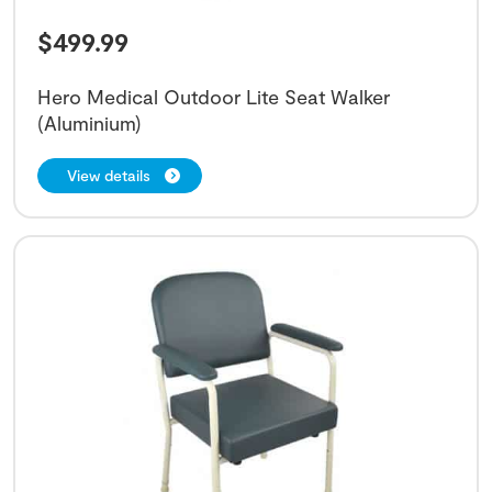
$
499.99
Hero Medical Outdoor Lite Seat Walker
(Aluminium)
View details