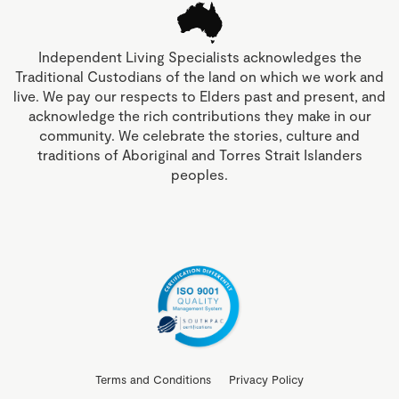
Independent Living Specialists acknowledges the
Traditional Custodians of the land on which we work and
live. We pay our respects to Elders past and present, and
acknowledge the rich contributions they make in our
community. We celebrate the stories, culture and
traditions of Aboriginal and Torres Strait Islanders
peoples.
Terms and Conditions
Privacy Policy