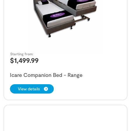
Starting from:
$
1,499.99
Icare Companion Bed - Range
View details