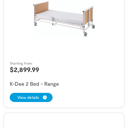
Starting from:
$
2,899.99
K-Dee 2 Bed - Range
View details