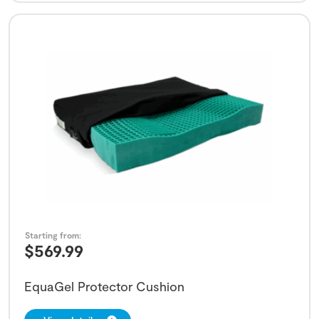
Starting from:
$
569.99
EquaGel Protector Cushion