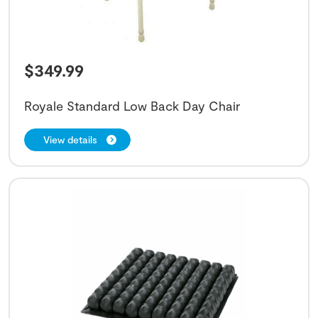
$
349.99
Royale Standard Low Back Day Chair
View details