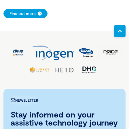
Find out more
NEWSLETTER
Stay informed on your
assistive technology journey