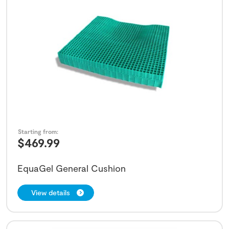
Starting from:
$
469.99
EquaGel General Cushion
View details