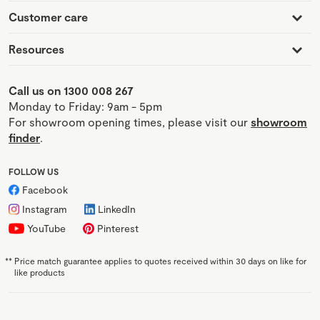
Customer care
Resources
Call us on 1300 008 267
Monday to Friday: 9am - 5pm
For showroom opening times, please visit our
showroom
finder
.
FOLLOW US
Facebook
Instagram
LinkedIn
YouTube
Pinterest
**
Price match guarantee applies to quotes received within 30 days on like for
like products