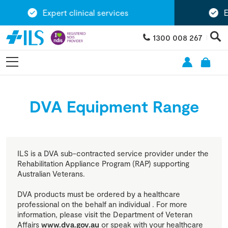
Expert clinical services
Exte
1300 008 267
DVA Equipment Range
ILS is a DVA sub-contracted service provider under the
Rehabilitation Appliance Program (RAP) supporting
Australian Veterans.
DVA products must be ordered by a healthcare
professional on the behalf an individual . For more
information, please visit the Department of Veteran
Affairs
www.dva.gov.au
or speak with your healthcare