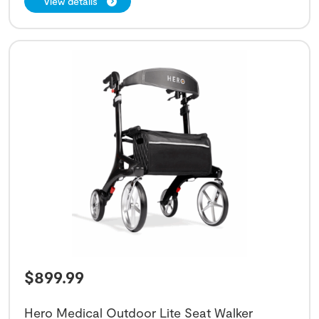
View details
$
899.99
Hero Medical Outdoor Lite Seat Walker