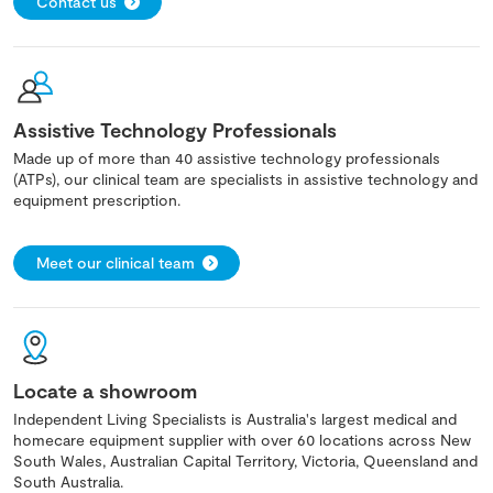
Contact us
Assistive Technology Professionals
Made up of more than 40 assistive technology professionals
(ATPs), our clinical team are specialists in assistive technology and
equipment prescription.
Meet our clinical team
Locate a showroom
Independent Living Specialists is Australia's largest medical and
homecare equipment supplier with over 60 locations across New
South Wales, Australian Capital Territory, Victoria, Queensland and
South Australia.