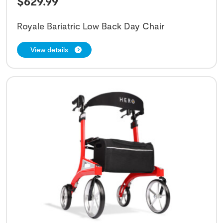
$
629.99
Royale Bariatric Low Back Day Chair
View details