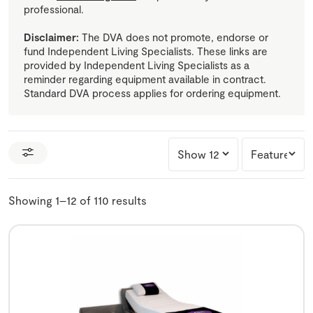
professional.
Disclaimer:
The DVA does not promote, endorse or
fund Independent Living Specialists. These links are
provided by Independent Living Specialists as a
reminder regarding equipment available in contract.
Standard DVA process applies for ordering equipment.
Showing 1–12 of 110 results