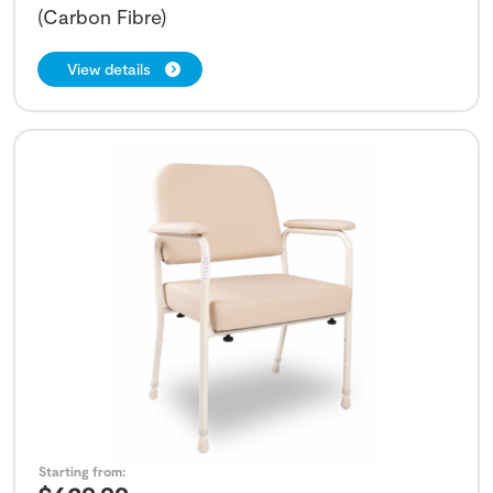
(Carbon Fibre)
View details
Starting from: