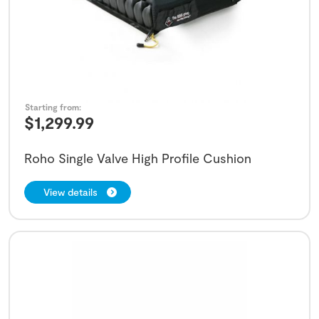
Starting from:
$
1,299.99
Roho Single Valve High Profile Cushion
View details