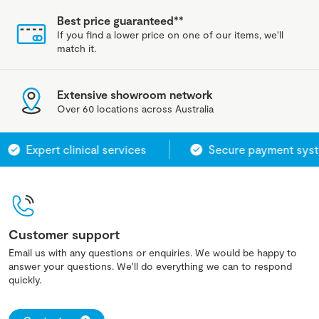
Best price guaranteed**
If you find a lower price on one of our items, we'll
match it.
Extensive showroom network
Over 60 locations across Australia
Expert clinical services
Secure payment system
Customer support
Email us with any questions or enquiries. We would be happy to
answer your questions. We'll do everything we can to respond
quickly.