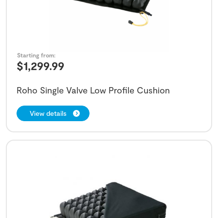
Starting from:
$
1,299.99
Roho Single Valve Low Profile Cushion
View details