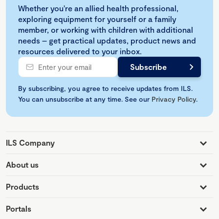
Whether you're an allied health professional,
exploring equipment for yourself or a family
member, or working with children with additional
needs – get practical updates, product news and
resources delivered to your inbox.
By subscribing, you agree to receive updates from ILS.
You can unsubscribe at any time. See our
Privacy Policy
.
ILS Company
About us
Products
Portals