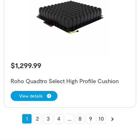
$
1,299.99
Roho Quadtro Select High Profile Cushion
View details
1
2
3
4
…
8
9
10