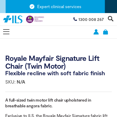
Expert clinical services
1300 008 267
Royale Mayfair Signature Lift
Chair (Twin Motor)
Flexible recline with soft fabric finish
SKU:
N/A
A full-sized twin motor lift chair upholstered in
breathable angora fabric.
Exclusive to ILS, the Royale Mayfair Signature fabric lift