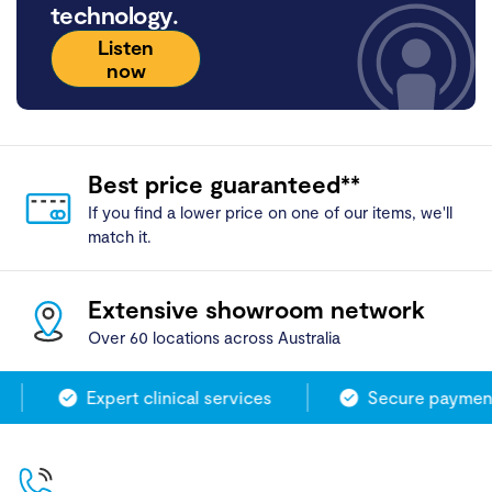
technology.
Listen
now
Best price guaranteed**
If you find a lower price on one of our items, we'll
match it.
Extensive showroom network
Over 60 locations across Australia
Expert clinical services
Secure payment