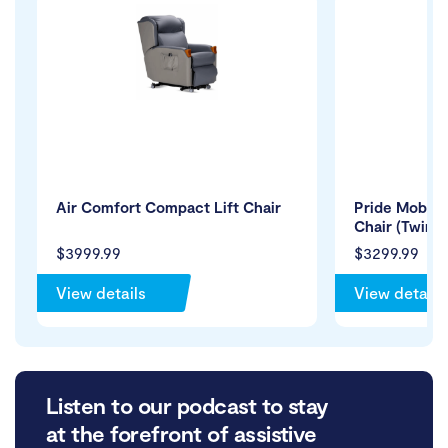
Air Comfort Compact Lift Chair
Pride Mobilit
Chair (Twin 
$3999.99
$3299.99
View details
View details
Listen to our podcast to stay
at the forefront of assistive