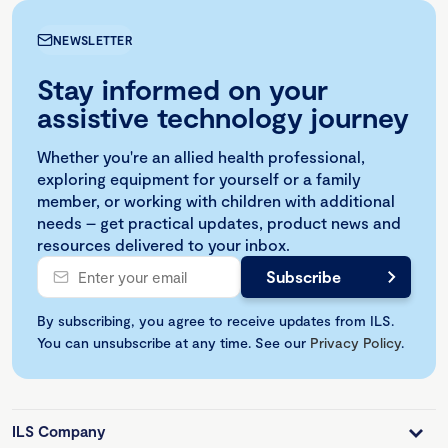
NEWSLETTER
Stay informed on your
assistive technology journey
Whether you're an allied health professional,
exploring equipment for yourself or a family
member, or working with children with additional
needs – get practical updates, product news and
resources delivered to your inbox.
By subscribing, you agree to receive updates from ILS.
You can unsubscribe at any time. See our
Privacy Policy
.
ILS Company