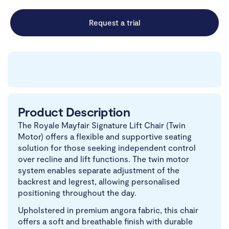
Request a trial
Product Description
The Royale Mayfair Signature Lift Chair (Twin
Motor) offers a flexible and supportive seating
solution for those seeking independent control
over recline and lift functions. The twin motor
system enables separate adjustment of the
backrest and legrest, allowing personalised
positioning throughout the day.
Upholstered in premium angora fabric, this chair
offers a soft and breathable finish with durable