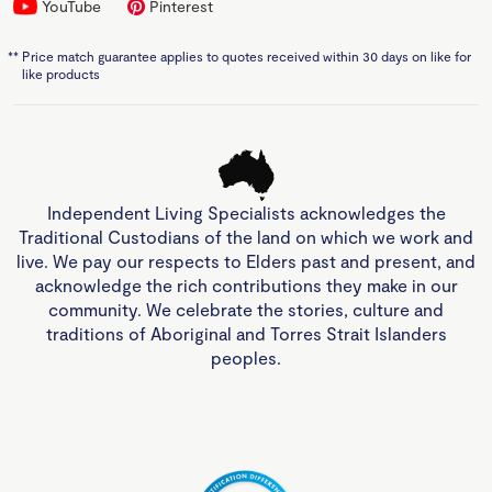
YouTube
Pinterest
**
Price match guarantee applies to quotes received within 30 days on like for
like products
Independent Living Specialists acknowledges the
Traditional Custodians of the land on which we work and
live. We pay our respects to Elders past and present, and
acknowledge the rich contributions they make in our
community. We celebrate the stories, culture and
traditions of Aboriginal and Torres Strait Islanders
peoples.