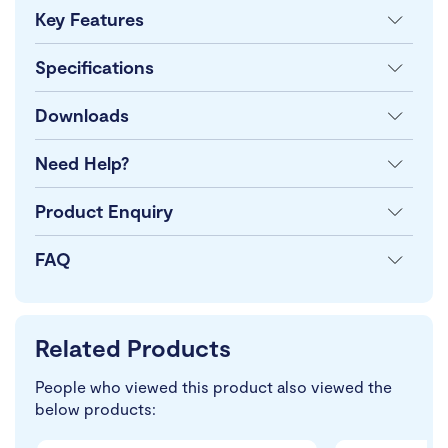
Key Features
Specifications
Downloads
Need Help?
Product Enquiry
FAQ
Related Products
People who viewed this product also viewed the
below products: