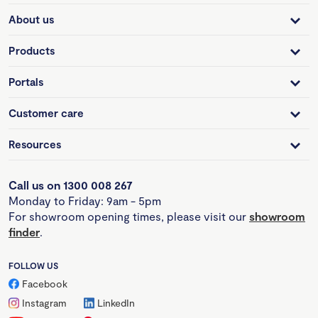
About us
Products
Portals
Customer care
Resources
Call us on 1300 008 267
Monday to Friday: 9am - 5pm
For showroom opening times, please visit our
showroom
finder
.
FOLLOW US
Facebook
Instagram
LinkedIn