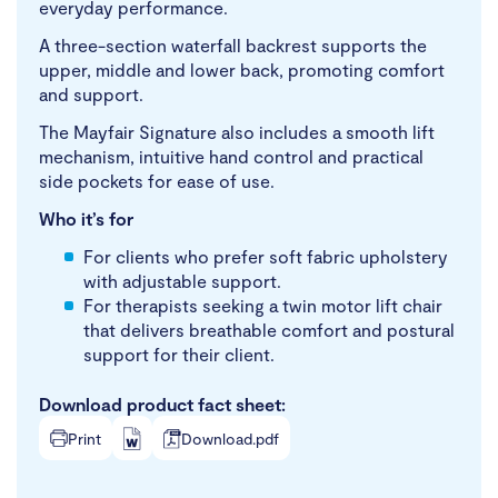
everyday performance.
A three-section waterfall backrest supports the
upper, middle and lower back, promoting comfort
and support.
The Mayfair Signature also includes a smooth lift
mechanism, intuitive hand control and practical
side pockets for ease of use.
Who it’s for
For clients who prefer soft fabric upholstery
with adjustable support.
For therapists seeking a twin motor lift chair
that delivers breathable comfort and postural
support for their client.
Download product fact sheet:
Print
Download.pdf