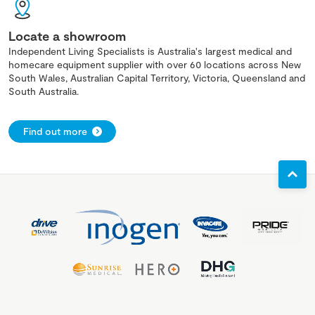
Locate a showroom
Independent Living Specialists is Australia's largest medical and
homecare equipment supplier with over 60 locations across New
South Wales, Australian Capital Territory, Victoria, Queensland and
South Australia.
Find out more