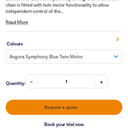
chair is fitted with twin motor functionality to allow
independent control of the...
Read More
Colours
Quantity:
Request a quote
Book your trial now