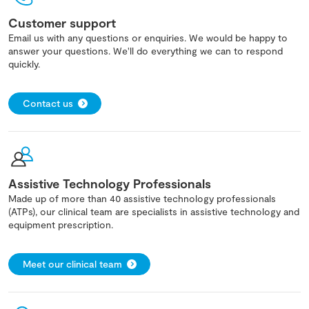
Customer support
Email us with any questions or enquiries. We would be happy to
answer your questions. We'll do everything we can to respond
quickly.
Contact us
Assistive Technology Professionals
Made up of more than 40 assistive technology professionals
(ATPs), our clinical team are specialists in assistive technology and
equipment prescription.
Meet our clinical team