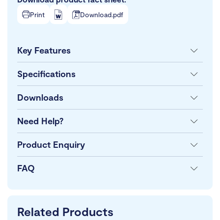
Print
Download.pdf
Key Features
Specifications
Downloads
Need Help?
Product Enquiry
FAQ
Related Products