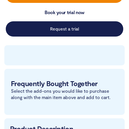
Book your trial now
Request a trial
Frequently Bought Together
Select the add-ons you would like to purchase
along with the main item above and add to cart.
Product Description