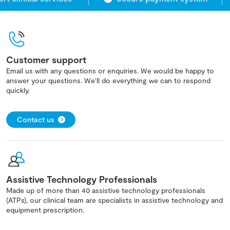
Customer support
Email us with any questions or enquiries. We would be happy to
answer your questions. We'll do everything we can to respond
quickly.
Contact us
Assistive Technology Professionals
Made up of more than 40 assistive technology professionals
(ATPs), our clinical team are specialists in assistive technology and
equipment prescription.