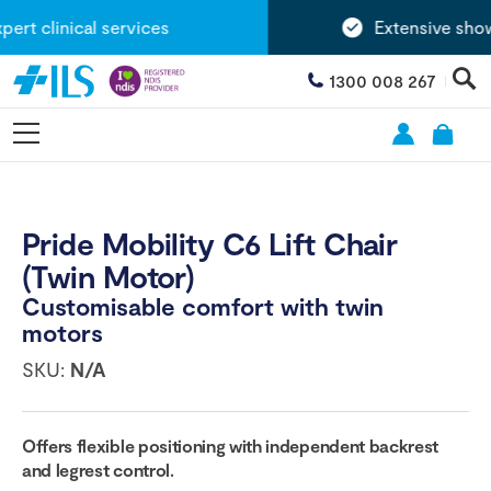
rt clinical services
Extensive showr
1300 008 267
Pride Mobility C6 Lift Chair
(Twin Motor)
Customisable comfort with twin
motors
SKU:
N/A
Offers flexible positioning with independent backrest
and legrest control.