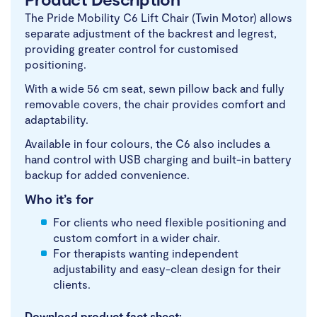
The Pride Mobility C6 Lift Chair (Twin Motor) allows
separate adjustment of the backrest and legrest,
providing greater control for customised
positioning.
With a wide 56 cm seat, sewn pillow back and fully
removable covers, the chair provides comfort and
adaptability.
Available in four colours, the C6 also includes a
hand control with USB charging and built-in battery
backup for added convenience.
Who it’s for
For clients who need flexible positioning and
custom comfort in a wider chair.
For therapists wanting independent
adjustability and easy-clean design for their
clients.
Download product fact sheet: