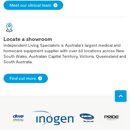
Meet our clinical team
Locate a showroom
Independent Living Specialists is Australia's largest medical and
homecare equipment supplier with over 60 locations across New
South Wales, Australian Capital Territory, Victoria, Queensland and
South Australia.
Find out more