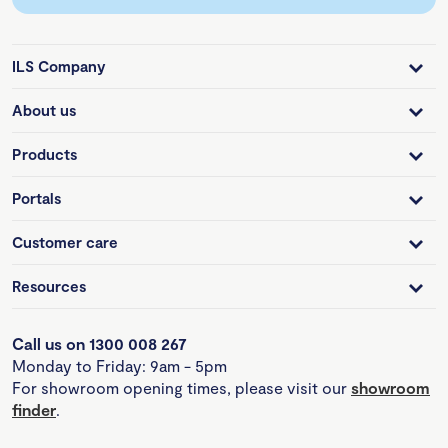
ILS Company
About us
Products
Portals
Customer care
Resources
Call us on 1300 008 267
Monday to Friday: 9am - 5pm
For showroom opening times, please visit our
showroom
finder
.