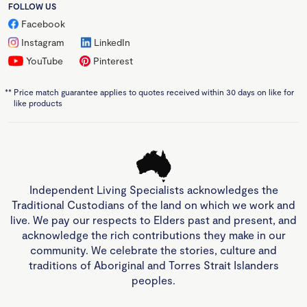
FOLLOW US
Facebook
Instagram
LinkedIn
YouTube
Pinterest
**
Price match guarantee applies to quotes received within 30 days on like for
like products
Independent Living Specialists acknowledges the
Traditional Custodians of the land on which we work and
live. We pay our respects to Elders past and present, and
acknowledge the rich contributions they make in our
community. We celebrate the stories, culture and
traditions of Aboriginal and Torres Strait Islanders
peoples.