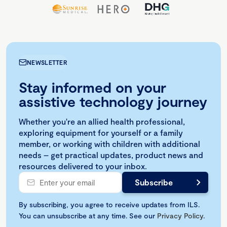
NEWSLETTER
Stay informed on your
assistive technology journey
Whether you're an allied health professional,
exploring equipment for yourself or a family
member, or working with children with additional
needs – get practical updates, product news and
resources delivered to your inbox.
By subscribing, you agree to receive updates from ILS.
You can unsubscribe at any time. See our
Privacy Policy
.