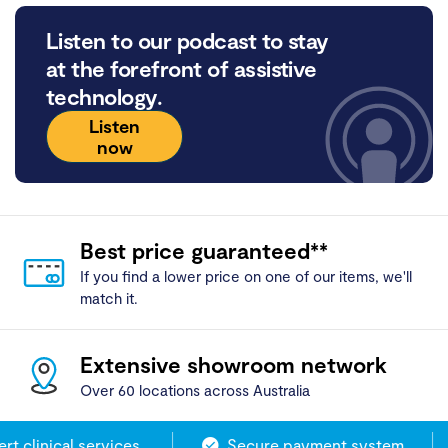
Listen to our podcast to stay
at the forefront of assistive
technology.
Listen
now
Best price guaranteed**
If you find a lower price on one of our items, we'll
match it.
Extensive showroom network
Over 60 locations across Australia
 clinical services
Secure payment system