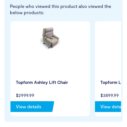
People who viewed this product also viewed the
below products:
Topform Ashley Lift Chair
Topform Luxo
$2999.99
$3899.99
View details
View details