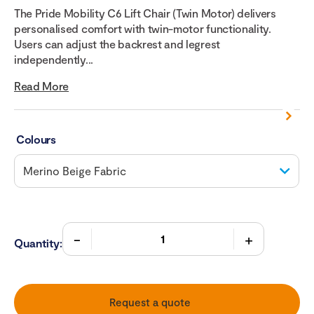
The Pride Mobility C6 Lift Chair (Twin Motor) delivers
personalised comfort with twin-motor functionality.
Users can adjust the backrest and legrest
independently...
Read More
Colours
Quantity:
Request a quote