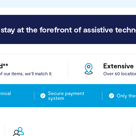
stay at the forefront of assistive techn
d**
Extensive
f our items, we'll match it.
Over 60 locatio
inical
Secure payment
Only the
system