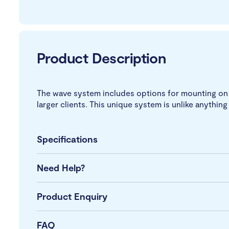
Product Description
The wave system includes options for mounting on a 
larger clients. This unique system is unlike anything 
Specifications
Need Help?
Product Enquiry
FAQ