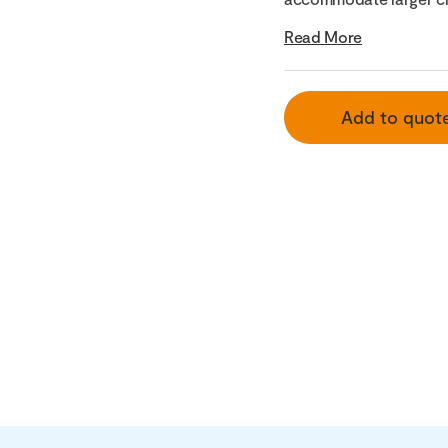
Read More
Add to quot