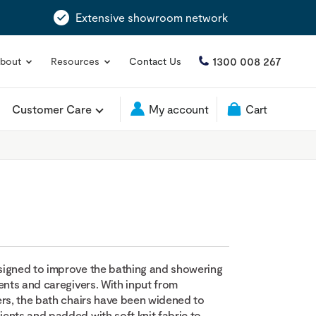
Extensive showroom network
1300 008 267
bout
Resources
Contact Us
Customer Care
My account
Cart
signed to improve the bathing and showering
ents and caregivers. With input from
ers, the bath chairs have been widened to
nts and padded with soft knit fabric to...