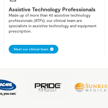
Assistive Technology Professionals
Made up of more than 40 assistive technology
professionals (ATPs), our clinical team are
specialists in assistive technology and equipment
prescription.
Meet our clinical team