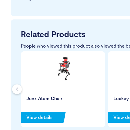
Related Products
People who viewed this product also viewed the b
s
Jenx Atom Chair
Leckey
View details
View de