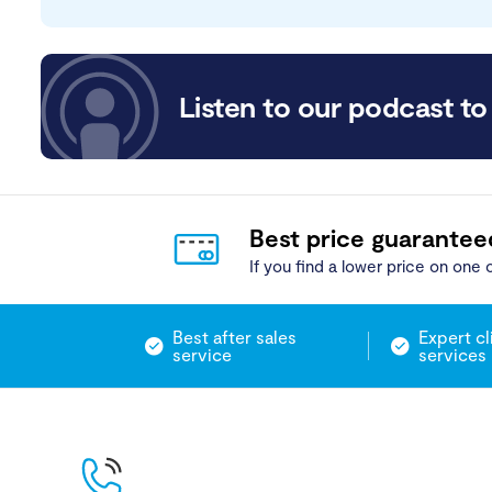
Listen to our podcast to 
Best price guarantee
If you find a lower price on one o
Best after sales
Expert cl
service
services