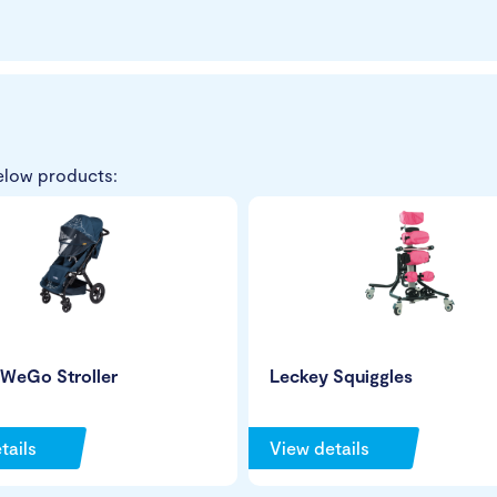
elow products:
 WeGo Stroller
Leckey Squiggles
tails
View details