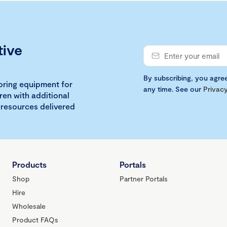
tive
By subscribing, you agre
loring equipment for
any time. See our
Privacy
ren with additional
 resources delivered
Products
Portals
Shop
Partner Portals
Hire
Wholesale
Product FAQs