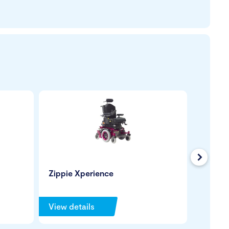
Next
Zippie Xperience
Leckey
View details
View de