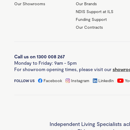
Our Showrooms
Our Brands
NDIS Support at ILS
Funding Support
Our Contracts
Call us on 1300 008 267
Monday to Friday: 9am - 5pm
For showroom opening times, please visit our
showroo
Facebook
Instagram
LinkedIn
Yo
FOLLOW US
Independent Living Specialists ac