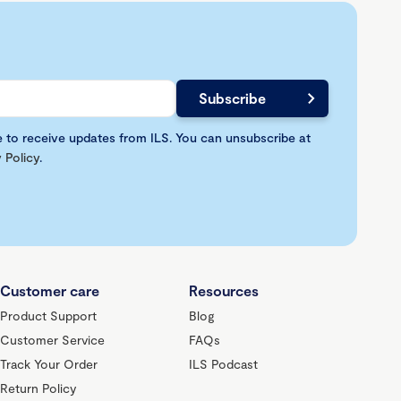
e to receive updates from ILS. You can unsubscribe at
 Policy
.
Customer care
Resources
Product Support
Blog
Customer Service
FAQs
Track Your Order
ILS Podcast
Return Policy