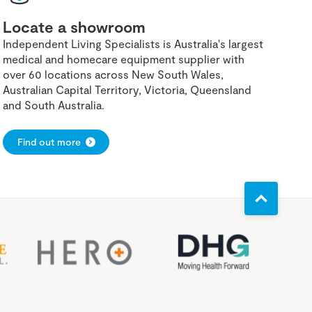
Locate a showroom
Independent Living Specialists is Australia's largest
medical and homecare equipment supplier with
over 60 locations across New South Wales,
Australian Capital Territory, Victoria, Queensland
and South Australia.
Find out more