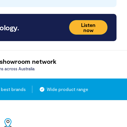
Listen
ology.
now
 showroom network
ns across Australia
 best brands
Wide product range