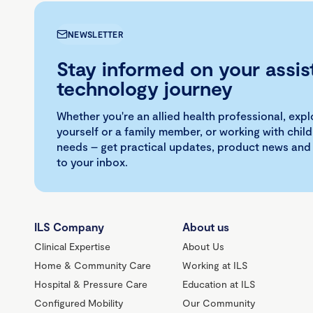
NEWSLETTER
Stay informed on your assis
technology journey
Whether you're an allied health professional, exp
yourself or a family member, or working with child
needs – get practical updates, product news and
to your inbox.
ILS Company
About us
Clinical Expertise
About Us
Home & Community Care
Working at ILS
Hospital & Pressure Care
Education at ILS
Configured Mobility
Our Community