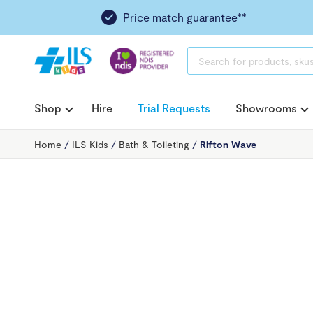
Price match guarantee**
PRODUCTS
SEARCH
Shop
Hire
Trial Requests
Showrooms
Home
/
ILS Kids
/
Bath & Toileting
/
Rifton Wave