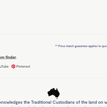
**
Price match guarantee applies to quot
m finder
.
uTube
Pinterest
knowledges the Traditional Custodians of the land on 