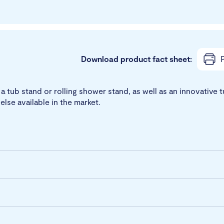
Download product fact sheet:
P
tub stand or rolling shower stand, as well as an innovative t
else available in the market.