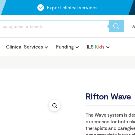
Expert clinical services
A
Clinical Services
Funding
ILS
K
i
d
s
Rifton Wave
The Wave system is de
experience for both cli
therapists and caregiv
accommodate larger clie