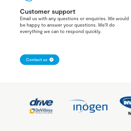
Customer support
Email us with any questions or enquiries. We would
be happy to answer your questions. We'll do
everything we can to respond quickly.
Contact us