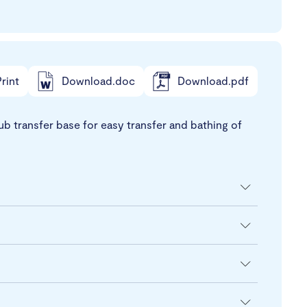
rint
Download.doc
Download.pdf
ub transfer base for easy transfer and bathing of