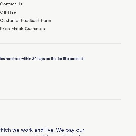
Contact Us
Off-Hire
Customer Feedback Form
Price Match Guarantee
es received within 30 days on like for like products
which we work and live. We pay our