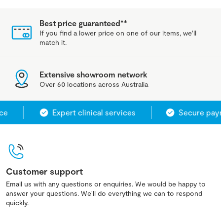
Best price guaranteed**
If you find a lower price on one of our items, we'll
match it.
Extensive showroom network
Over 60 locations across Australia
e
Expert clinical services
Secure paym
Customer support
Email us with any questions or enquiries. We would be happy to
answer your questions. We'll do everything we can to respond
quickly.