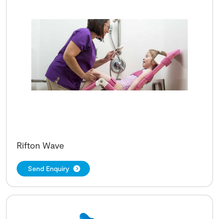
Rifton Wave
Send Enquiry