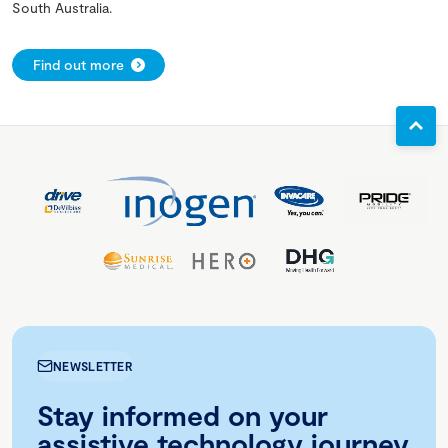
South Australia.
Find out more
NEWSLETTER
Stay informed on your
assistive technology journey