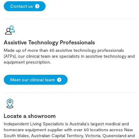
Contact us
Assistive Technology Professionals
Made up of more than 40 assistive technology professionals
(ATPs), our clinical team are specialists in assistive technology and
equipment prescription.
Meet our clinical team
Locate a showroom
Independent Living Specialists is Australia's largest medical and
homecare equipment supplier with over 60 locations across New
South Wales, Australian Capital Territory, Victoria, Queensland and