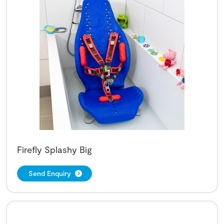
Firefly Splashy Big
Send Enquiry