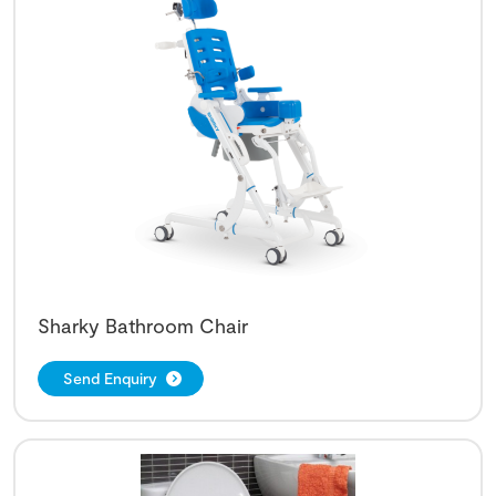
Sharky Bathroom Chair
Send Enquiry