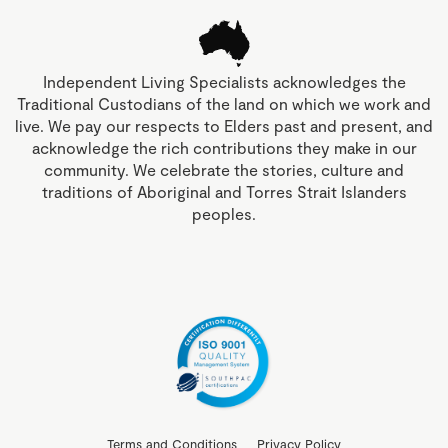
Independent Living Specialists acknowledges the
Traditional Custodians of the land on which we work and
live. We pay our respects to Elders past and present, and
acknowledge the rich contributions they make in our
community. We celebrate the stories, culture and
traditions of Aboriginal and Torres Strait Islanders
peoples.
Terms and Conditions
Privacy Policy