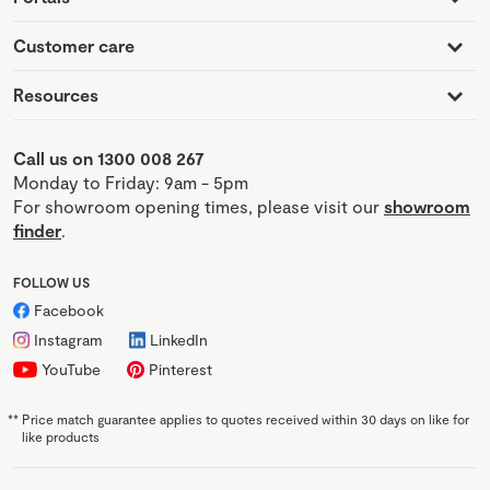
Customer care
Resources
Call us on 1300 008 267
Monday to Friday: 9am - 5pm
For showroom opening times, please visit our
showroom
finder
.
FOLLOW US
Facebook
Instagram
LinkedIn
YouTube
Pinterest
**
Price match guarantee applies to quotes received within 30 days on like for
like products