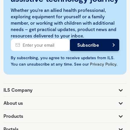
Whether you're an allied health professional,
exploring equipment for yourself or a family
member, or working with children with additional
needs – get practical updates, product news and
resources delivered to your inbox.
By subscribing, you agree to receive updates from ILS.
You can unsubscribe at any time. See our
Privacy Policy
.
ILS Company
About us
Products
Portals