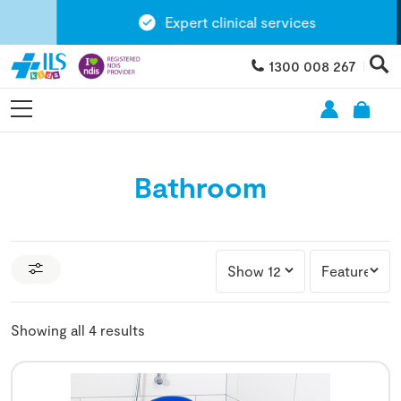
Expert clinical services
1300 008 267
Bathroom
Showing all 4 results