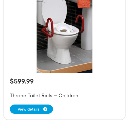
$
599.99
Throne Toilet Rails – Children
View details