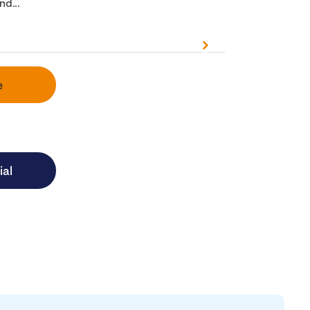
nd...
e
ial