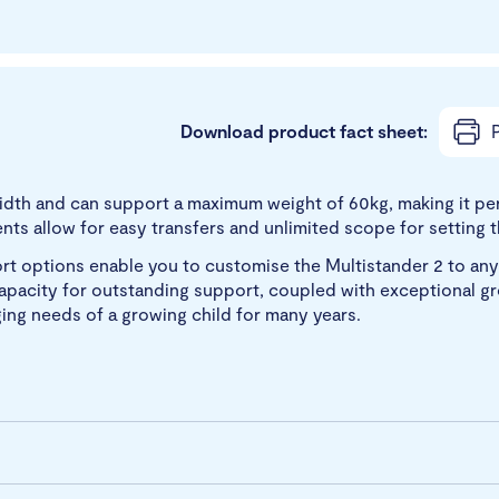
Download product fact sheet:
P
 width and can support a maximum weight of 60kg, making it per
s allow for easy transfers and unlimited scope for setting th
ort options enable you to customise the Multistander 2 to any
he capacity for outstanding support, coupled with exceptional 
ing needs of a growing child for many years.