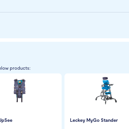
elow products:
 UpSee
Leckey MyGo Stander