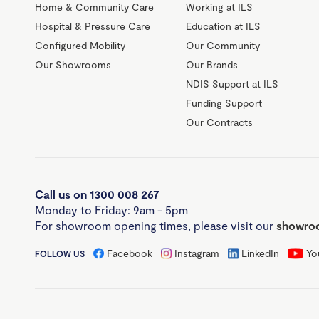
Home & Community Care
Working at ILS
Hospital & Pressure Care
Education at ILS
Configured Mobility
Our Community
Our Showrooms
Our Brands
NDIS Support at ILS
Funding Support
Our Contracts
Call us on 1300 008 267
Monday to Friday: 9am - 5pm
For showroom opening times, please visit our
showroo
Facebook
Instagram
LinkedIn
Yo
FOLLOW US