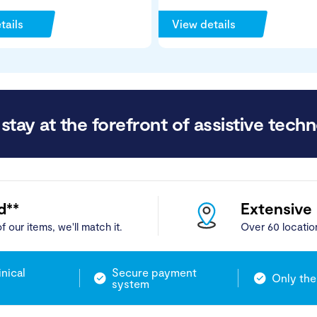
tails
View details
stay at the forefront of assistive techn
d**
Extensive
f our items, we'll match it.
Over 60 locatio
inical
Secure payment
Only the
system