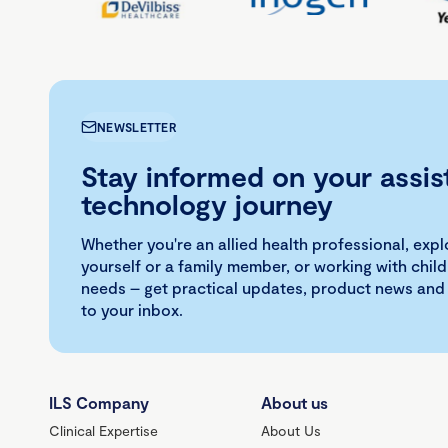
NEWSLETTER
Stay informed on your assis
technology journey
Whether you're an allied health professional, exp
yourself or a family member, or working with child
needs – get practical updates, product news and
to your inbox.
ILS Company
About us
Clinical Expertise
About Us