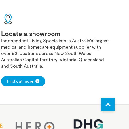
Locate a showroom
Independent Living Specialists is Australia's largest
medical and homecare equipment supplier with
over 60 locations across New South Wales,
Australian Capital Territory, Victoria, Queensland
and South Australia.
Find out more