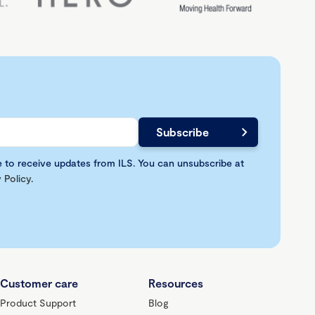
e to receive updates from ILS. You can unsubscribe at
 Policy
.
Customer care
Resources
Product Support
Blog