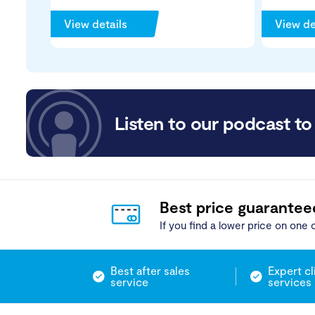
View details
View de
Listen to our podcast to 
Best price guarantee
If you find a lower price on one o
Best after sales
Expert cl
service
services