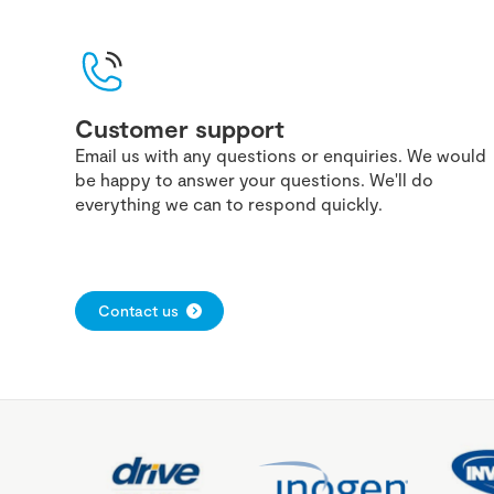
Customer support
Email us with any questions or enquiries. We would
be happy to answer your questions. We'll do
everything we can to respond quickly.
Contact us