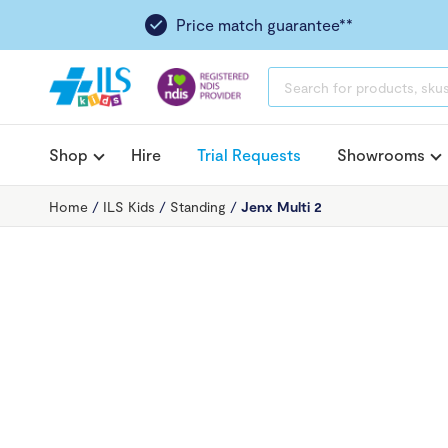
Price match guarantee**
PRODUCTS
SEARCH
Shop
Hire
Trial Requests
Showrooms
Home
/
ILS Kids
/
Standing
/
Jenx Multi 2