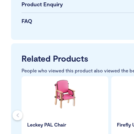
Product Enquiry
FAQ
Related Products
People who viewed this product also viewed the b
s
Leckey PAL Chair
Firefly