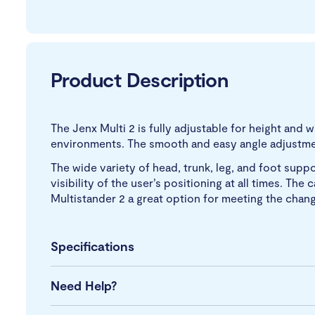
Product Description
The Jenx Multi 2 is fully adjustable for height and
environments. The smooth and easy angle adjustment
The wide variety of head, trunk, leg, and foot supp
visibility of the user’s positioning at all times. T
Multistander 2 a great option for meeting the chang
Specifications
Need Help?