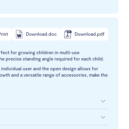
rint
Download.doc
Download.pdf
fect for growing children in multi-use
e precise standing angle required for each child.
 individual user and the open design allows for
growth and a versatile range of accessories, make the