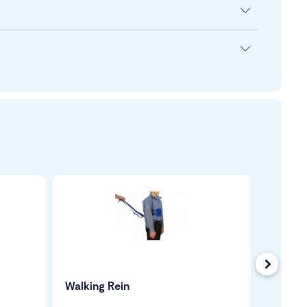
Next
Walking Rein
Quantu
Wheelc