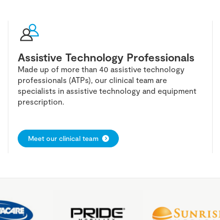
Assistive Technology Professionals
Made up of more than 40 assistive technology
professionals (ATPs), our clinical team are
specialists in assistive technology and equipment
prescription.
Meet our clinical team