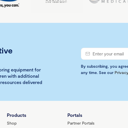
tive
By subscribing, you agre
loring equipment for
any time. See our
Privacy
ren with additional
 resources delivered
Products
Portals
Shop
Partner Portals