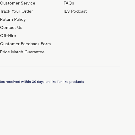
Customer Service
FAQs
Track Your Order
ILS Podcast
Return Policy
Contact Us
Off-Hire
Customer Feedback Form
Price Match Guarantee
es received within 30 days on like for like products