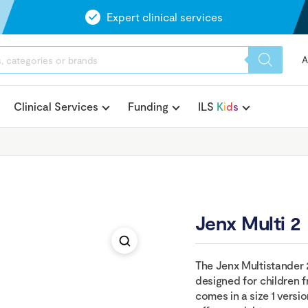
Expert clinical services
A
Clinical Services
Funding
ILS
K
i
d
s
Jenx Multi 2
The Jenx Multistander 2
designed for children f
comes in a size 1 versio