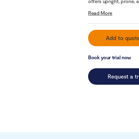
offers upright, prone, a
Read More
Add to quot
Book your trial now
Request a tr