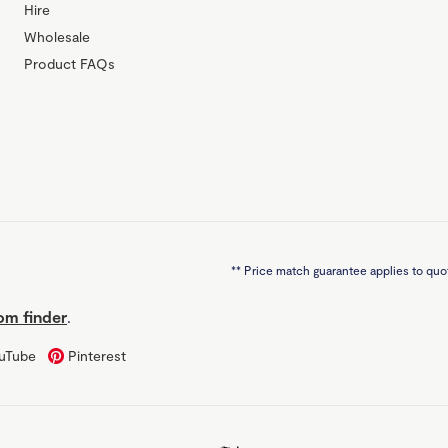
Hire
Wholesale
Product FAQs
**
Price match guarantee applies to quot
m finder
.
uTube
Pinterest