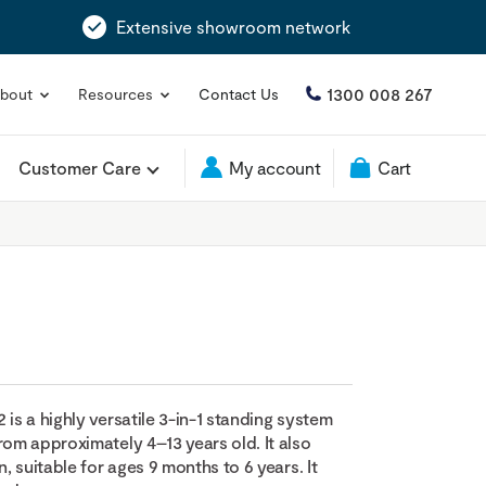
Extensive showroom network
1300 008 267
bout
Resources
Contact Us
Customer Care
My account
Cart
 is a highly versatile 3-in-1 standing system
rom approximately 4–13 years old. It also
n, suitable for ages 9 months to 6 years. It