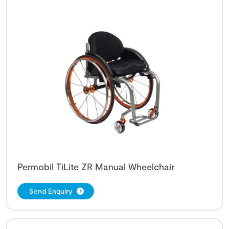
Permobil TiLite ZR Manual Wheelchair
Send Enquiry