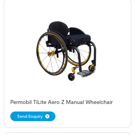
Permobil TiLite Aero Z Manual Wheelchair
Send Enquiry