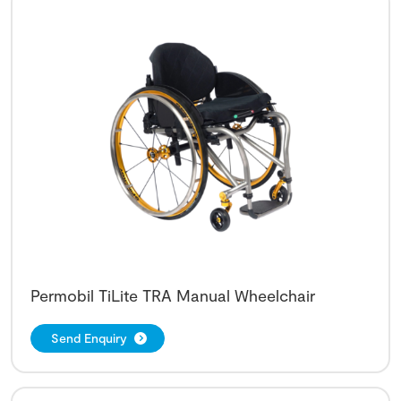
Permobil TiLite TRA Manual Wheelchair
Send Enquiry