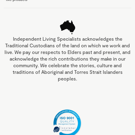
Independent Living Specialists acknowledges the
Traditional Custodians of the land on which we work and
live. We pay our respects to Elders past and present, and
acknowledge the rich contributions they make in our
community. We celebrate the stories, culture and
traditions of Aboriginal and Torres Strait Islanders
peoples.