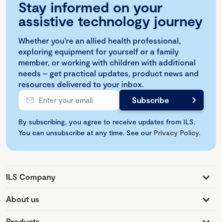
Stay informed on your
assistive technology journey
Whether you're an allied health professional,
exploring equipment for yourself or a family
member, or working with children with additional
needs – get practical updates, product news and
resources delivered to your inbox.
By subscribing, you agree to receive updates from ILS.
You can unsubscribe at any time. See our
Privacy Policy
.
ILS Company
About us
Products