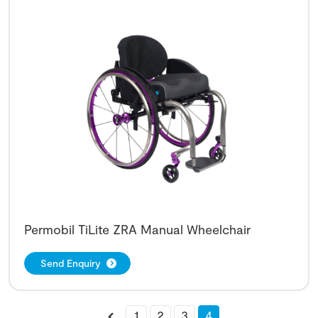
Permobil TiLite ZRA Manual Wheelchair
Send Enquiry
1
2
3
4