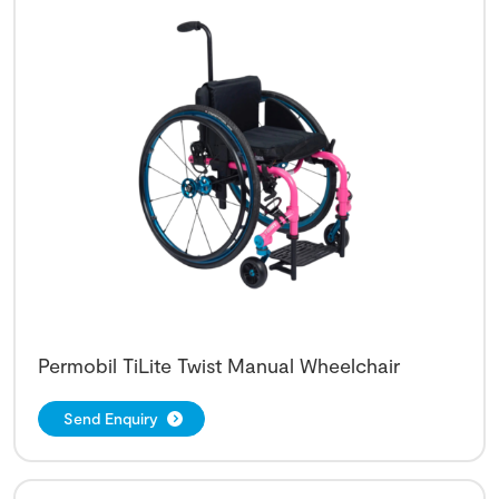
Permobil TiLite Twist Manual Wheelchair
Send Enquiry