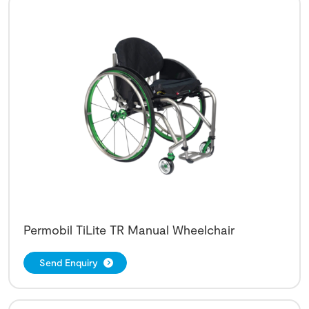
Permobil TiLite TR Manual Wheelchair
Send Enquiry