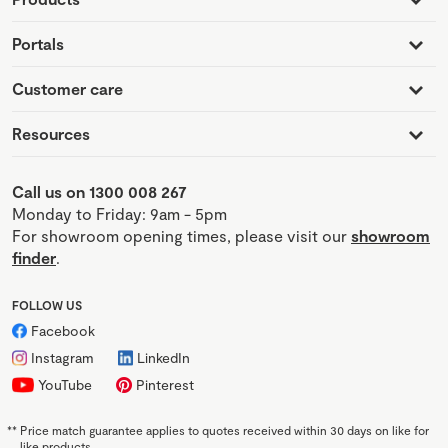
Portals
Customer care
Resources
Call us on 1300 008 267
Monday to Friday: 9am - 5pm
For showroom opening times, please visit our
showroom
finder
.
FOLLOW US
Facebook
Instagram
LinkedIn
YouTube
Pinterest
**
Price match guarantee applies to quotes received within 30 days on like for
like products