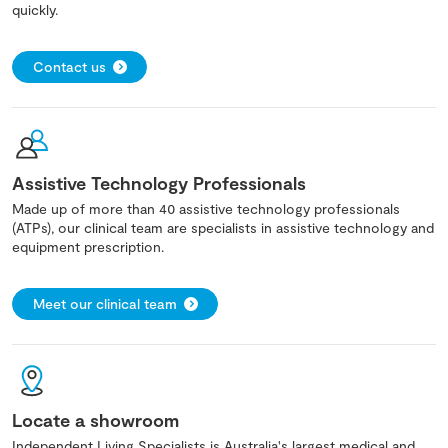
quickly.
Contact us
Assistive Technology Professionals
Made up of more than 40 assistive technology professionals
(ATPs), our clinical team are specialists in assistive technology and
equipment prescription.
Meet our clinical team
Locate a showroom
Independent Living Specialists is Australia's largest medical and