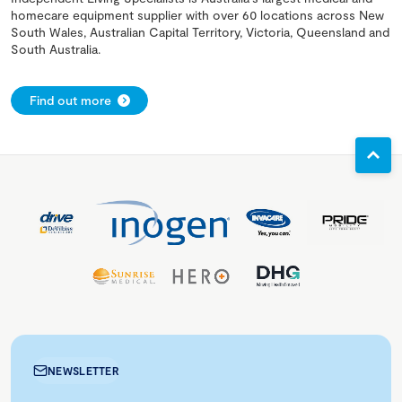
homecare equipment supplier with over 60 locations across New
South Wales, Australian Capital Territory, Victoria, Queensland and
South Australia.
Find out more
NEWSLETTER