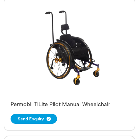
Permobil TiLite Pilot Manual Wheelchair
Send Enquiry