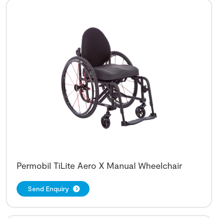
Permobil TiLite Aero X Manual Wheelchair
Send Enquiry