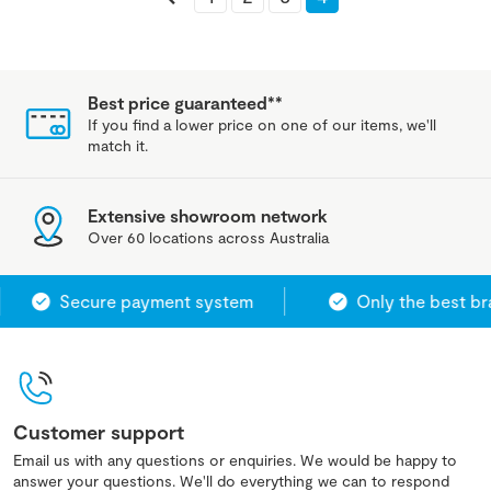
Best price guaranteed**
If you find a lower price on one of our items, we'll
match it.
Extensive showroom network
Over 60 locations across Australia
Secure payment system
Only the best bra
Customer support
Email us with any questions or enquiries. We would be happy to
answer your questions. We'll do everything we can to respond