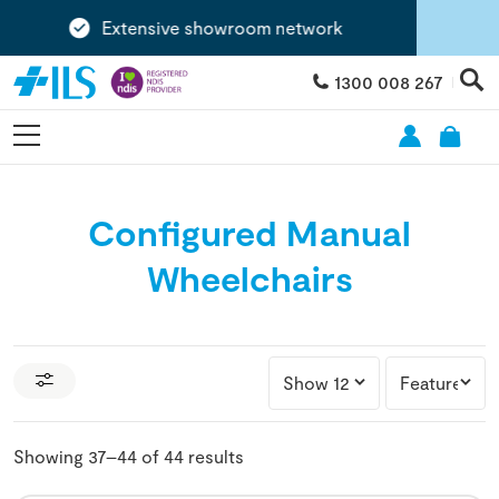
Extensive showroom network
1300 008 267
Configured Manual
Wheelchairs
Showing 37–44 of 44 results