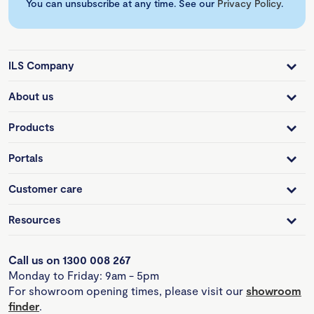
You can unsubscribe at any time. See our
Privacy Policy
.
ILS Company
About us
Products
Portals
Customer care
Resources
Call us on 1300 008 267
Monday to Friday: 9am - 5pm
For showroom opening times, please visit our
showroom
finder
.