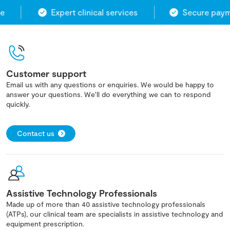
Expert clinical services
Secure payme
Customer support
Email us with any questions or enquiries. We would be happy to
answer your questions. We'll do everything we can to respond
quickly.
Contact us
Assistive Technology Professionals
Made up of more than 40 assistive technology professionals
(ATPs), our clinical team are specialists in assistive technology and
equipment prescription.