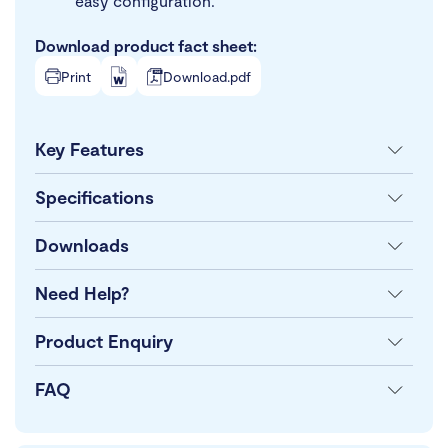
easy configuration.
Download product fact sheet:
Print
Download.pdf
Key Features
Specifications
Downloads
Need Help?
Product Enquiry
FAQ