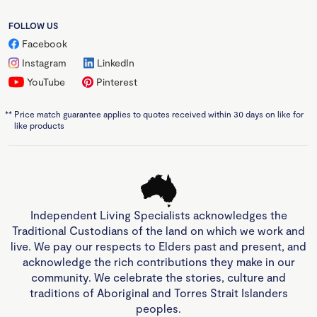
FOLLOW US
Facebook
Instagram
LinkedIn
YouTube
Pinterest
**
Price match guarantee applies to quotes received within 30 days on like for
like products
Independent Living Specialists acknowledges the
Traditional Custodians of the land on which we work and
live. We pay our respects to Elders past and present, and
acknowledge the rich contributions they make in our
community. We celebrate the stories, culture and
traditions of Aboriginal and Torres Strait Islanders
peoples.