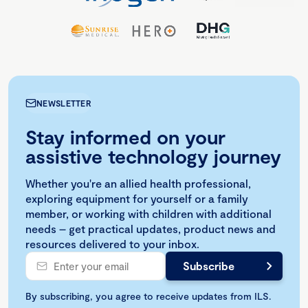
NEWSLETTER
Stay informed on your
assistive technology journey
Whether you're an allied health professional,
exploring equipment for yourself or a family
member, or working with children with additional
needs – get practical updates, product news and
resources delivered to your inbox.
By subscribing, you agree to receive updates from ILS.