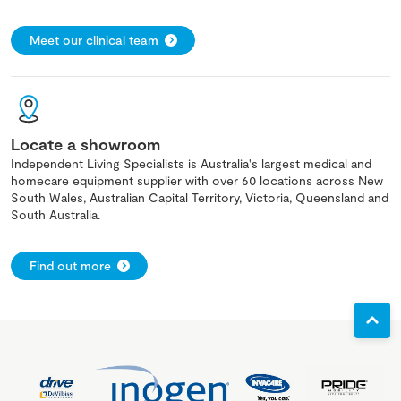
Meet our clinical team
Locate a showroom
Independent Living Specialists is Australia's largest medical and
homecare equipment supplier with over 60 locations across New
South Wales, Australian Capital Territory, Victoria, Queensland and
South Australia.
Find out more