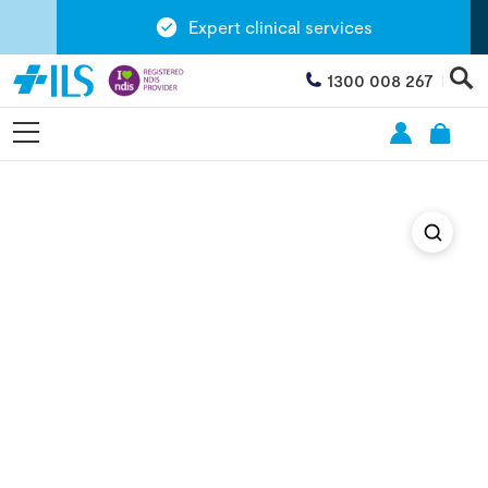
Expert clinical services
1300 008 267