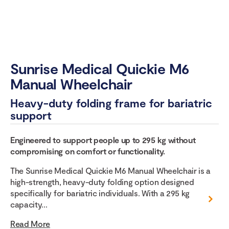
Sunrise Medical Quickie M6
Manual Wheelchair
Heavy-duty folding frame for bariatric
support
Engineered to support people up to 295 kg without
compromising on comfort or functionality.
The Sunrise Medical Quickie M6 Manual Wheelchair is a
high-strength, heavy-duty folding option designed
specifically for bariatric individuals. With a 295 kg
capacity...
Read More