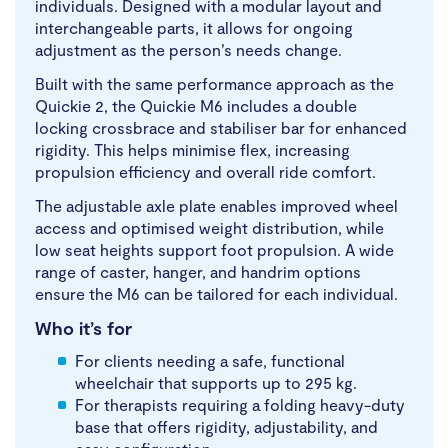
individuals. Designed with a modular layout and
interchangeable parts, it allows for ongoing
adjustment as the person’s needs change.
Built with the same performance approach as the
Quickie 2, the Quickie M6 includes a double
locking crossbrace and stabiliser bar for enhanced
rigidity. This helps minimise flex, increasing
propulsion efficiency and overall ride comfort.
The adjustable axle plate enables improved wheel
access and optimised weight distribution, while
low seat heights support foot propulsion. A wide
range of caster, hanger, and handrim options
ensure the M6 can be tailored for each individual.
Who it’s for
For clients needing a safe, functional
wheelchair that supports up to 295 kg.
For therapists requiring a folding heavy-duty
base that offers rigidity, adjustability, and