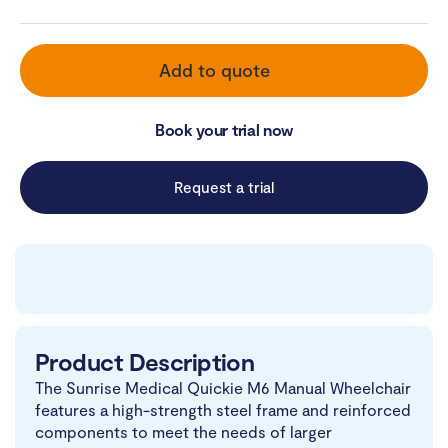
Add to quote
Book your trial now
Request a trial
Product Description
The Sunrise Medical Quickie M6 Manual Wheelchair
features a high-strength steel frame and reinforced
components to meet the needs of larger