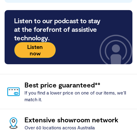
Listen to our podcast to stay
at the forefront of assistive
technology.
Listen
now
Best price guaranteed**
If you find a lower price on one of our items, we'll
match it.
Extensive showroom network
Over 60 locations across Australia