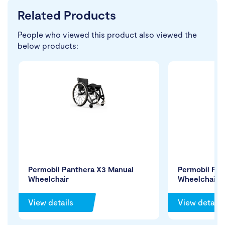
Related Products
People who viewed this product also viewed the
below products:
Permobil Panthera X3 Manual
Permobil Pro
Wheelchair
Wheelchair
View details
View details