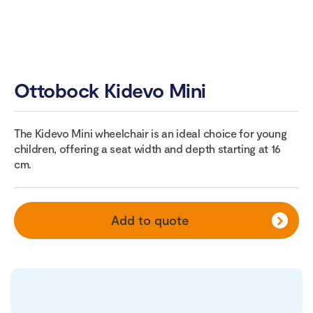
Ottobock Kidevo Mini
The Kidevo Mini wheelchair is an ideal choice for young
children, offering a seat width and depth starting at 16
cm.
Add to quote