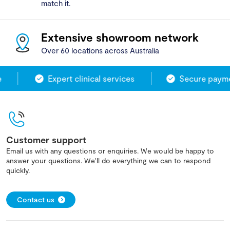
match it.
Extensive showroom network
Over 60 locations across Australia
Expert clinical services
Secure payme
Customer support
Email us with any questions or enquiries. We would be happy to
answer your questions. We'll do everything we can to respond
quickly.
Contact us