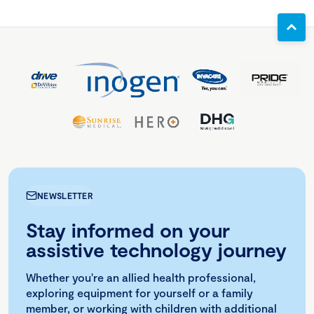
NEWSLETTER
Stay informed on your
assistive technology journey
Whether you're an allied health professional,
exploring equipment for yourself or a family
member, or working with children with additional