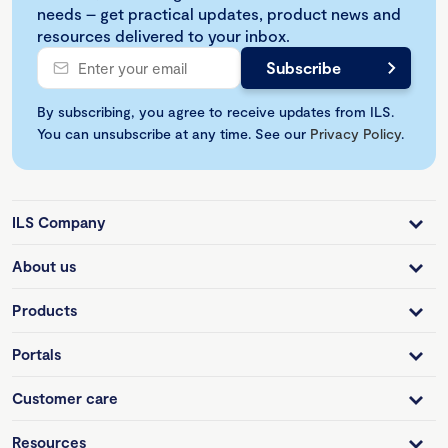
needs – get practical updates, product news and
resources delivered to your inbox.
By subscribing, you agree to receive updates from ILS.
You can unsubscribe at any time. See our
Privacy Policy
.
ILS Company
About us
Products
Portals
Customer care
Resources