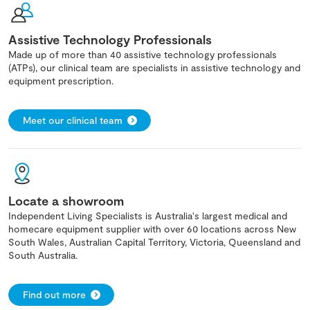
Assistive Technology Professionals
Made up of more than 40 assistive technology professionals
(ATPs), our clinical team are specialists in assistive technology and
equipment prescription.
Meet our clinical team
Locate a showroom
Independent Living Specialists is Australia's largest medical and
homecare equipment supplier with over 60 locations across New
South Wales, Australian Capital Territory, Victoria, Queensland and
South Australia.
Find out more