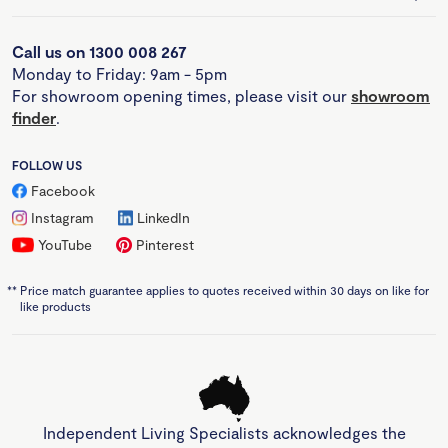
Call us on 1300 008 267
Monday to Friday: 9am - 5pm
For showroom opening times, please visit our
showroom
finder
.
FOLLOW US
Facebook
Instagram
LinkedIn
YouTube
Pinterest
**
Price match guarantee applies to quotes received within 30 days on like for
like products
Independent Living Specialists acknowledges the