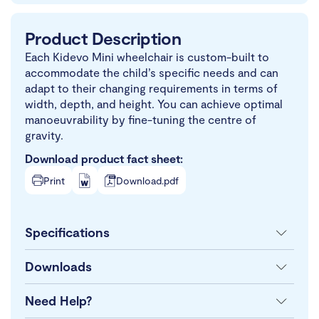
Product Description
Each Kidevo Mini wheelchair is custom-built to
accommodate the child’s specific needs and can
adapt to their changing requirements in terms of
width, depth, and height. You can achieve optimal
manoeuvrability by fine-tuning the centre of
gravity.
Download product fact sheet:
Print
Download.pdf
Specifications
Downloads
Need Help?