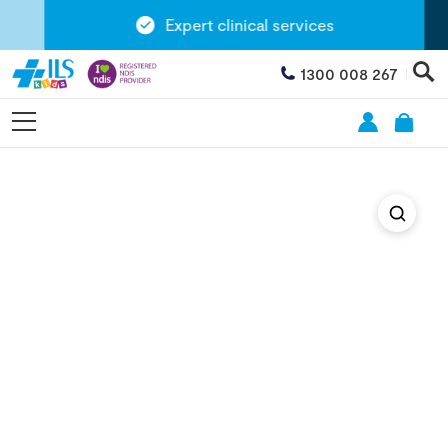
Expert clinical services
1300 008 267