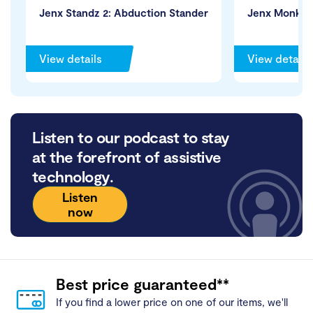
Jenx Standz 2: Abduction Stander
Jenx Monkey
View details
View details
Listen to our podcast to stay
at the forefront of assistive
technology.
Listen
now
Best price guaranteed**
If you find a lower price on one of our items, we'll