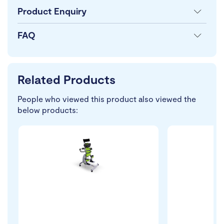
Product Enquiry
FAQ
Related Products
People who viewed this product also viewed the
below products: