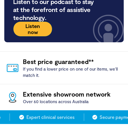
Listen to our podcast to stay
at the forefront of assistive
technology.
Listen
now
Best price guaranteed**
If you find a lower price on one of our items, we'll
match it.
Extensive showroom network
Over 60 locations across Australia
Expert clinical services
Secure paymen