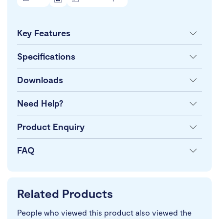
Key Features
Specifications
Downloads
Need Help?
Product Enquiry
FAQ
Related Products
People who viewed this product also viewed the