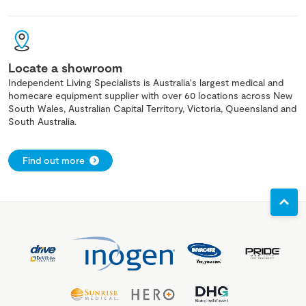
Locate a showroom
Independent Living Specialists is Australia's largest medical and
homecare equipment supplier with over 60 locations across New
South Wales, Australian Capital Territory, Victoria, Queensland and
South Australia.
Find out more