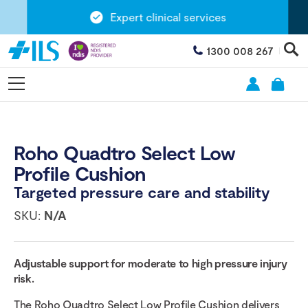
Expert clinical services
1300 008 267
Roho Quadtro Select Low
Profile Cushion
Targeted pressure care and stability
SKU:
N/A
Adjustable support for moderate to high pressure injury
risk.
The Roho Quadtro Select Low Profile Cushion delivers