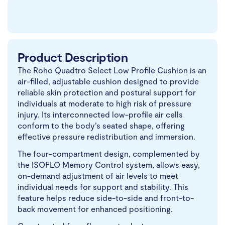
Product Description
The Roho Quadtro Select Low Profile Cushion is an
air-filled, adjustable cushion designed to provide
reliable skin protection and postural support for
individuals at moderate to high risk of pressure
injury. Its interconnected low-profile air cells
conform to the body’s seated shape, offering
effective pressure redistribution and immersion.
The four-compartment design, complemented by
the ISOFLO Memory Control system, allows easy,
on-demand adjustment of air levels to meet
individual needs for support and stability. This
feature helps reduce side-to-side and front-to-
back movement for enhanced positioning.