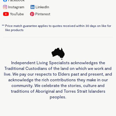
Instagram
LinkedIn
YouTube
Pinterest
**
Price match guarantee applies to quotes received within 30 days on like for
like products
Independent Living Specialists acknowledges the
Traditional Custodians of the land on which we work and
live. We pay our respects to Elders past and present, and
acknowledge the rich contributions they make in our
community. We celebrate the stories, culture and
traditions of Aboriginal and Torres Strait Islanders
peoples.