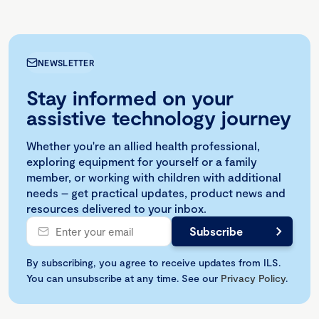
NEWSLETTER
Stay informed on your
assistive technology journey
Whether you're an allied health professional,
exploring equipment for yourself or a family
member, or working with children with additional
needs – get practical updates, product news and
resources delivered to your inbox.
By subscribing, you agree to receive updates from ILS.
You can unsubscribe at any time. See our
Privacy Policy
.