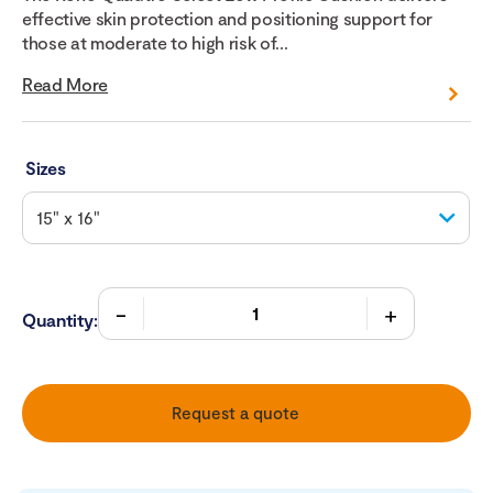
effective skin protection and positioning support for
those at moderate to high risk of...
Read More
Sizes
Quantity:
Request a quote