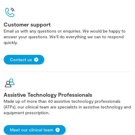
Customer support
Email us with any questions or enquiries. We would be happy to
answer your questions. We'll do everything we can to respond
quickly.
Contact us
Assistive Technology Professionals
Made up of more than 40 assistive technology professionals
(ATPs), our clinical team are specialists in assistive technology and
equipment prescription.
Meet our clinical team