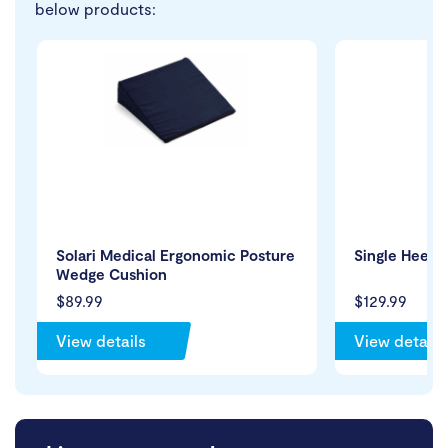
below products:
Solari Medical Ergonomic Posture
Single Heel 
Wedge Cushion
$89.99
$129.99
View details
View details