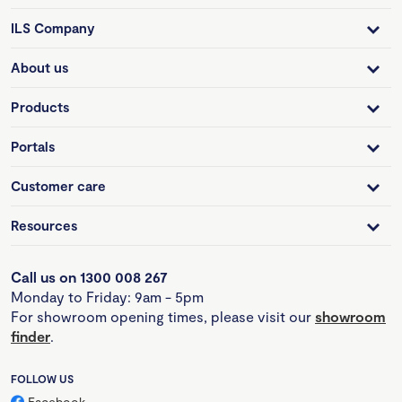
ILS Company
About us
Products
Portals
Customer care
Resources
Call us on 1300 008 267
Monday to Friday: 9am - 5pm
For showroom opening times, please visit our
showroom
finder
.
FOLLOW US
Facebook