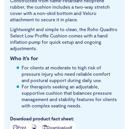
Constructed from flame-retardant neoprene
rubber, the cushion includes a two-way stretch
cover with a non-skid bottom and Velcro
attachment to secure it in place.
Lightweight and simple to clean, the Roho Quadtro
Select Low Profile Cushion comes with a hand
inflation pump for quick setup and ongoing
adjustments.
Who it’s for
For clients at moderate to high risk of
pressure injury who need reliable comfort
and postural support during daily use.
For therapists seeking an adjustable,
supportive cushion that balances pressure
management and stability features for clients
with complex seating needs.
Download product fact sheet:
Print
Download.pdf