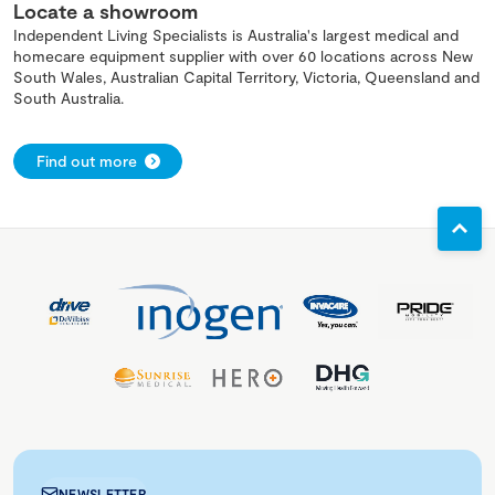
Locate a showroom
Independent Living Specialists is Australia's largest medical and
homecare equipment supplier with over 60 locations across New
South Wales, Australian Capital Territory, Victoria, Queensland and
South Australia.
Find out more
NEWSLETTER