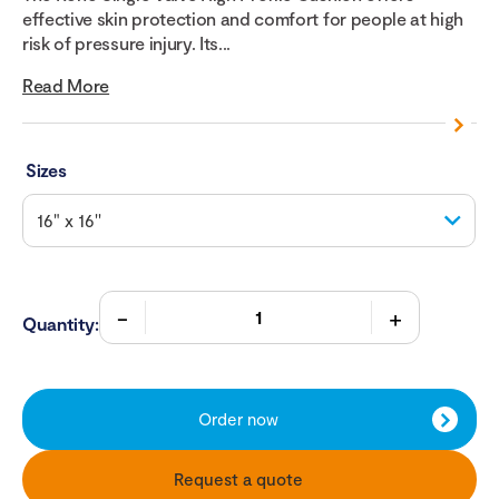
effective skin protection and comfort for people at high
risk of pressure injury. Its...
Read More
Sizes
Quantity:
Order now
Request a quote