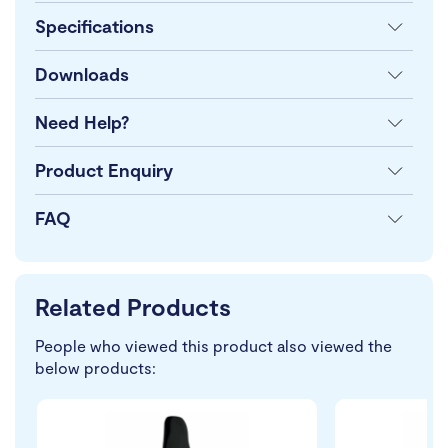
Specifications
Downloads
Need Help?
Product Enquiry
FAQ
Related Products
People who viewed this product also viewed the
below products: