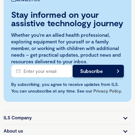
Stay informed on your
assistive technology journey
Whether you're an allied health professional,
exploring equipment for yourself or a family
member, or working with children with additional
needs – get practical updates, product news and
resources delivered to your inbox.
By subscribing, you agree to receive updates from ILS.
You can unsubscribe at any time. See our
Privacy Policy
.
ILS Company
About us