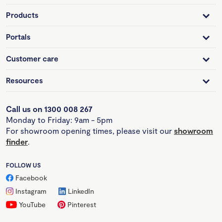
Products
Portals
Customer care
Resources
Call us on 1300 008 267
Monday to Friday: 9am - 5pm
For showroom opening times, please visit our
showroom
finder
.
FOLLOW US
Facebook
Instagram
LinkedIn
YouTube
Pinterest