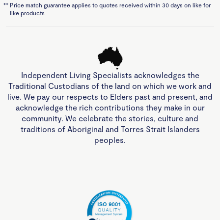
**
Price match guarantee applies to quotes received within 30 days on like for
like products
Independent Living Specialists acknowledges the
Traditional Custodians of the land on which we work and
live. We pay our respects to Elders past and present, and
acknowledge the rich contributions they make in our
community. We celebrate the stories, culture and
traditions of Aboriginal and Torres Strait Islanders
peoples.