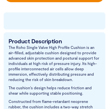
Product Description
The Roho Single Valve High Profile Cushion is an
air-filled, adjustable cushion designed to provide
advanced skin protection and postural support for
individuals at high risk of pressure injury. Its high-
profile interconnected air cells allow deep
immersion, effectively distributing pressure and
reducing the risk of skin breakdown.
The cushion’s design helps reduce friction and
shear while supporting stable positioning.
Constructed from flame-retardant neoprene
rubber, the cushion includes a two-way stretch