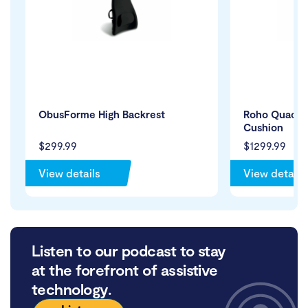
ObusForme High Backrest
Roho Quadtro
Cushion
$299.99
$1299.99
View details
View details
Listen to our podcast to stay
at the forefront of assistive
technology.