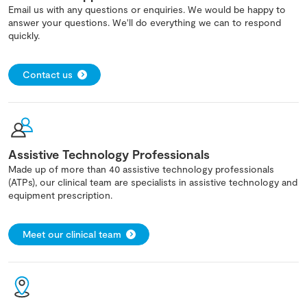
Email us with any questions or enquiries. We would be happy to
answer your questions. We'll do everything we can to respond
quickly.
Contact us
Assistive Technology Professionals
Made up of more than 40 assistive technology professionals
(ATPs), our clinical team are specialists in assistive technology and
equipment prescription.
Meet our clinical team