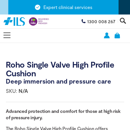
Expert clinical services
1300 008 267
Roho Single Valve High Profile
Cushion
Deep immersion and pressure care
SKU:
N/A
Advanced protection and comfort for those at high risk
of pressure injury.
The Roho Single Valve High Profile Cushion offers