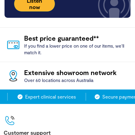
Listen
now
Best price guaranteed**
If you find a lower price on one of our items, we'll
match it.
Extensive showroom network
Over 60 locations across Australia
Expert clinical services
Secure payment
Customer support