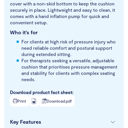
cover with a non-skid bottom to keep the cushion
securely in place. Lightweight and easy to clean, it
comes with a hand inflation pump for quick and
convenient setup.
Who it’s for
For clients at high risk of pressure injury who
need reliable comfort and postural support
during extended sitting.
For therapists seeking a versatile, adjustable
cushion that prioritises pressure management
and stability for clients with complex seating
needs.
Download product fact sheet:
Print
Download.pdf
Key Features