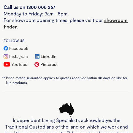
Call us on 1300 008 267
Monday to Friday: 9am - 5pm
For showroom opening times, please visit our
showroom
finder
.
FOLLOW US
Facebook
Instagram
LinkedIn
YouTube
Pinterest
**
Price match guarantee applies to quotes received within 30 days on like for
like products
Independent Living Specialists acknowledges the
Traditional Custodians of the land on which we work and