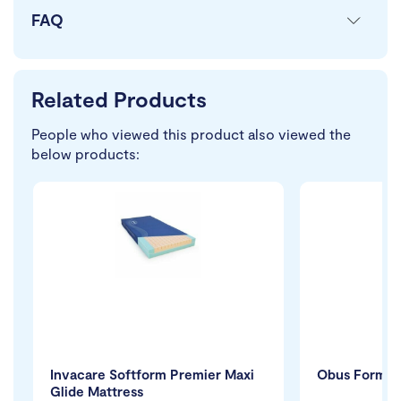
FAQ
Related Products
People who viewed this product also viewed the
below products:
Invacare Softform Premier Maxi
Obus Forme 
Glide Mattress