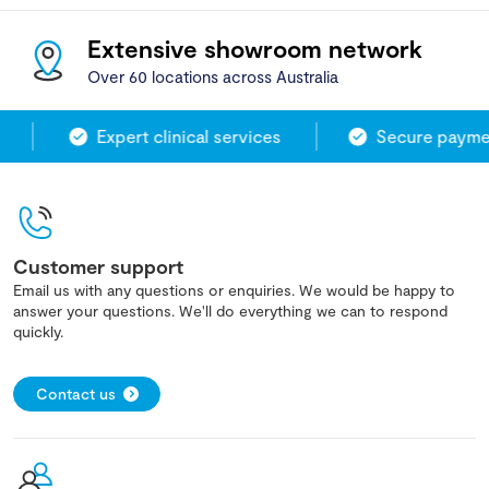
Extensive showroom network
Over 60 locations across Australia
Expert clinical services
Secure paymen
Customer support
Email us with any questions or enquiries. We would be happy to
answer your questions. We'll do everything we can to respond
quickly.
Contact us