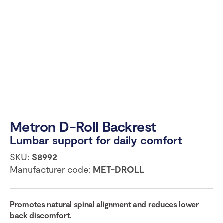
Metron D-Roll Backrest
Lumbar support for daily comfort
SKU:
S8992
Manufacturer code:
MET-DROLL
Promotes natural spinal alignment and reduces lower
back discomfort.