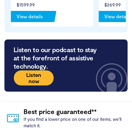
$1599.99
$269.99
View details
View details
Listen to our podcast to stay
at the forefront of assistive
technology.
Listen
now
Best price guaranteed**
If you find a lower price on one of our items, we'll
match it.