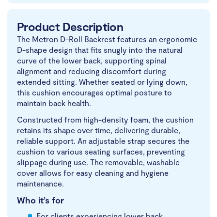
Product Description
The Metron D-Roll Backrest features an ergonomic
D-shape design that fits snugly into the natural
curve of the lower back, supporting spinal
alignment and reducing discomfort during
extended sitting. Whether seated or lying down,
this cushion encourages optimal posture to
maintain back health.
Constructed from high-density foam, the cushion
retains its shape over time, delivering durable,
reliable support. An adjustable strap secures the
cushion to various seating surfaces, preventing
slippage during use. The removable, washable
cover allows for easy cleaning and hygiene
maintenance.
Who it’s for
For clients experiencing lower back