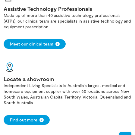
Assistive Technology Professionals
Made up of more than 40 assistive technology professionals
(ATPs), our clinical team are specialists in assistive technology and
equipment prescription.
Meet our clinical team
Locate a showroom
Independent Living Specialists is Australia's largest medical and
homecare equipment supplier with over 60 locations across New
South Wales, Australian Capital Territory, Victoria, Queensland and
South Australia.
Find out more