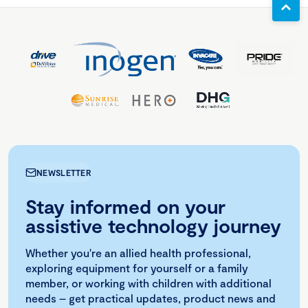
NEWSLETTER
Stay informed on your
assistive technology journey
Whether you're an allied health professional,
exploring equipment for yourself or a family
member, or working with children with additional
needs – get practical updates, product news and