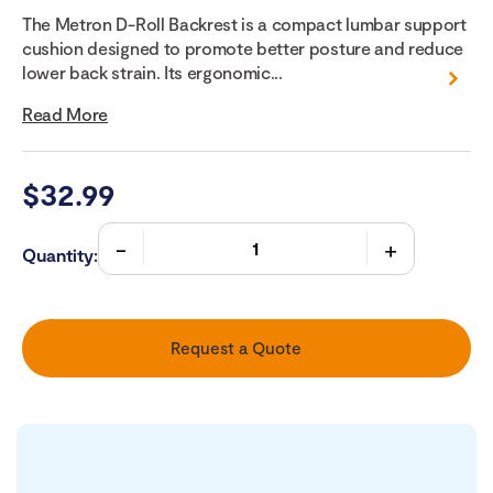
The Metron D-Roll Backrest is a compact lumbar support
cushion designed to promote better posture and reduce
lower back strain. Its ergonomic...
Read More
$
32.99
Quantity:
Request a Quote