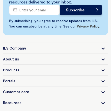
resources delivered to your inbox.
By subscribing, you agree to receive updates from ILS.
You can unsubscribe at any time. See our
Privacy Policy
.
ILS Company
About us
Products
Portals
Customer care
Resources