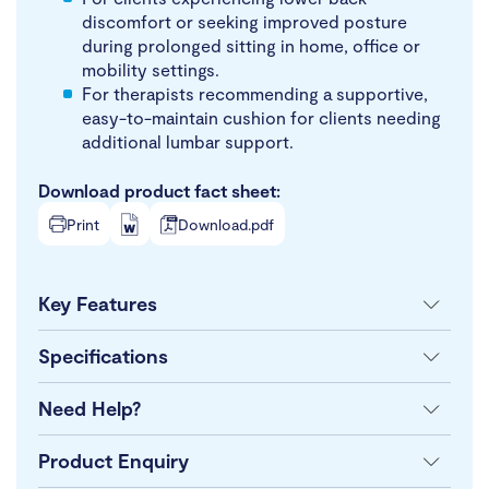
discomfort or seeking improved posture
during prolonged sitting in home, office or
mobility settings.
For therapists recommending a supportive,
easy-to-maintain cushion for clients needing
additional lumbar support.
Download product fact sheet:
Print
Download.pdf
Key Features
Specifications
Need Help?
Product Enquiry