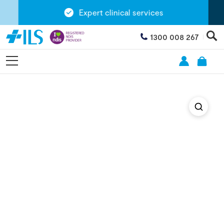
Expert clinical services
1300 008 267