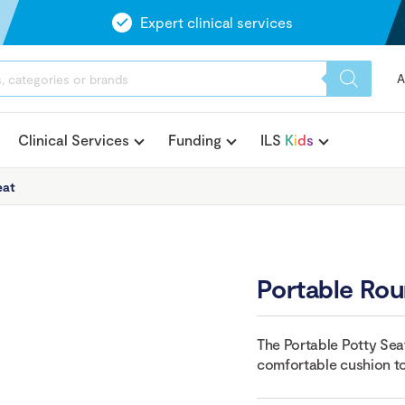
Expert clinical services
A
Clinical Services
Funding
ILS
K
i
d
s
eat
Portable Rou
The Portable Potty Sea
comfortable cushion to 