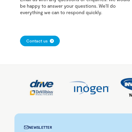
be happy to answer your questions. We'll do
everything we can to respond quickly.
Contact us
NEWSLETTER