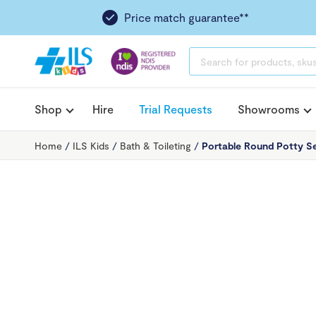
Price match guarantee**
PRODUCTS
SEARCH
Shop
Hire
Trial Requests
Showrooms
Home
/
ILS Kids
/
Bath & Toileting
/
Portable Round Potty S