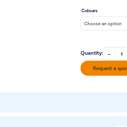
Colours
Quantity:
Request a quo