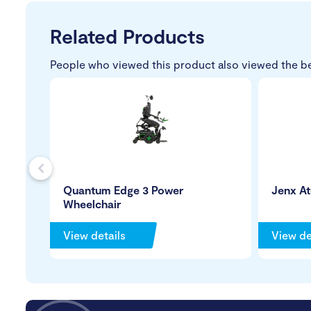
Related Products
People who viewed this product also viewed the b
s
Quantum Edge 3 Power
Jenx A
Wheelchair
View details
View de