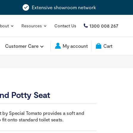
Extensive showroom network
1300 008 267
bout
Resources
Contact Us
Customer Care
My account
Cart
nd Potty Seat
t by Special Tomato provides a soft and
fit onto standard toilet seats.