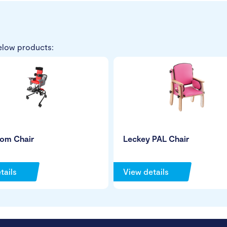
elow products:
tom Chair
Leckey PAL Chair
tails
View details