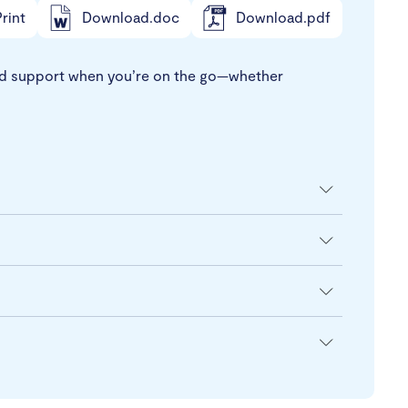
rint
Download.doc
Download.pdf
t and support when you’re on the go—whether