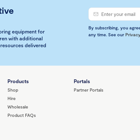
tive
By subscribing, you agre
loring equipment for
any time. See our
Privacy
ren with additional
 resources delivered
Products
Portals
Shop
Partner Portals
Hire
Wholesale
Product FAQs