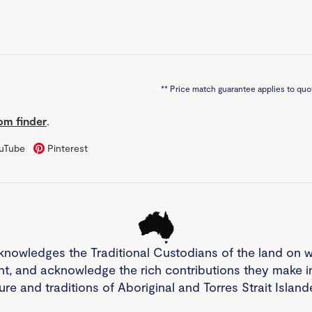
**
Price match guarantee applies to quot
m finder
.
uTube
Pinterest
knowledges the Traditional Custodians of the land on 
nt, and acknowledge the rich contributions they make 
ture and traditions of Aboriginal and Torres Strait Islan