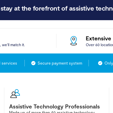
stay at the forefront of assistive techn
Extensive
 we'll match it.
Over 60 locatio
l services
Secure payment system
Only
Assistive Technology Professionals
Made up of more than 40 assistive technology