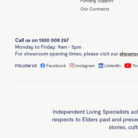
Funding Support
Our Contracts
Call us on 1300 008 267
Monday to Friday: 9am - 5pm
For showroom opening times, please visit our
showroo
Facebook
Instagram
LinkedIn
Yo
FOLLOW US
Independent Living Specialists ac
respects to Elders past and prese
stories, cul