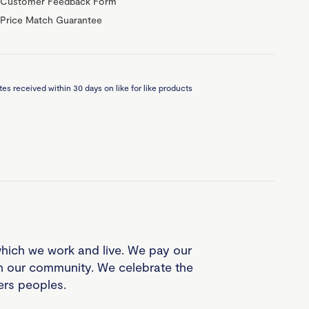
Customer Feedback Form
Price Match Guarantee
es received within 30 days on like for like products
which we work and live. We pay our
in our community. We celebrate the
ders peoples.