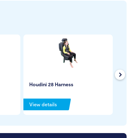
Next
Houdini 28 Harness
Leckey
View details
View de