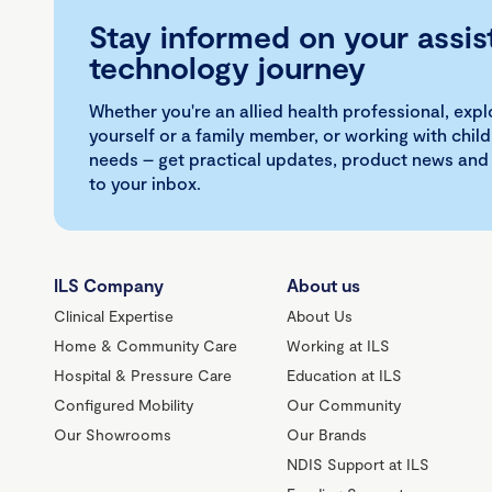
Stay informed on your assis
technology journey
Whether you're an allied health professional, exp
yourself or a family member, or working with child
needs – get practical updates, product news and
to your inbox.
ILS Company
About us
Clinical Expertise
About Us
Home & Community Care
Working at ILS
Hospital & Pressure Care
Education at ILS
Configured Mobility
Our Community
Our Showrooms
Our Brands
NDIS Support at ILS