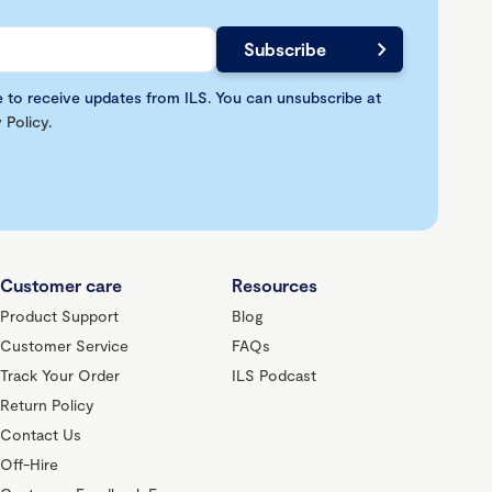
e to receive updates from ILS. You can unsubscribe at
 Policy
.
Customer care
Resources
Product Support
Blog
Customer Service
FAQs
Track Your Order
ILS Podcast
Return Policy
Contact Us
Off-Hire