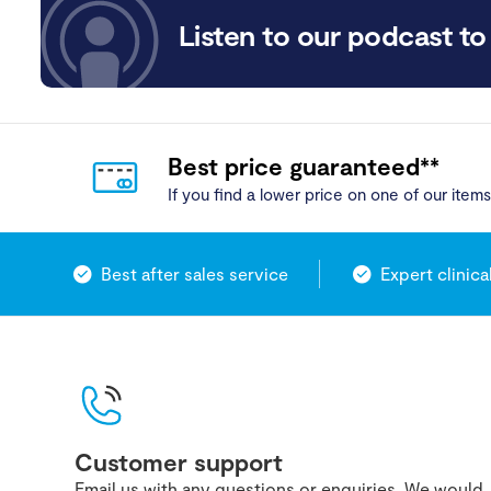
Listen to our podcast to 
Best price guaranteed**
If you find a lower price on one of our items,
Best after sales service
Expert clinica
Customer support
Email us with any questions or enquiries. We would