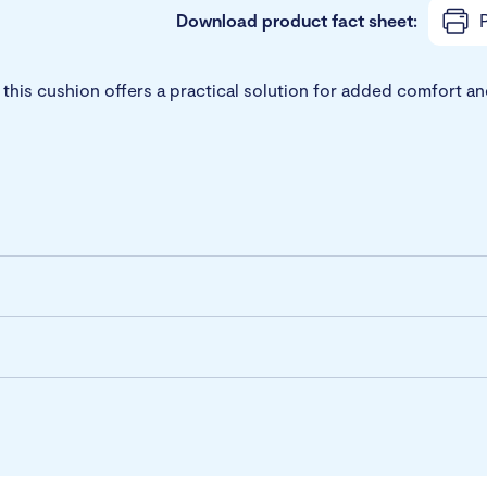
Download product fact sheet:
P
g, this cushion offers a practical solution for added comfor