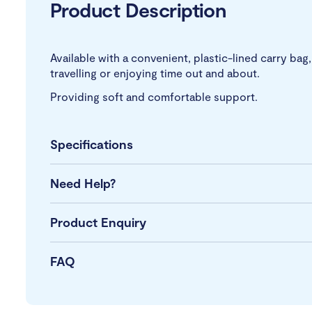
Product Description
Available with a convenient, plastic-lined carry ba
travelling or enjoying time out and about.
Providing soft and comfortable support.
Specifications
Need Help?
Product Enquiry
FAQ