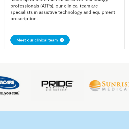
professionals (ATPs), our clinical team are
specialists in assistive technology and equipment
prescription.
Meet our clinical team