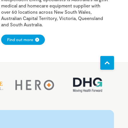
medical and homecare equipment supplier with
over 60 locations across New South Wales,
Australian Capital Territory, Victoria, Queensland
and South Australia.
Find out more