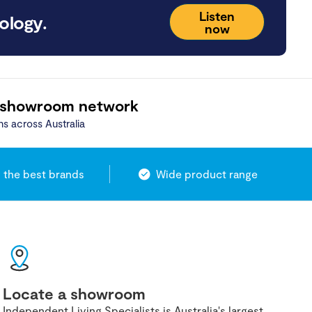
Listen
ology.
now
 showroom network
ns across Australia
 the best brands
Wide product range
Locate a showroom
Independent Living Specialists is Australia's largest