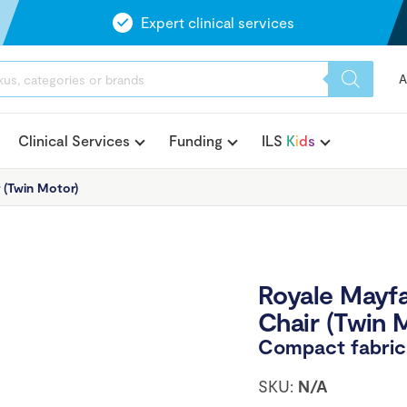
Expert clinical services
A
Clinical Services
Funding
ILS
K
i
d
s
r (Twin Motor)
Royale Mayfai
Chair (Twin 
Compact fabric c
SKU:
N/A