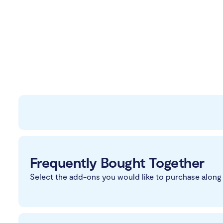
Frequently Bought Together
Select the add-ons you would like to purchase along 