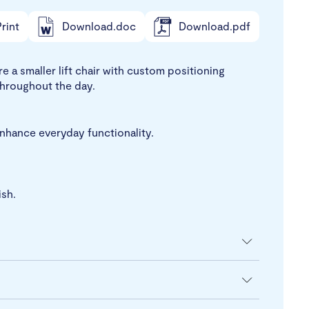
rint
Download.doc
Download.pdf
e a smaller lift chair with custom positioning
throughout the day.
enhance everyday functionality.
ish.