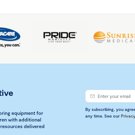
tive
By subscribing, you agre
loring equipment for
any time. See our
Privacy
ren with additional
 resources delivered