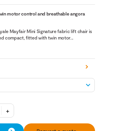
h twin motor control and breathable angora
yale Mayfair Mini Signature fabric lift chair is
d compact, fitted with twin motor...