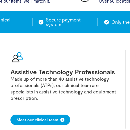
f our items, we'll match it.
Over 60 locatio
inical
Secure payment
Only the
system
Assistive Technology Professionals
Made up of more than 40 assistive technology
professionals (ATPs), our clinical team are
specialists in assistive technology and equipment
prescription.
Meet our clinical team