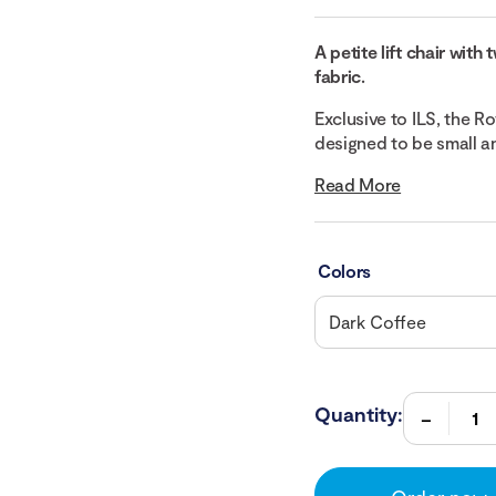
A petite lift chair wit
fabric.
Exclusive to ILS, the Ro
designed to be small an
Read More
Colors
Quantity: