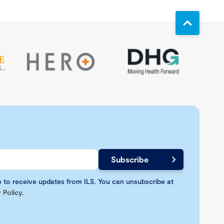
e to receive updates from ILS. You can unsubscribe at
 Policy
.