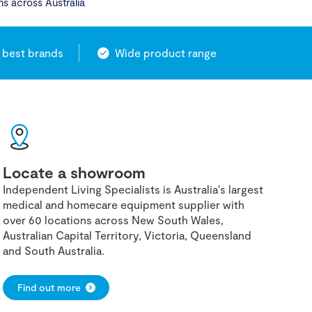
ns across Australia
 best brands
Wide product range
Locate a showroom
Independent Living Specialists is Australia's largest
medical and homecare equipment supplier with
over 60 locations across New South Wales,
Australian Capital Territory, Victoria, Queensland
and South Australia.
Find out more