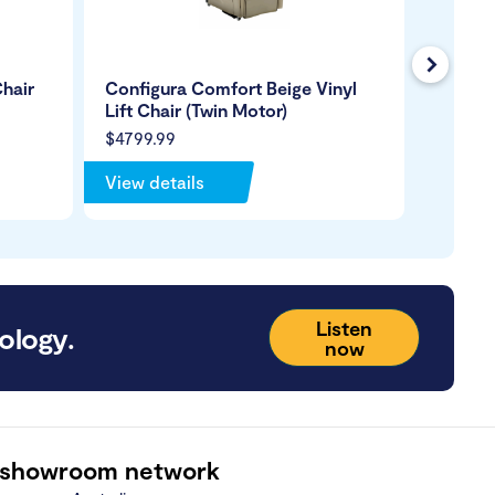
Next
hair
Configura Comfort Beige Vinyl
Royale
Lift Chair (Twin Motor)
Leather
$4799.99
$4499.
View details
View de
Listen
ology.
now
 showroom network