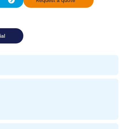
Request a quote
ial