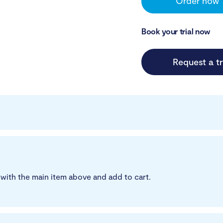
Order now
Book your trial now
Request a tr
with the main item above and add to cart.