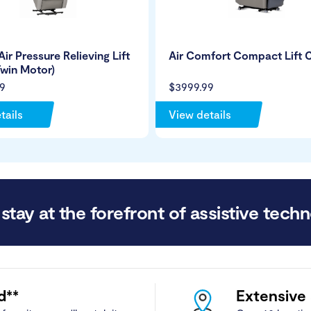
Air Pressure Relieving Lift
Air Comfort Compact Lift C
Twin Motor)
9
$3999.99
tails
View details
stay at the forefront of assistive techn
d**
Extensive