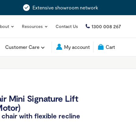
Extensive showroom network
1300 008 267
bout
Resources
Contact Us
Customer Care
My account
Cart
r Mini Signature Lift
Motor)
hair with flexible recline