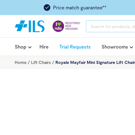
Price match guarantee**
PRODUCTS
SEARCH
Shop
Hire
Trial Requests
Showrooms
Home
/
Lift Chairs
/
Royale Mayfair Mini Signature Lift Chai