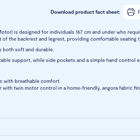
Download product fact sheet:
P
Motor) is designed for individuals 167 cm and under who requir
 of the backrest and legrest, providing comfortable seating 
s both soft and durable.
table support, while side pockets and a simple hand control 
ic with breathable comfort.
 with twin motor control in a home-friendly, angora fabric fin