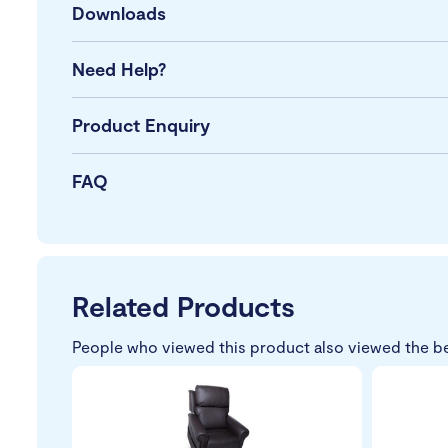
Downloads
Need Help?
Product Enquiry
FAQ
Related Products
People who viewed this product also viewed the b