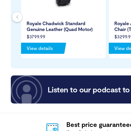
s
Royale Chadwick Standard
Royale 
Genuine Leather (Quad Motor)
Chair (
$3799.99
$3299.9
View details
View de
Listen to our podcast to 
Best price guarantee