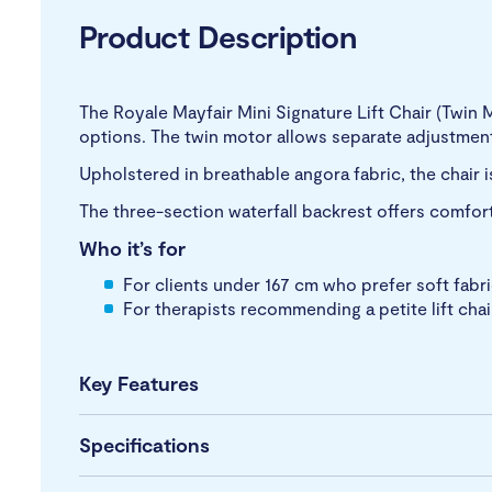
Product Description
The Royale Mayfair Mini Signature Lift Chair (Twin 
options. The twin motor allows separate adjustment
Upholstered in breathable angora fabric, the chair i
The three-section waterfall backrest offers comfor
Who it’s for
For clients under 167 cm who prefer soft fabr
For therapists recommending a petite lift chair
Key Features
Specifications