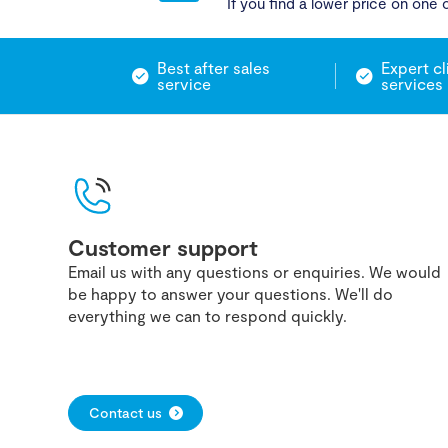
If you find a lower price on one o
Best after sales
Expert cl
service
services
Customer support
Email us with any questions or enquiries. We would
be happy to answer your questions. We'll do
everything we can to respond quickly.
Contact us