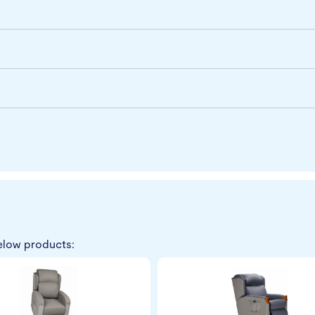
elow products: