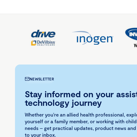
NEWSLETTER
Stay informed on your assis
technology journey
Whether you're an allied health professional, exp
yourself or a family member, or working with child
needs – get practical updates, product news and
to your inbox.