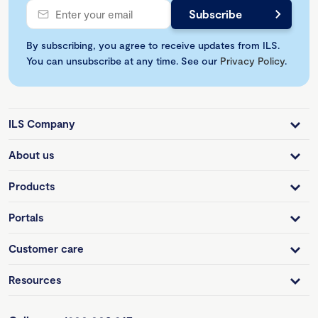
By subscribing, you agree to receive updates from ILS.
You can unsubscribe at any time. See our
Privacy Policy
.
ILS Company
About us
Products
Portals
Customer care
Resources