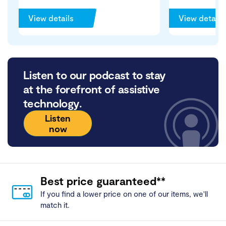
View details
View details
Listen to our podcast to stay
at the forefront of assistive
technology.
Listen
now
Best price guaranteed**
If you find a lower price on one of our items, we'll
match it.