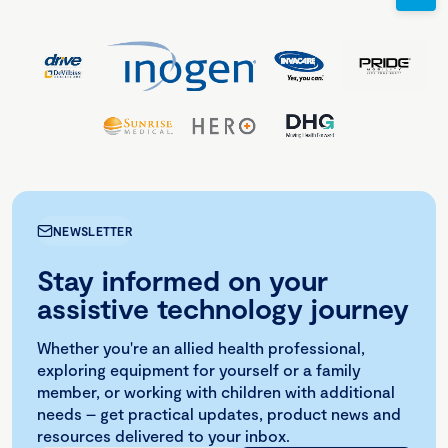
NEWSLETTER
Stay informed on your
assistive technology journey
Whether you're an allied health professional,
exploring equipment for yourself or a family
member, or working with children with additional
needs – get practical updates, product news and
resources delivered to your inbox.