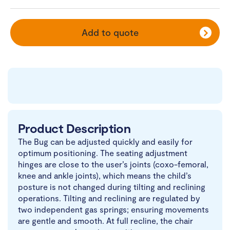
Add to quote
Product Description
The Bug can be adjusted quickly and easily for
optimum positioning. The seating adjustment
hinges are close to the user’s joints (coxo-femoral,
knee and ankle joints), which means the child’s
posture is not changed during tilting and reclining
operations. Tilting and reclining are regulated by
two independent gas springs; ensuring movements
are gentle and smooth. At full recline, the chair