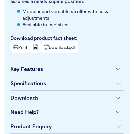
assumes a nearly supine position.
Modular and versatile stroller with easy
adjustments
Available in two sizes
Download product fact sheet:
Print
Download.pdf
Key Features
Specifications
Downloads
Need Help?
Product Enquiry