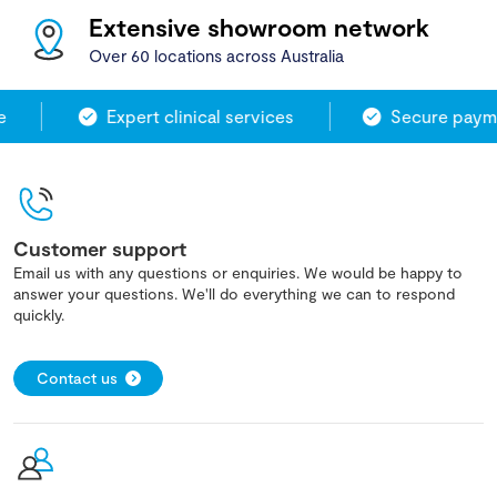
Extensive showroom network
Over 60 locations across Australia
Expert clinical services
Secure payme
Customer support
Email us with any questions or enquiries. We would be happy to
answer your questions. We'll do everything we can to respond
quickly.
Contact us