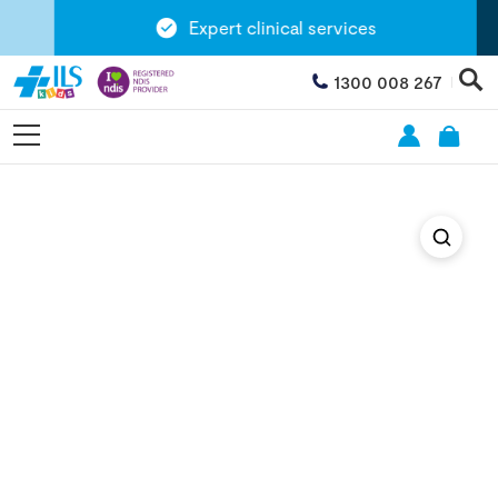
Expert clinical services
1300 008 267