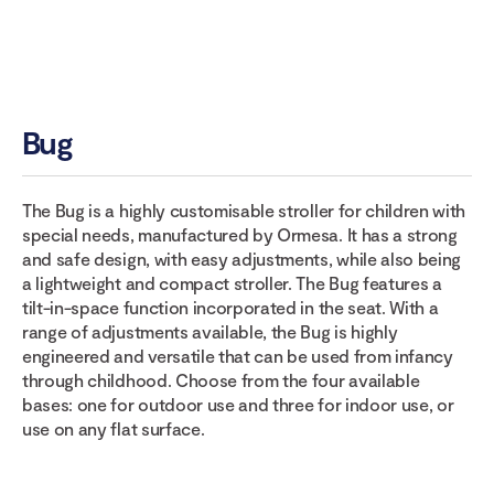
Bug
The Bug is a highly customisable stroller for children with
special needs, manufactured by Ormesa. It has a strong
and safe design, with easy adjustments, while also being
a lightweight and compact stroller. The Bug features a
tilt-in-space function incorporated in the seat. With a
range of adjustments available, the Bug is highly
engineered and versatile that can be used from infancy
through childhood. Choose from the four available
bases: one for outdoor use and three for indoor use, or
use on any flat surface.