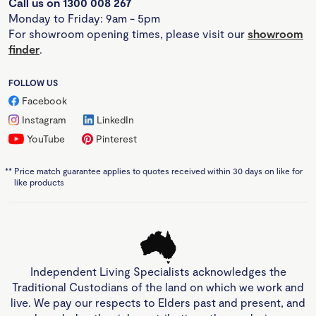
Call us on 1300 008 267
Monday to Friday: 9am - 5pm
For showroom opening times, please visit our
showroom
finder
.
FOLLOW US
Facebook
Instagram
LinkedIn
YouTube
Pinterest
**
Price match guarantee applies to quotes received within 30 days on like for
like products
Independent Living Specialists acknowledges the
Traditional Custodians of the land on which we work and
live. We pay our respects to Elders past and present, and