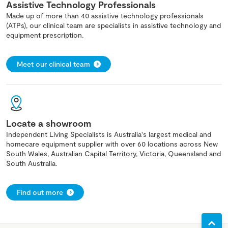
Assistive Technology Professionals
Made up of more than 40 assistive technology professionals
(ATPs), our clinical team are specialists in assistive technology and
equipment prescription.
Meet our clinical team
Locate a showroom
Independent Living Specialists is Australia's largest medical and
homecare equipment supplier with over 60 locations across New
South Wales, Australian Capital Territory, Victoria, Queensland and
South Australia.
Find out more