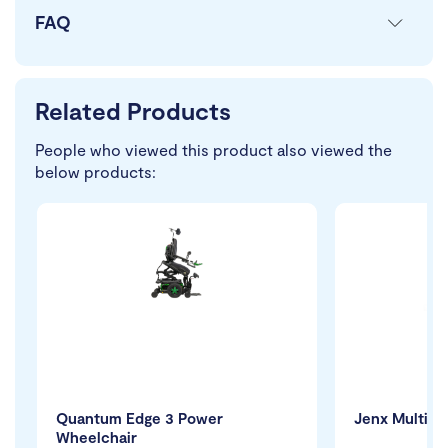
FAQ
Related Products
People who viewed this product also viewed the
below products:
Quantum Edge 3 Power
Jenx Multi 2
Wheelchair