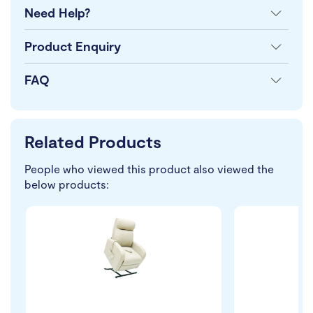
Need Help?
Product Enquiry
FAQ
Related Products
People who viewed this product also viewed the
below products: