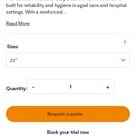
built for reliability and hygiene in aged care and hospital
settings. With a reinforced...
Read More
Sizes
Quantity:
Request a quote
Book your trial now