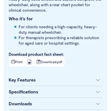
wheelchair, along with a rear chart pocket for
clinical convenience.
Who it’s for
For clients needing a high-capacity, heavy-
duty manual wheelchair.
For therapists prescribing a reliable solution
for aged care or hospital settings.
Download product fact sheet:
Print
Download.pdf
Key Features
Specifications
Downloads