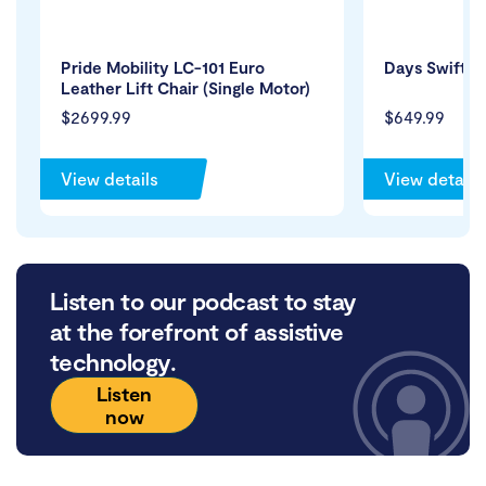
Pride Mobility LC-101 Euro
Days Swift T
Leather Lift Chair (Single Motor)
$2699.99
$649.99
View details
View details
Listen to our podcast to stay
at the forefront of assistive
technology.
Listen
now