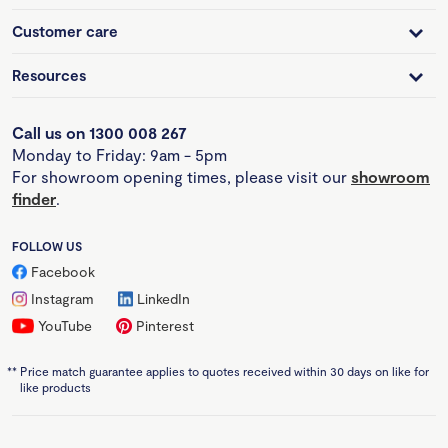
Customer care
Resources
Call us on 1300 008 267
Monday to Friday: 9am - 5pm
For showroom opening times, please visit our
showroom
finder
.
FOLLOW US
Facebook
Instagram
LinkedIn
YouTube
Pinterest
**
Price match guarantee applies to quotes received within 30 days on like for
like products