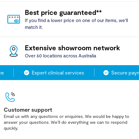
Best price guaranteed**
If you find a lower price on one of our items, we'll
match it.
Extensive showroom network
Over 60 locations across Australia
Expert clinical services
Secure payme
Customer support
Email us with any questions or enquiries. We would be happy to
answer your questions. We'll do everything we can to respond
quickly.