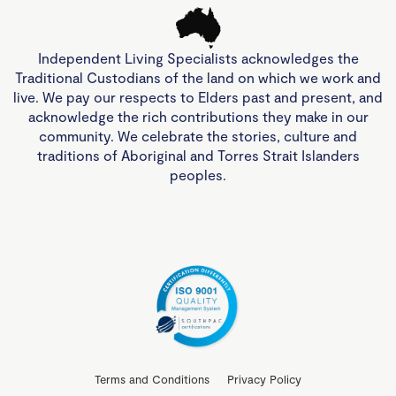
Independent Living Specialists acknowledges the
Traditional Custodians of the land on which we work and
live. We pay our respects to Elders past and present, and
acknowledge the rich contributions they make in our
community. We celebrate the stories, culture and
traditions of Aboriginal and Torres Strait Islanders
peoples.
Terms and Conditions
Privacy Policy