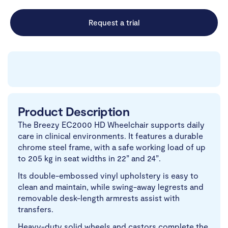
Request a trial
Product Description
The Breezy EC2000 HD Wheelchair supports daily
care in clinical environments. It features a durable
chrome steel frame, with a safe working load of up
to 205 kg in seat widths in 22” and 24”.
Its double-embossed vinyl upholstery is easy to
clean and maintain, while swing-away legrests and
removable desk-length armrests assist with
transfers.
Heavy-duty solid wheels and castors complete the