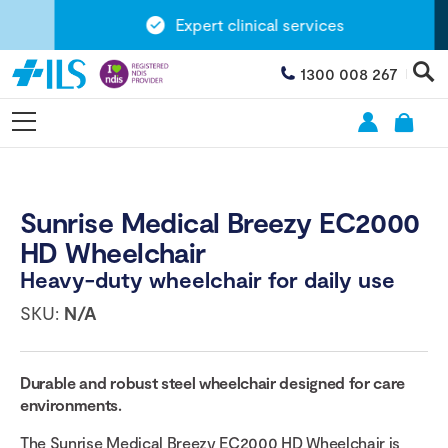
Expert clinical services
1300 008 267
Sunrise Medical Breezy EC2000
HD Wheelchair
Heavy-duty wheelchair for daily use
SKU:
N/A
Durable and robust steel wheelchair designed for care
environments.
The Sunrise Medical Breezy EC2000 HD Wheelchair is