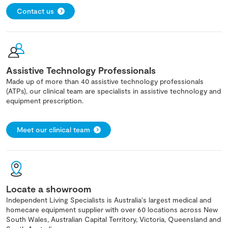
Contact us
Assistive Technology Professionals
Made up of more than 40 assistive technology professionals
(ATPs), our clinical team are specialists in assistive technology and
equipment prescription.
Meet our clinical team
Locate a showroom
Independent Living Specialists is Australia's largest medical and
homecare equipment supplier with over 60 locations across New
South Wales, Australian Capital Territory, Victoria, Queensland and