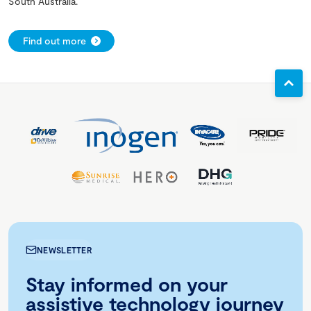
South Australia.
Find out more
NEWSLETTER
Stay informed on your
assistive technology journey