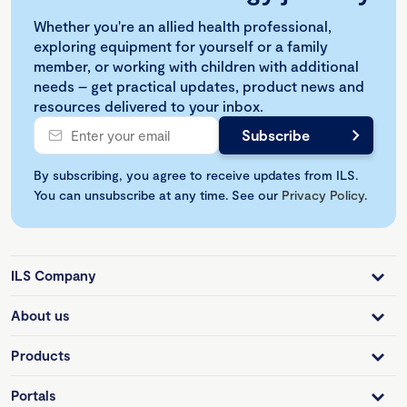
Whether you're an allied health professional,
exploring equipment for yourself or a family
member, or working with children with additional
needs – get practical updates, product news and
resources delivered to your inbox.
By subscribing, you agree to receive updates from ILS.
You can unsubscribe at any time. See our
Privacy Policy
.
ILS Company
About us
Products
Portals