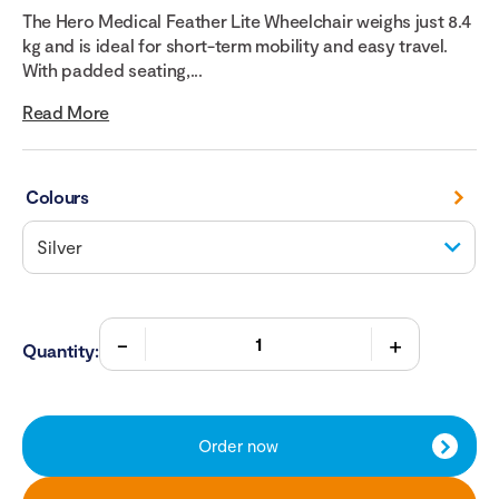
The Hero Medical Feather Lite Wheelchair weighs just 8.4
kg and is ideal for short-term mobility and easy travel.
With padded seating,...
Read More
Colours
Quantity:
Order now