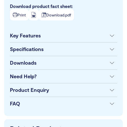
Download product fact sheet:
Print
Download.pdf
Key Features
Specifications
Downloads
Need Help?
Product Enquiry
FAQ