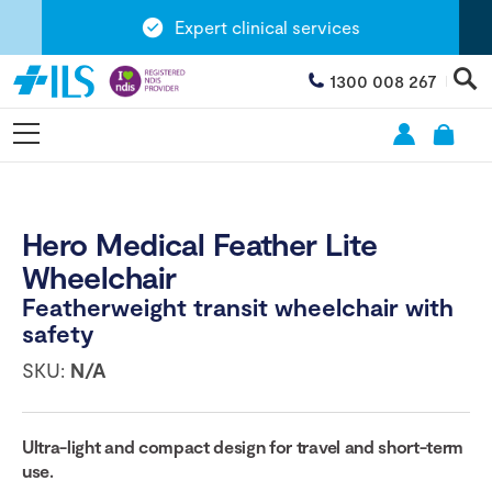
Expert clinical services
1300 008 267
Hero Medical Feather Lite
Wheelchair
Featherweight transit wheelchair with
safety
SKU:
N/A
Ultra-light and compact design for travel and short-term
use.