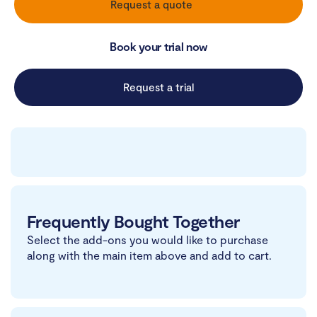
Request a quote
Book your trial now
Request a trial
Frequently Bought Together
Select the add-ons you would like to purchase
along with the main item above and add to cart.