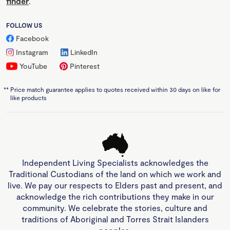
finder
.
FOLLOW US
Facebook
Instagram
LinkedIn
YouTube
Pinterest
**
Price match guarantee applies to quotes received within 30 days on like for
like products
Independent Living Specialists acknowledges the
Traditional Custodians of the land on which we work and
live. We pay our respects to Elders past and present, and
acknowledge the rich contributions they make in our
community. We celebrate the stories, culture and
traditions of Aboriginal and Torres Strait Islanders