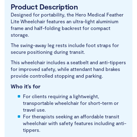
Product Description
Designed for portability, the Hero Medical Feather
Lite Wheelchair features an ultra-light aluminium
frame and half-folding backrest for compact
storage.
The swing-away leg rests include foot straps for
secure positioning during transit.
This wheelchair includes a seatbelt and anti-tippers
for improved safety, while attendant hand brakes
provide controlled stopping and parking.
Who it’s for
For clients requiring a lightweight,
transportable wheelchair for short-term or
travel use.
For therapists seeking an affordable transit
wheelchair with safety features including anti-
tippers.