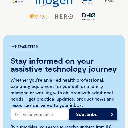
NEWSLETTER
Stay informed on your
assistive technology journey
Whether you're an allied health professional,
exploring equipment for yourself or a family
member, or working with children with additional
needs – get practical updates, product news and
resources delivered to your inbox.
By subscribing, you agree to receive updates from ILS.