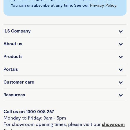
You can unsubscribe at any time. See our
Privacy Policy
.
ILS Company
About us
Products
Portals
Customer care
Resources
Call us on 1300 008 267
Monday to Friday: 9am - 5pm
For showroom opening times, please visit our
showroom