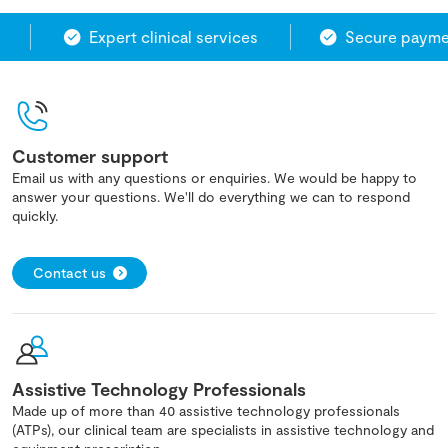
Expert clinical services
Secure paymen
Customer support
Email us with any questions or enquiries. We would be happy to
answer your questions. We'll do everything we can to respond
quickly.
Contact us
Assistive Technology Professionals
Made up of more than 40 assistive technology professionals
(ATPs), our clinical team are specialists in assistive technology and