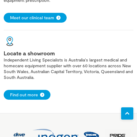
equipment prescription.
Meet our clinical team
Locate a showroom
Independent Living Specialists is Australia's largest medical and
homecare equipment supplier with over 60 locations across New
South Wales, Australian Capital Territory, Victoria, Queensland and
South Australia.
Find out more