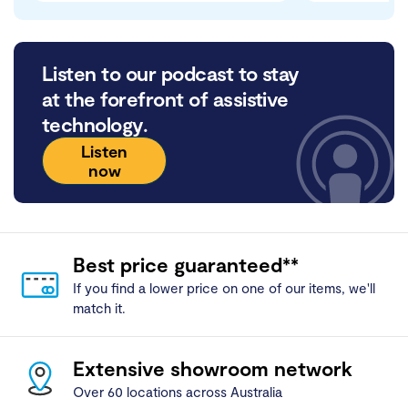
Listen to our podcast to stay
at the forefront of assistive
technology.
Listen
now
Best price guaranteed**
If you find a lower price on one of our items, we'll
match it.
Extensive showroom network
Over 60 locations across Australia