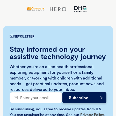
NEWSLETTER
Stay informed on your
assistive technology journey
Whether you're an allied health professional,
exploring equipment for yourself or a family
member, or working with children with additional
needs – get practical updates, product news and
resources delivered to your inbox.
By subscribing, you agree to receive updates from ILS.
You can unsubscribe at any time. See our
Privacy Policy
.