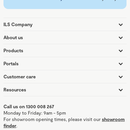
ILS Company
About us
Products
Portals
Customer care
Resources
Call us on 1300 008 267
Monday to Friday: 9am - 5pm
For showroom opening times, please visit our
showroom
finder
.