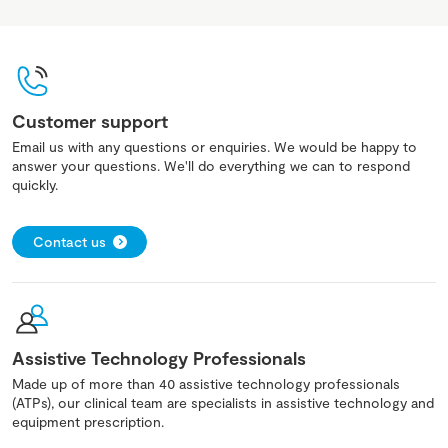
Customer support
Email us with any questions or enquiries. We would be happy to
answer your questions. We'll do everything we can to respond
quickly.
Contact us
Assistive Technology Professionals
Made up of more than 40 assistive technology professionals
(ATPs), our clinical team are specialists in assistive technology and
equipment prescription.