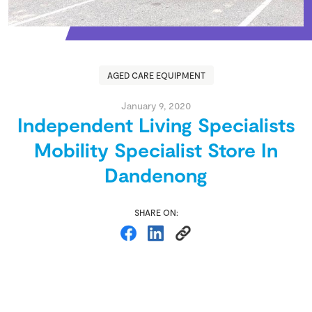
AGED CARE EQUIPMENT
January 9, 2020
Independent Living Specialists
Mobility Specialist Store In
Dandenong
SHARE ON: