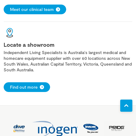
Meet our clinical team
Locate a showroom
Independent Living Specialists is Australia's largest medical and
homecare equipment supplier with over 60 locations across New
South Wales, Australian Capital Territory, Victoria, Queensland and
South Australia.
Find out more