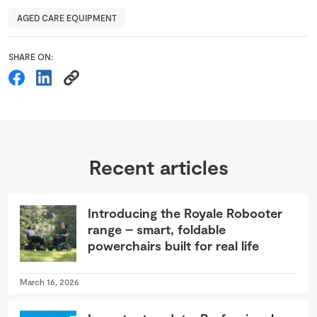
AGED CARE EQUIPMENT
SHARE ON:
Recent articles
Introducing the Royale Robooter
range – smart, foldable
powerchairs built for real life
March 16, 2026