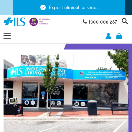
Expert clinical services
1300 008 267