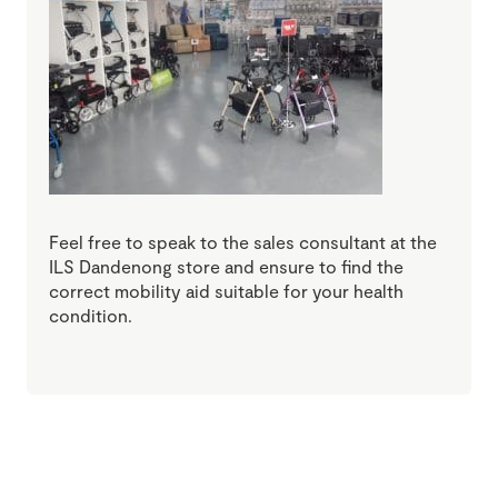
Feel free to speak to the sales consultant at the
ILS Dandenong store and ensure to find the
correct mobility aid suitable for your health
condition.