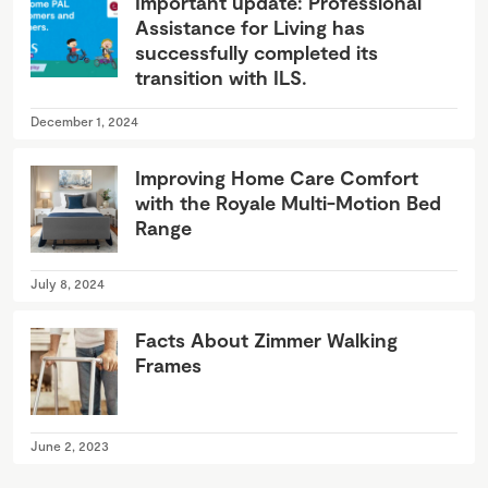
Important update: Professional
Assistance for Living has
successfully completed its
transition with ILS.
December 1, 2024
Improving Home Care Comfort
with the Royale Multi-Motion Bed
Range
July 8, 2024
Facts About Zimmer Walking
Frames
June 2, 2023