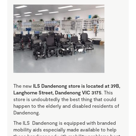
The new
ILS Dandenong store is located at 39B,
Langhorne Street, Dandenong VIC 3175
. This
store is undoubtedly the best thing that could
happen to the elderly and disabled residents of
Dandenong.
The ILS Dandenong is equipped with branded
mobility aids especially made available to help