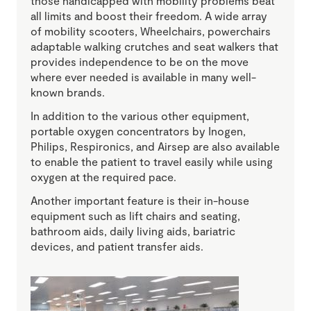
those handicapped with mobility problems beat
all limits and boost their freedom. A wide array
of mobility scooters, Wheelchairs, powerchairs
adaptable walking crutches and seat walkers that
provides independence to be on the move
where ever needed is available in many well-
known brands.
In addition to the various other equipment,
portable oxygen concentrators by Inogen,
Philips, Respironics, and Airsep are also available
to enable the patient to travel easily while using
oxygen at the required pace.
Another important feature is their in-house
equipment such as lift chairs and seating,
bathroom aids, daily living aids, bariatric
devices, and patient transfer aids.