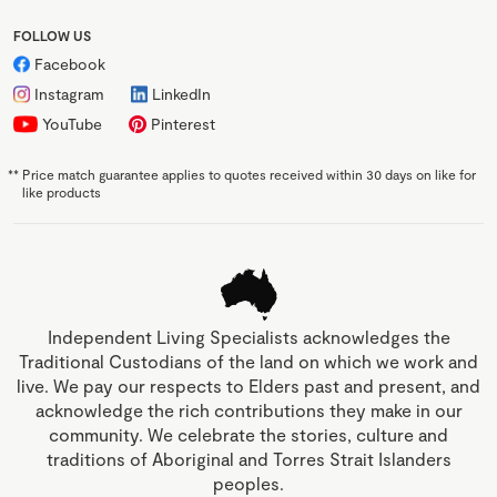
FOLLOW US
Facebook
Instagram
LinkedIn
YouTube
Pinterest
**
Price match guarantee applies to quotes received within 30 days on like for
like products
Independent Living Specialists acknowledges the
Traditional Custodians of the land on which we work and
live. We pay our respects to Elders past and present, and
acknowledge the rich contributions they make in our
community. We celebrate the stories, culture and
traditions of Aboriginal and Torres Strait Islanders
peoples.