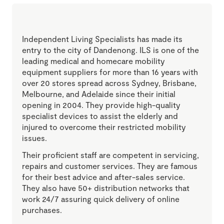
Independent Living Specialists has made its
entry to the city of Dandenong. ILS is one of the
leading medical and homecare mobility
equipment suppliers for more than 16 years with
over 20 stores spread across Sydney, Brisbane,
Melbourne, and Adelaide since their initial
opening in 2004. They provide high-quality
specialist devices to assist the elderly and
injured to overcome their restricted mobility
issues.
Their proficient staff are competent in servicing,
repairs and customer services. They are famous
for their best advice and after-sales service.
They also have 50+ distribution networks that
work 24/7 assuring quick delivery of online
purchases.