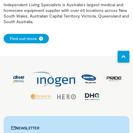
Independent Living Specialists is Australia's largest medical and
homecare equipment supplier with over 60 locations across New
South Wales, Australian Capital Territory, Victoria, Queensland and
South Australia.
Find out more
NEWSLETTER