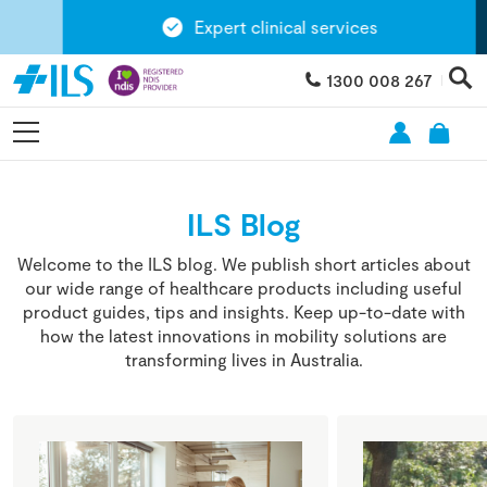
Expert clinical services
1300 008 267
ILS Blog
Welcome to the ILS blog. We publish short articles about
our wide range of healthcare products including useful
product guides, tips and insights. Keep up-to-date with
how the latest innovations in mobility solutions are
transforming lives in Australia.