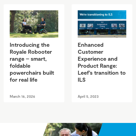
Introducing the
Enhanced
Royale Robooter
Customer
range – smart,
Experience and
foldable
Product Range:
powerchairs built
Leef’s transition to
for real life
ILS
March 16, 2026
April 5, 2023