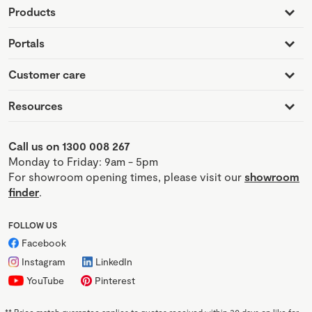
Products
Portals
Customer care
Resources
Call us on 1300 008 267
Monday to Friday: 9am - 5pm
For showroom opening times, please visit our
showroom
finder
.
FOLLOW US
Facebook
Instagram
LinkedIn
YouTube
Pinterest
**
Price match guarantee applies to quotes received within 30 days on like for