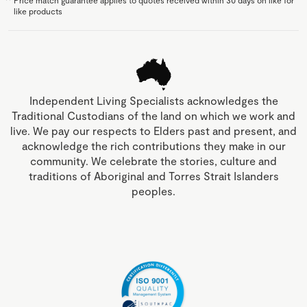
like products
Independent Living Specialists acknowledges the
Traditional Custodians of the land on which we work and
live. We pay our respects to Elders past and present, and
acknowledge the rich contributions they make in our
community. We celebrate the stories, culture and
traditions of Aboriginal and Torres Strait Islanders
peoples.