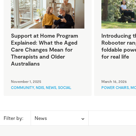
Support at Home Program
Introducing t
Explained: What the Aged
Robooter ran
Care Changes Mean for
foldable powe
Therapists and Older
for real life
Australians
November 1, 2025
March 16, 2026
COMMUNITY
,
NDIS
,
NEWS
,
SOCIAL
POWER CHAIRS
,
MO
Filter by: