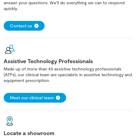
answer your questions. We'll do everything we can to respond
quickly.
Contact us
Assistive Technology Professionals
Made up of more than 40 assistive technology professionals
(ATPs), our clinical team are specialists in assistive technology and
equipment prescription.
Meet our clinical team
Locate a showroom