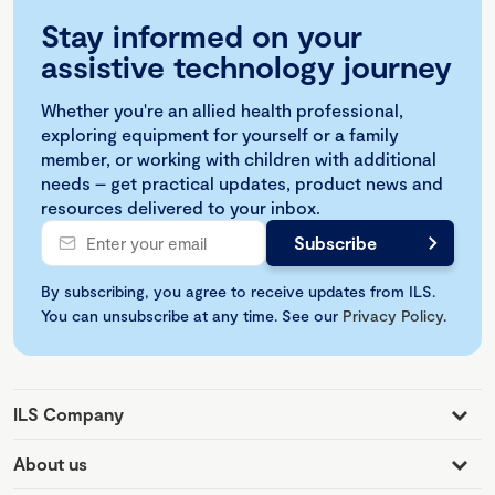
Stay informed on your
assistive technology journey
Whether you're an allied health professional,
exploring equipment for yourself or a family
member, or working with children with additional
needs – get practical updates, product news and
resources delivered to your inbox.
By subscribing, you agree to receive updates from ILS.
You can unsubscribe at any time. See our
Privacy Policy
.
ILS Company
About us