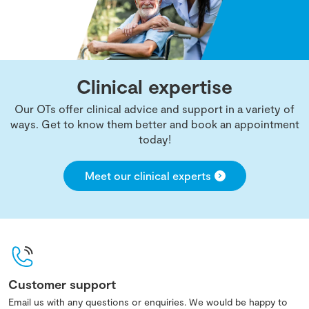
Clinical expertise
Our OTs offer clinical advice and support in a variety of
ways. Get to know them better and book an appointment
today!
Meet our clinical experts
Customer support
Email us with any questions or enquiries. We would be happy to