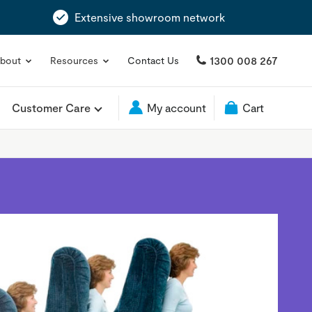
Extensive showroom network
1300 008 267
bout
Resources
Contact Us
Customer Care
My account
Cart