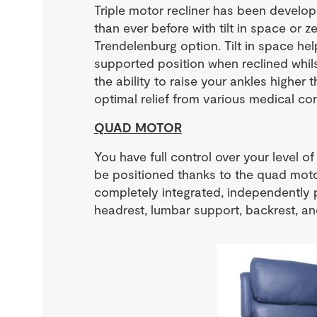
Triple motor recliner has been develo
than ever before with tilt in space or z
Trendelenburg option. Tilt in space he
supported position when reclined whils
the ability to raise your ankles higher t
optimal relief from various medical con
QUAD MOTOR
You have full control over your level 
be positioned thanks to the quad moto
completely integrated, independently 
headrest, lumbar support, backrest, and