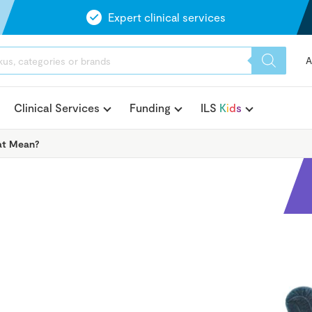
Expert clinical services
A
Clinical Services
Funding
ILS
K
i
d
s
hat Mean?