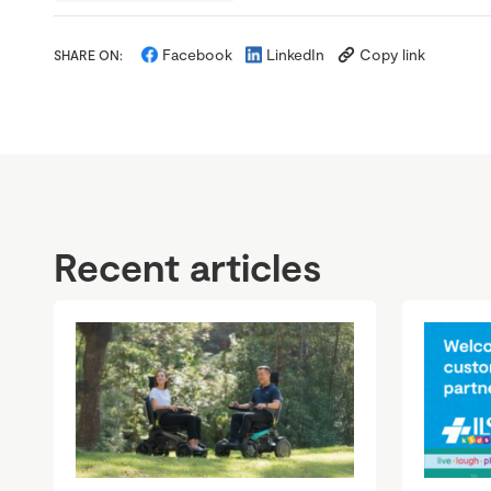
Facebook
LinkedIn
Copy link
SHARE ON:
Recent articles