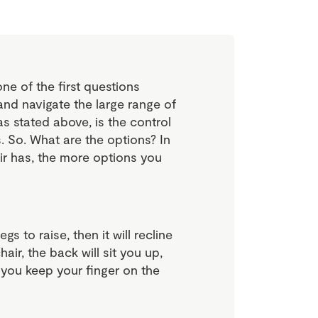
ne of the first questions
and navigate the large range of
 as stated above, is the control
rs. So. What are the options? In
ir has, the more options you
egs to raise, then it will recline
air, the back will sit you up,
f you keep your finger on the