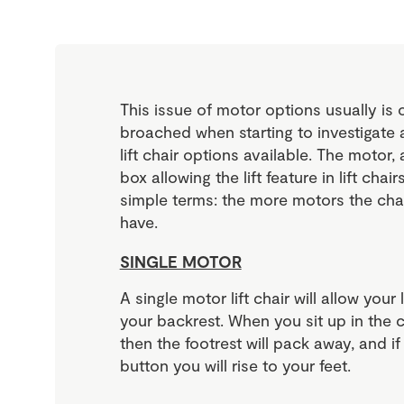
This issue of motor options usually is o
broached when starting to investigate 
lift chair options available. The motor,
box allowing the lift feature in lift chai
simple terms: the more motors the cha
have.
SINGLE MOTOR
A single motor lift chair will allow your l
your backrest. When you sit up in the ch
then the footrest will pack away, and i
button you will rise to your feet.