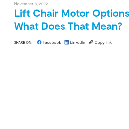
November 8, 2022
Lift Chair Motor Options
What Does That Mean?
Facebook
LinkedIn
Copy link
SHARE ON: