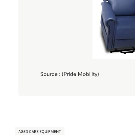
Source : (Pride Mobility)
AGED CARE EQUIPMENT