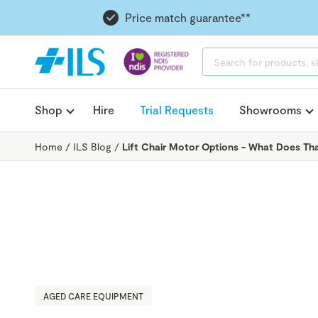
Price match guarantee**
PRODUCTS
SEARCH
Shop
Hire
Trial Requests
Showrooms
Home
/
ILS Blog
/
Lift Chair Motor Options - What Does T
AGED CARE EQUIPMENT