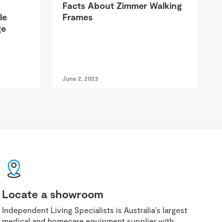
Facts About Zimmer Walking
le
Frames
ge
June 2, 2023
Locate a showroom
Independent Living Specialists is Australia's largest
medical and homecare equipment supplier with