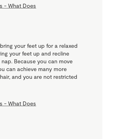
 bring your feet up for a relaxed
ing your feet up and recline
on nap. Because you can move
 you can achieve many more
chair, and you are not restricted