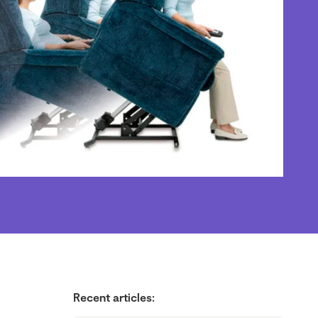
Recent articles: