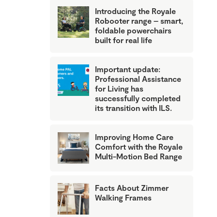
Introducing the Royale
Robooter range – smart,
foldable powerchairs
built for real life
Important update:
Professional Assistance
for Living has
successfully completed
its transition with ILS.
Improving Home Care
Comfort with the Royale
Multi-Motion Bed Range
Facts About Zimmer
Walking Frames