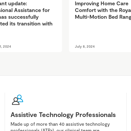
ant update:
Improving Home Care
ional Assistance for
Comfort with the Roya
has successfully
Multi-Motion Bed Ran
ed its transition with
1, 2024
July 8, 2024
Assistive Technology Professionals
Made up of more than 40 assistive technology
professionals (ATPs), our clinical team are