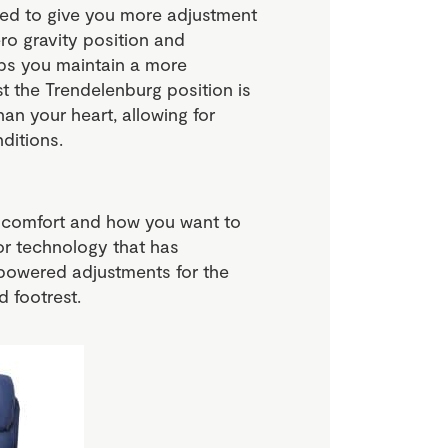
ped to give you more adjustment
ero gravity position and
lps you maintain a more
t the Trendelenburg position is
han your heart, allowing for
ditions.
of comfort and how you want to
r technology that has
powered adjustments for the
 footrest.