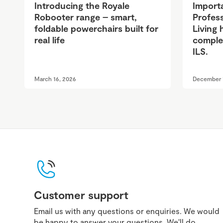
Introducing the Royale
Import
Robooter range – smart,
Profess
foldable powerchairs built for
Living 
real life
complet
ILS.
March 16, 2026
December 
Customer support
Email us with any questions or enquiries. We would
be happy to answer your questions. We'll do