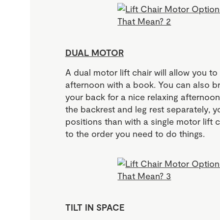
DUAL MOTOR
A dual motor lift chair will allow you to
afternoon with a book. You can also br
your back for a nice relaxing afterno
the backrest and leg rest separately,
positions than with a single motor lift 
to the order you need to do things.
TILT IN SPACE