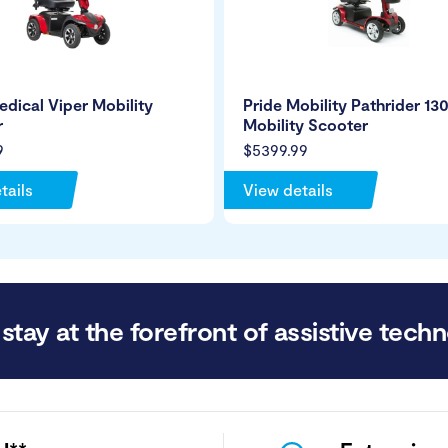
edical Viper Mobility
Pride Mobility Pathrider 13
r
Mobility Scooter
9
$5399.99
tails
View details
stay at the forefront of assistive techn