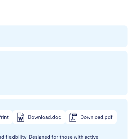
rint
Download.doc
Download.pdf
 flexibility. Designed for those with active