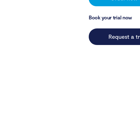
Book your trial now
Request a tr