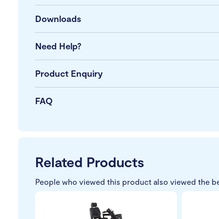
Downloads
Need Help?
Product Enquiry
FAQ
Related Products
People who viewed this product also viewed the b