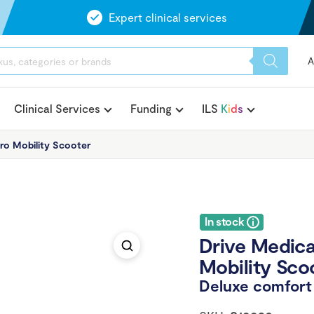
Expert clinical services
A
Clinical Services
Funding
ILS
K
i
d
s
ro Mobility Scooter
In stock
Drive Medica
Mobility Sco
Deluxe comfort 