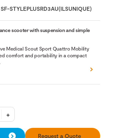
:
SF-STYLEPLUSRD3AU(ILSUNIQUE)
mance scooter with suspension and simple
rive Medical Scout Sport Quattro Mobility
d comfort and portability in a compact
.
Request a Quote