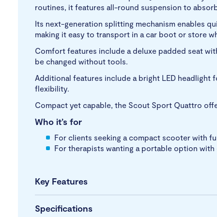
routines, it features all-round suspension to abso
Its next-generation splitting mechanism enables qu
making it easy to transport in a car boot or store w
Comfort features include a deluxe padded seat with
be changed without tools.
Additional features include a bright LED headlight f
flexibility.
Compact yet capable, the Scout Sport Quattro offer
Who it’s for
For clients seeking a compact scooter with fu
For therapists wanting a portable option wit
Key Features
Specifications