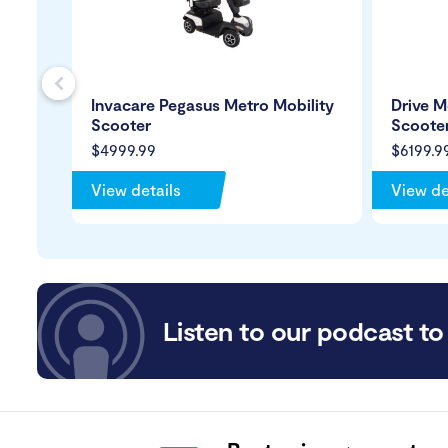
s
Invacare Pegasus Metro Mobility
Drive M
Scooter
Scoote
$4999.99
$6199.9
View details
View de
Listen to our podcast to 