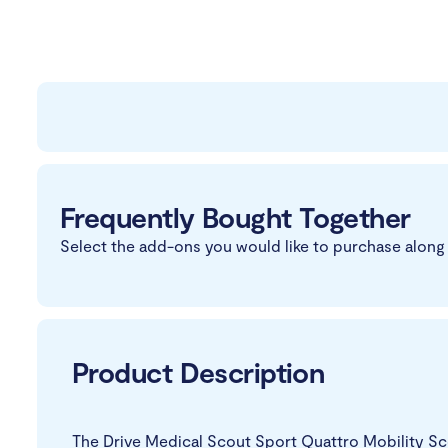
Frequently Bought Together
Select the add-ons you would like to purchase along 
Product Description
The Drive Medical Scout Sport Quattro Mobility Scoo