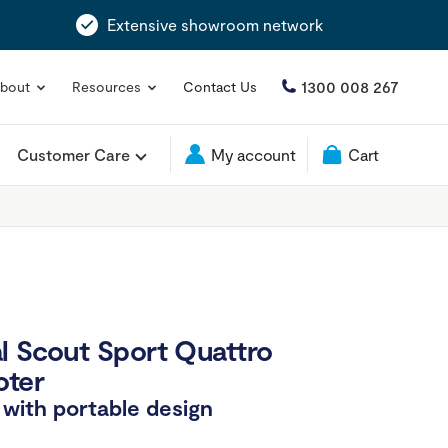
Extensive showroom network
1300 008 267
bout
Resources
Contact Us
Customer Care
My account
Cart
l Scout Sport Quattro
oter
with portable design