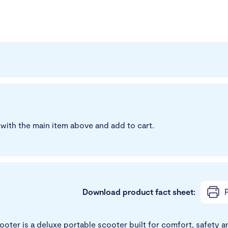
with the main item above and add to cart.
Download product fact sheet:
P
ter is a deluxe portable scooter built for comfort, safety and