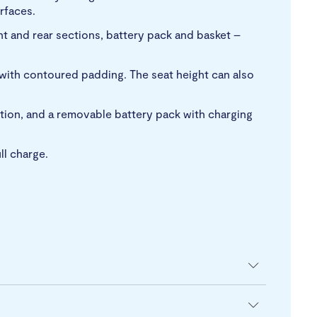
rfaces.
t and rear sections, battery pack and basket –
 with contoured padding. The seat height can also
nction, and a removable battery pack with charging
ll charge.