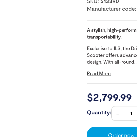
SKU:
S13390
Manufacturer code
A stylish, high-perfor
transportability.
Exclusive to ILS, the D
Scooter offers advance
design. With all-round..
Read More
$
2,799.99
Quantity:
Order now