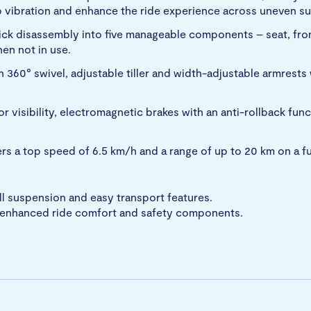
rb vibration and enhance the ride experience across uneven su
ick disassembly into five manageable components – seat, fron
hen not in use.
 360° swivel, adjustable tiller and width-adjustable armrests
or visibility, electromagnetic brakes with an anti-rollback fu
s a top speed of 6.5 km/h and a range of up to 20 km on a fu
ll suspension and easy transport features.
h enhanced ride comfort and safety components.