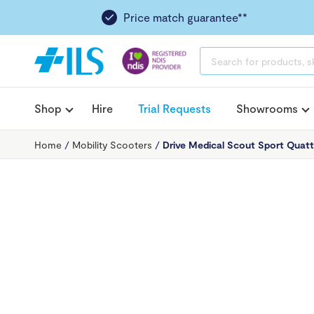
Price match guarantee**
PRODUCTS
SEARCH
Shop
Hire
Trial Requests
Showrooms
Home
/
Mobility Scooters
/
Drive Medical Scout Sport Quatt