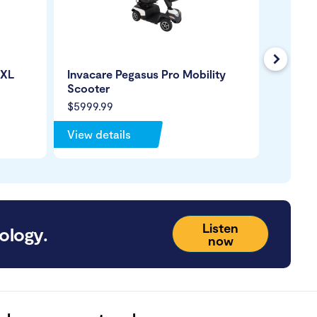
Next
0XL
Invacare Pegasus Pro Mobility
Pride 
Scooter
CTS Su
$5999.99
$2399.
View details
View de
Listen
ology.
now