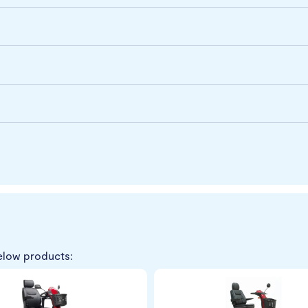
elow products: