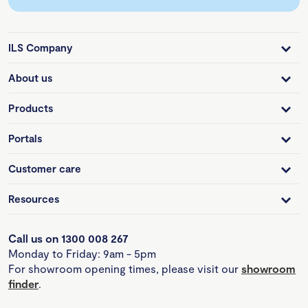
ILS Company
About us
Products
Portals
Customer care
Resources
Call us on 1300 008 267
Monday to Friday: 9am - 5pm
For showroom opening times, please visit our
showroom
finder
.