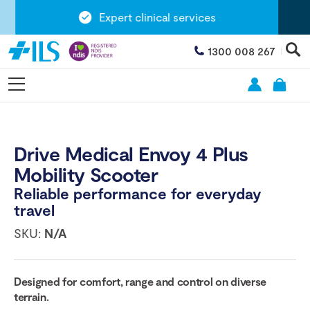
Expert clinical services
1300 008 267
Drive Medical Envoy 4 Plus
Mobility Scooter
Reliable performance for everyday
travel
SKU:
N/A
Designed for comfort, range and control on diverse
terrain.