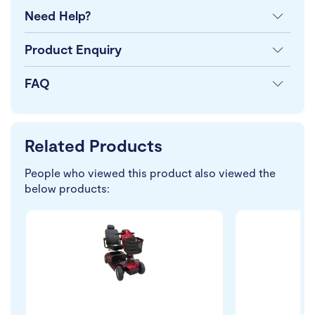
Need Help?
Product Enquiry
FAQ
Related Products
People who viewed this product also viewed the
below products: