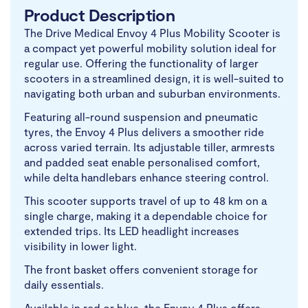
Product Description
The Drive Medical Envoy 4 Plus Mobility Scooter is
a compact yet powerful mobility solution ideal for
regular use. Offering the functionality of larger
scooters in a streamlined design, it is well-suited to
navigating both urban and suburban environments.
Featuring all-round suspension and pneumatic
tyres, the Envoy 4 Plus delivers a smoother ride
across varied terrain. Its adjustable tiller, armrests
and padded seat enable personalised comfort,
while delta handlebars enhance steering control.
This scooter supports travel of up to 48 km on a
single charge, making it a dependable choice for
extended trips. Its LED headlight increases
visibility in lower light.
The front basket offers convenient storage for
daily essentials.
Available in red or blue, the Envoy 4 Plus offers