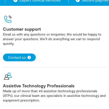
Customer support
Email us with any questions or enquiries. We would be happy to
answer your questions. We'll do everything we can to respond
quickly.
Contact us
Assistive Technology Professionals
Made up of more than 40 assistive technology professionals
(ATPs), our clinical team are specialists in assistive technology and
equipment prescription.