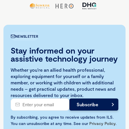
NEWSLETTER
Stay informed on your
assistive technology journey
Whether you're an allied health professional,
exploring equipment for yourself or a family
member, or working with children with additional
needs – get practical updates, product news and
resources delivered to your inbox.
By subscribing, you agree to receive updates from ILS.
You can unsubscribe at any time. See our
Privacy Policy
.