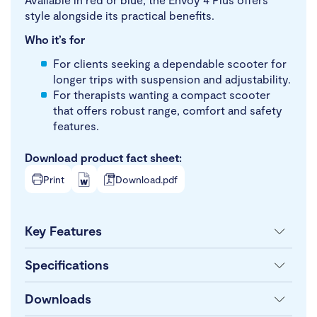
style alongside its practical benefits.
Who it’s for
For clients seeking a dependable scooter for
longer trips with suspension and adjustability.
For therapists wanting a compact scooter
that offers robust range, comfort and safety
features.
Download product fact sheet:
Print
Download.pdf
Key Features
Specifications
Downloads