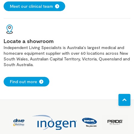
Meet our clinical team
Locate a showroom
Independent Living Specialists is Australia's largest medical and
homecare equipment supplier with over 60 locations across New
South Wales, Australian Capital Territory, Victoria, Queensland and
South Australia.
Find out more