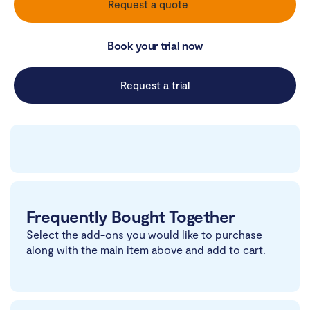
Request a quote
Book your trial now
Request a trial
Frequently Bought Together
Select the add-ons you would like to purchase
along with the main item above and add to cart.