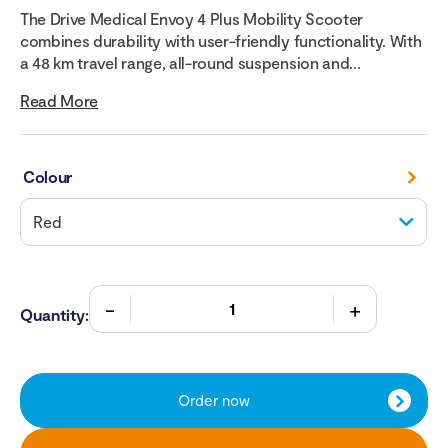
The Drive Medical Envoy 4 Plus Mobility Scooter
combines durability with user-friendly functionality. With
a 48 km travel range, all-round suspension and...
Read More
Colour
Quantity:
Order now