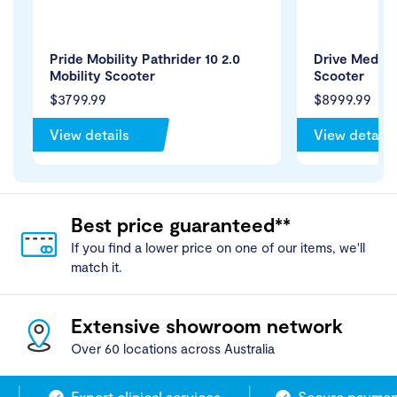
Pride Mobility Pathrider 10 2.0
Drive Medica
Mobility Scooter
Scooter
$3799.99
$8999.99
View details
View details
Best price guaranteed**
If you find a lower price on one of our items, we'll
match it.
Extensive showroom network
Over 60 locations across Australia
Expert clinical services
Secure payment