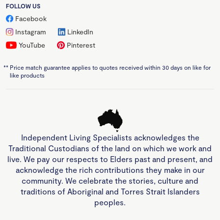
FOLLOW US
Facebook
Instagram
LinkedIn
YouTube
Pinterest
**
Price match guarantee applies to quotes received within 30 days on like for
like products
Independent Living Specialists acknowledges the
Traditional Custodians of the land on which we work and
live. We pay our respects to Elders past and present, and
acknowledge the rich contributions they make in our
community. We celebrate the stories, culture and
traditions of Aboriginal and Torres Strait Islanders
peoples.