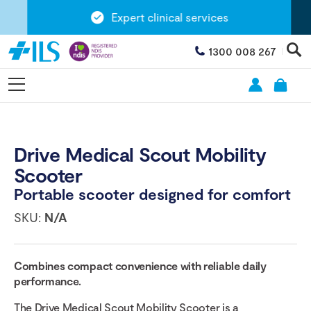
Expert clinical services
1300 008 267
Drive Medical Scout Mobility
Scooter
Portable scooter designed for comfort
SKU:
N/A
Combines compact convenience with reliable daily
performance.
The Drive Medical Scout Mobility Scooter is a