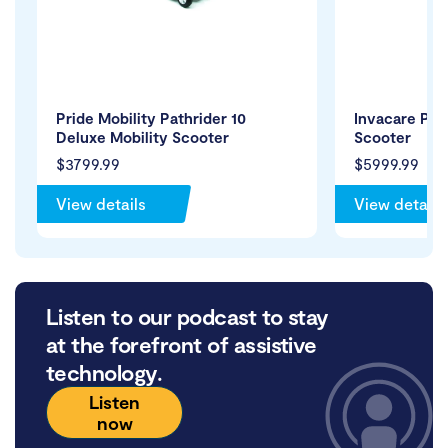
Pride Mobility Pathrider 10
Invacare Peg
Deluxe Mobility Scooter
Scooter
$3799.99
$5999.99
View details
View details
Listen to our podcast to stay
at the forefront of assistive
technology.
Listen
now