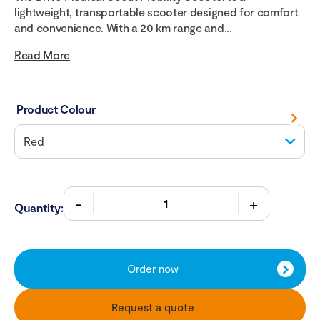
lightweight, transportable scooter designed for comfort
and convenience. With a 20 km range and...
Read More
Product Colour
Quantity:
Order now
Request a quote