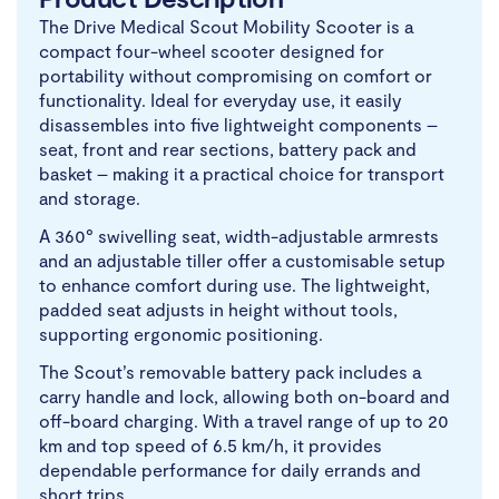
The Drive Medical Scout Mobility Scooter is a
compact four-wheel scooter designed for
portability without compromising on comfort or
functionality. Ideal for everyday use, it easily
disassembles into five lightweight components –
seat, front and rear sections, battery pack and
basket – making it a practical choice for transport
and storage.
A 360° swivelling seat, width-adjustable armrests
and an adjustable tiller offer a customisable setup
to enhance comfort during use. The lightweight,
padded seat adjusts in height without tools,
supporting ergonomic positioning.
The Scout’s removable battery pack includes a
carry handle and lock, allowing both on-board and
off-board charging. With a travel range of up to 20
km and top speed of 6.5 km/h, it provides
dependable performance for daily errands and
short trips.