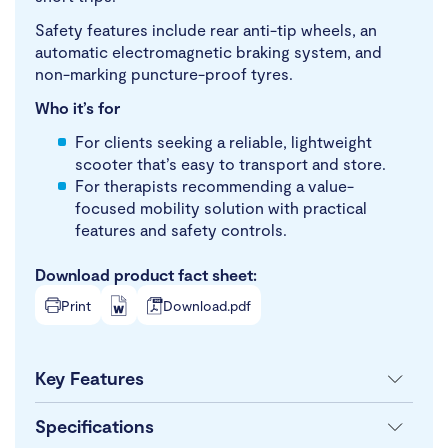
Safety features include rear anti-tip wheels, an
automatic electromagnetic braking system, and
non-marking puncture-proof tyres.
Who it’s for
For clients seeking a reliable, lightweight
scooter that’s easy to transport and store.
For therapists recommending a value-
focused mobility solution with practical
features and safety controls.
Download product fact sheet:
Print
Download.pdf
Key Features
Specifications