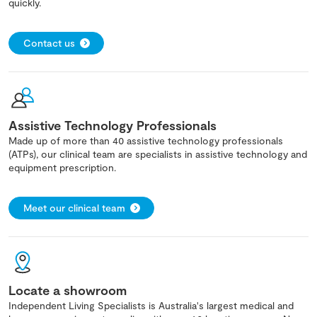
quickly.
Contact us
Assistive Technology Professionals
Made up of more than 40 assistive technology professionals
(ATPs), our clinical team are specialists in assistive technology and
equipment prescription.
Meet our clinical team
Locate a showroom
Independent Living Specialists is Australia's largest medical and