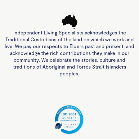
Independent Living Specialists acknowledges the
Traditional Custodians of the land on which we work and
live. We pay our respects to Elders past and present, and
acknowledge the rich contributions they make in our
community. We celebrate the stories, culture and
traditions of Aboriginal and Torres Strait Islanders
peoples.