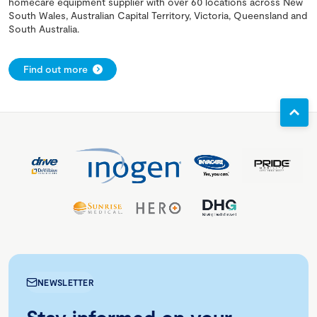
homecare equipment supplier with over 60 locations across New
South Wales, Australian Capital Territory, Victoria, Queensland and
South Australia.
Find out more
NEWSLETTER