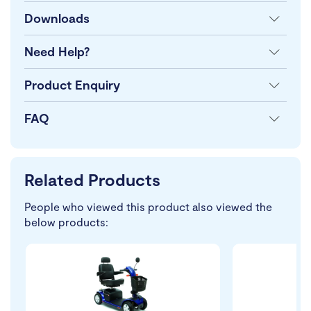
Downloads
Need Help?
Product Enquiry
FAQ
Related Products
People who viewed this product also viewed the
below products: