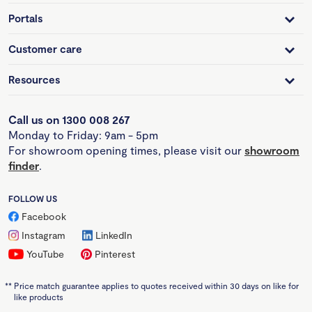
Portals
Customer care
Resources
Call us on 1300 008 267
Monday to Friday: 9am - 5pm
For showroom opening times, please visit our
showroom
finder
.
FOLLOW US
Facebook
Instagram
LinkedIn
YouTube
Pinterest
**
Price match guarantee applies to quotes received within 30 days on like for
like products