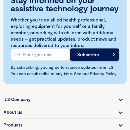
Stay informed on your
assistive technology journey
Whether you're an allied health professional,
exploring equipment for yourself or a family
member, or working with children with additional
needs – get practical updates, product news and
resources delivered to your inbox.
By subscribing, you agree to receive updates from ILS.
You can unsubscribe at any time. See our
Privacy Policy
.
ILS Company
About us
Products