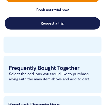
Book your trial now
Request a trial
Frequently Bought Together
Select the add-ons you would like to purchase
along with the main item above and add to cart.
Product Description