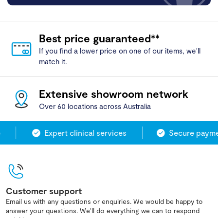
Best price guaranteed**
If you find a lower price on one of our items, we'll
match it.
Extensive showroom network
Over 60 locations across Australia
Expert clinical services
Secure paymen
Customer support
Email us with any questions or enquiries. We would be happy to
answer your questions. We'll do everything we can to respond